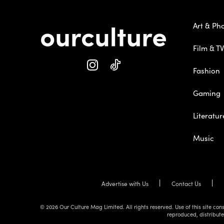
Art & Ph
Film & TV
Fashion
Gaming
Literatur
Music
Advertise with Us
Contact Us
© 2026 Our Culture Mag Limited. All rights reserved. Use of this site c
reproduced, distribute