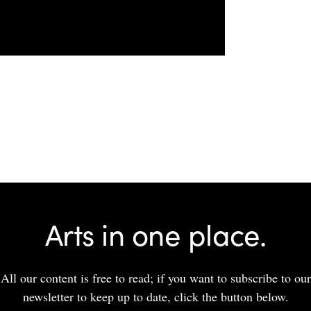
Arts in one place.
All our content is free to read; if you want to subscribe to our
newsletter to keep up to date, click the button below.