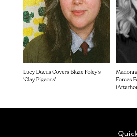
Lucy Dacus Covers Blaze Foley’s
Madonna
‘Clay Pigeons’
Forces F
(Afterho
Quic