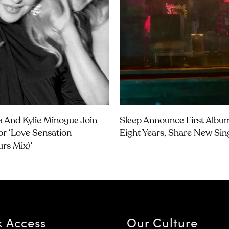
 And Kylie Minogue Join
Sleep Announce First Albu
or ‘Love Sensation
Eight Years, Share New Sin
urs Mix)’
k Access
Our Culture