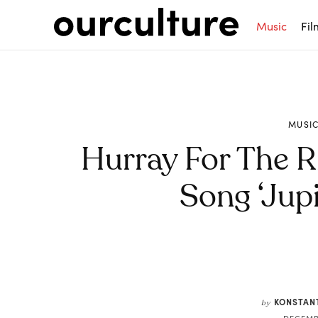
Music
Fil
MUSI
Hurray For The R
Song ‘Jupi
Share
KONSTAN
by