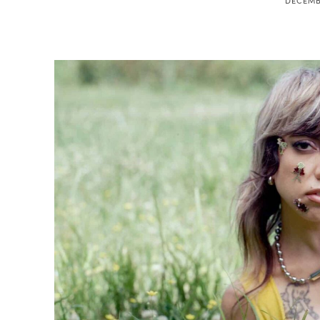
DECEMBE