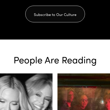
Subscribe to Our Culture
People Are Reading