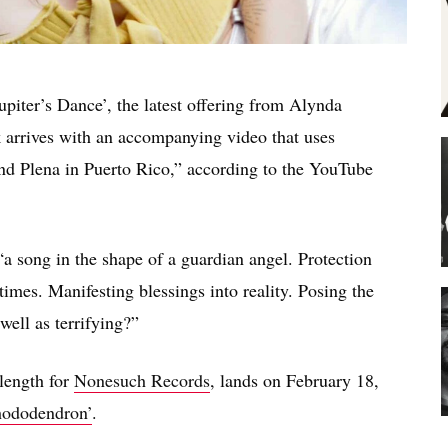
upiter’s Dance’, the latest offering from Alynda
 arrives with an accompanying video that uses
and Plena in Puerto Rico,” according to the YouTube
“a song in the shape of a guardian angel. Protection
 times. Manifesting blessings into reality. Posing the
well as terrifying?”
-length for
Nonesuch Records
, lands on February 18,
hododendron’
.