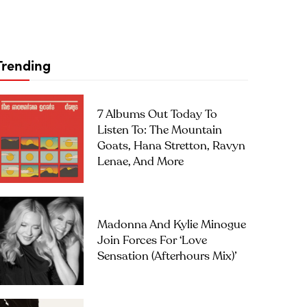
Trending
7 Albums Out Today To
Listen To: The Mountain
Goats, Hana Stretton, Ravyn
Lenae, And More
Madonna And Kylie Minogue
Join Forces For ‘Love
Sensation (Afterhours Mix)’