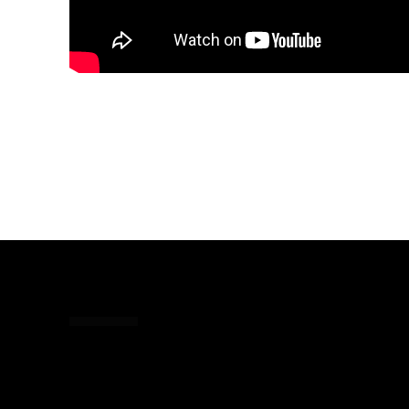
Share