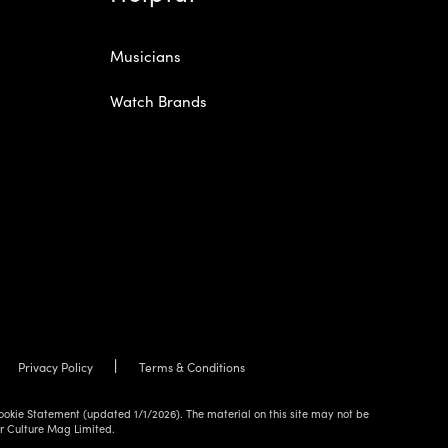
Musicians
Watch Brands
Privacy Policy
Terms & Conditions
ookie Statement (updated 1/1/2026). The material on this site may not be
ur Culture Mag Limited.