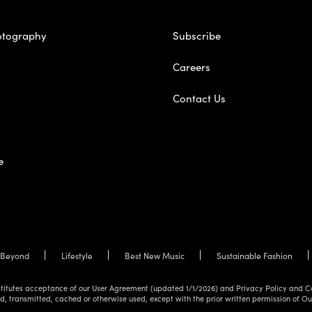
otography
Subscribe
Careers
Contact Us
e
Beyond
Lifestyle
Best New Music
Sustainable Fashion
onstitutes acceptance of our User Agreement (updated 1/1/2026) and Privacy Policy and C
d, transmitted, cached or otherwise used, except with the prior written permission of O