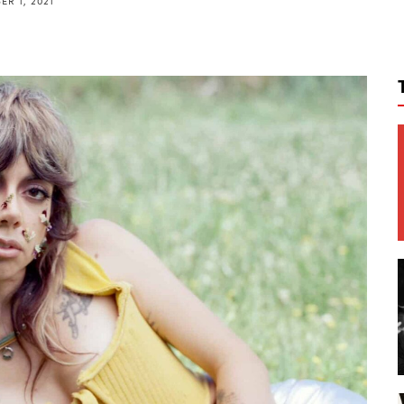
R 1, 2021