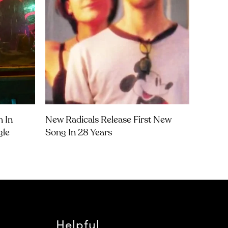
m In
New Radicals Release First New
gle
Song In 28 Years
Helpful