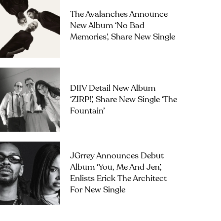
The Avalanches Announce
New Album ‘No Bad
Memories’, Share New Single
DIIV Detail New Album
‘ZIRP!’, Share New Single ‘The
Fountain’
JGrrey Announces Debut
Album ‘you, Me And Jen’,
Enlists Erick The Architect
For New Single