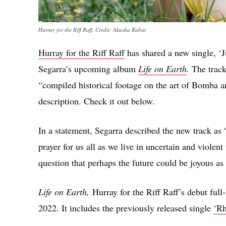
Hurray for the Riff Raff. Credit: Akasha Rabut
Hurray for the Riff Raff
has shared a new single, ‘J
Segarra’s upcoming album
Life on Earth
.
The track
“compiled historical footage on the art of Bomba 
description. Check it out below.
In a statement, Segarra described the new track as 
prayer for us all as we live in uncertain and violent
question that perhaps the future could be joyous as 
Life on Earth,
Hurray for the Riff Raff’s debut full
2022. It includes the previously released single
‘R