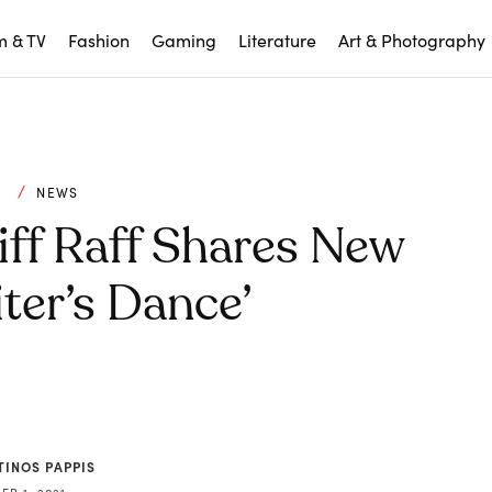
m & TV
Fashion
Gaming
Literature
Art & Photography
C
NEWS
iff Raff Shares New
ter’s Dance’
TINOS PAPPIS