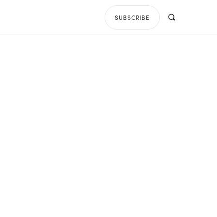
SUBSCRIBE