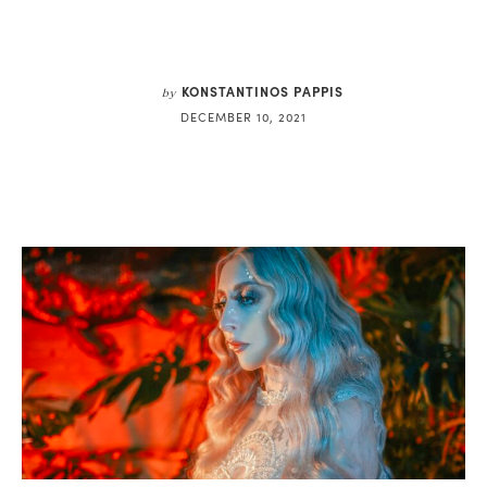
KONSTANTINOS PAPPIS
by
DECEMBER 10, 2021