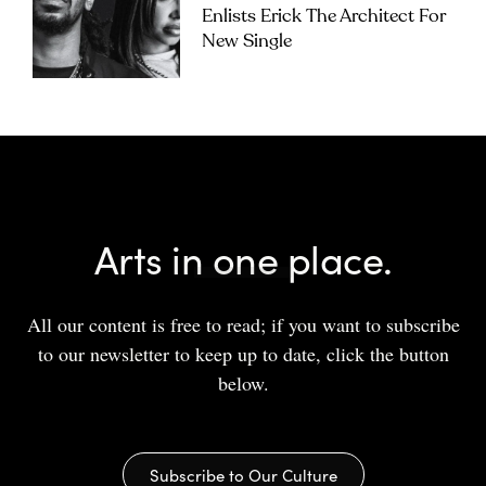
Enlists Erick The Architect For
New Single
Arts in one place.
All our content is free to read; if you want to subscribe
to our newsletter to keep up to date, click the button
below.
Subscribe to Our Culture