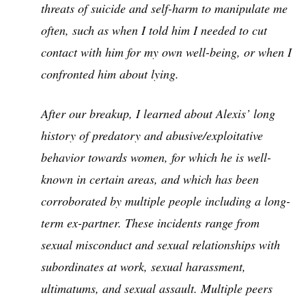
threats of suicide and self-harm to manipulate me
often, such as when I told him I needed to cut
contact with him for my own well-being, or when I
confronted him about lying.
After our breakup, I learned about Alexis’ long
history of predatory and abusive/exploitative
behavior towards women, for which he is well-
known in certain areas, and which has been
corroborated by multiple people including a long-
term ex-partner. These incidents range from
sexual misconduct and sexual relationships with
subordinates at work, sexual harassment,
ultimatums, and sexual assault. Multiple peers