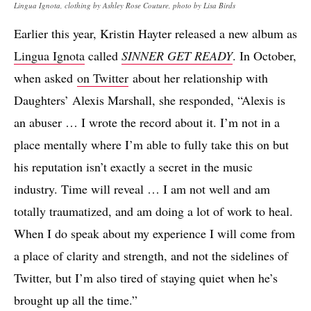
Lingua Ignota, clothing by Ashley Rose Couture, photo by Lisa Birds
Earlier this year, Kristin Hayter released a new album as
Lingua Ignota
called
SINNER GET READY
. In October,
when asked
on Twitter
about her relationship with
Daughters’ Alexis Marshall, she responded, “Alexis is
an abuser … I wrote the record about it. I’m not in a
place mentally where I’m able to fully take this on but
his reputation isn’t exactly a secret in the music
industry. Time will reveal … I am not well and am
totally traumatized, and am doing a lot of work to heal.
When I do speak about my experience I will come from
a place of clarity and strength, and not the sidelines of
Twitter, but I’m also tired of staying quiet when he’s
brought up all the time.”