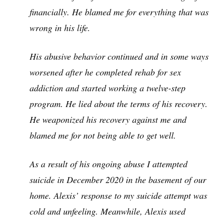
financially. He blamed me for everything that was
wrong in his life.
His abusive behavior continued and in some ways
worsened after he completed rehab for sex
addiction and started working a twelve-step
program. He lied about the terms of his recovery.
He weaponized his recovery against me and
blamed me for not being able to get well.
As a result of his ongoing abuse I attempted
suicide in December 2020 in the basement of our
home. Alexis’ response to my suicide attempt was
cold and unfeeling. Meanwhile, Alexis used