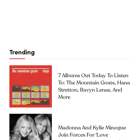
Trending
7 Albums Out Today To Listen
To: The Mountain Goats, Hana
Stretton, Ravyn Lenae, And
More
Madonna And Kylie Minogue
Join Forces For ‘Love