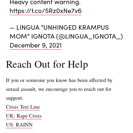
Heavy content warning.
https://t.co/5Rz0xNe7v6
— LINGUA “UNHINGED KRAMPUS
MOM” IGNOTA (@LINGUA_IGNOTA_)
December 9, 2021
Reach Out for Help
If you or someone you know has been affected by
sexual assault, we encourage you to reach out for
support.
Crisis Text Line
UK: Rape Crisis
US: RAINN