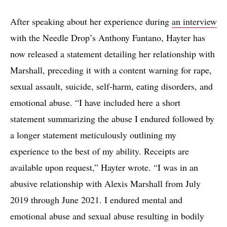
After speaking about her experience during
an interview
with the Needle Drop’s Anthony Fantano, Hayter has
now released a statement detailing her relationship with
Marshall, preceding it with a content warning for rape,
sexual assault, suicide, self-harm, eating disorders, and
emotional abuse. “I have included here a short
statement summarizing the abuse I endured followed by
a longer statement meticulously outlining my
experience to the best of my ability. Receipts are
available upon request,” Hayter wrote. “I was in an
abusive relationship with Alexis Marshall from July
2019 through June 2021. I endured mental and
emotional abuse and sexual abuse resulting in bodily