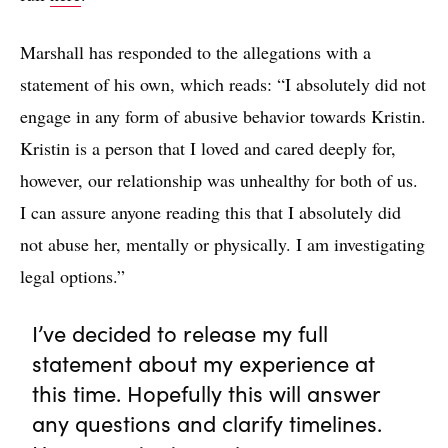
Marshall has responded to the allegations with a
statement of his own, which reads: “I absolutely did not
engage in any form of abusive behavior towards Kristin.
Kristin is a person that I loved and cared deeply for,
however, our relationship was unhealthy for both of us.
I can assure anyone reading this that I absolutely did
not abuse her, mentally or physically. I am investigating
legal options.”
I’ve decided to release my full
statement about my experience at
this time. Hopefully this will answer
any questions and clarify timelines.