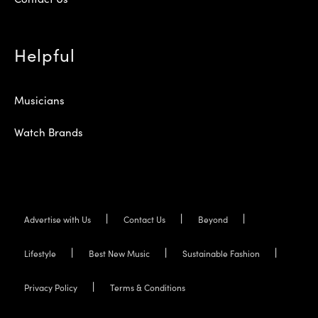
Helpful
Musicians
Watch Brands
Advertise with Us
Contact Us
Beyond
Lifestyle
Best New Music
Sustainable Fashion
Privacy Policy
Terms & Conditions