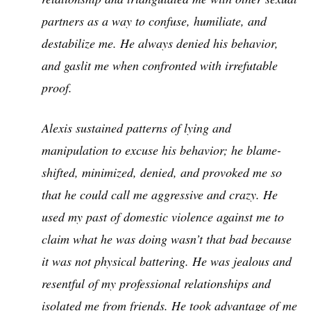
partners as a way to confuse, humiliate, and
destabilize me. He always denied his behavior,
and gaslit me when confronted with irrefutable
proof.
Alexis sustained patterns of lying and
manipulation to excuse his behavior; he blame-
shifted, minimized, denied, and provoked me so
that he could call me aggressive and crazy. He
used my past of domestic violence against me to
claim what he was doing wasn’t that bad because
it was not physical battering. He was jealous and
resentful of my professional relationships and
isolated me from friends. He took advantage of me