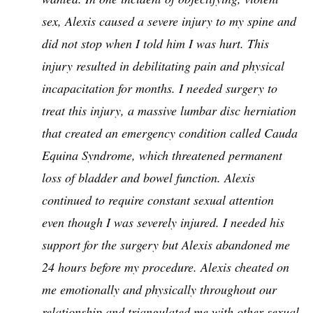
sex, Alexis caused a severe injury to my spine and
did not stop when I told him I was hurt. This
injury resulted in debilitating pain and physical
incapacitation for months. I needed surgery to
treat this injury, a massive lumbar disc herniation
that created an emergency condition called Cauda
Equina Syndrome, which threatened permanent
loss of bladder and bowel function. Alexis
continued to require constant sexual attention
even though I was severely injured. I needed his
support for the surgery but Alexis abandoned me
24 hours before my procedure. Alexis cheated on
me emotionally and physically throughout our
relationship and triangulated me with other sexual