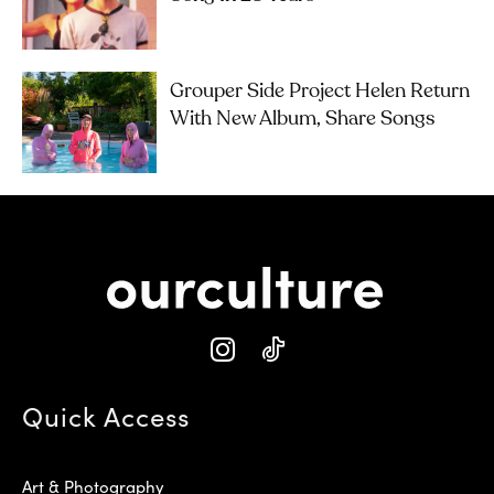
Grouper Side Project Helen Return
With New Album, Share Songs
Quick Access
Art & Photography