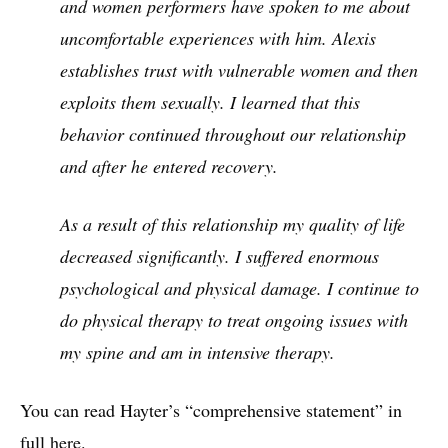
and women performers have spoken to me about
uncomfortable experiences with him. Alexis
establishes trust with vulnerable women and then
exploits them sexually. I learned that this
behavior continued throughout our relationship
and after he entered recovery.
As a result of this relationship my quality of life
decreased significantly. I suffered enormous
psychological and physical damage. I continue to
do physical therapy to treat ongoing issues with
my spine and am in intensive therapy.
You can read Hayter’s “comprehensive statement” in
full
here
.