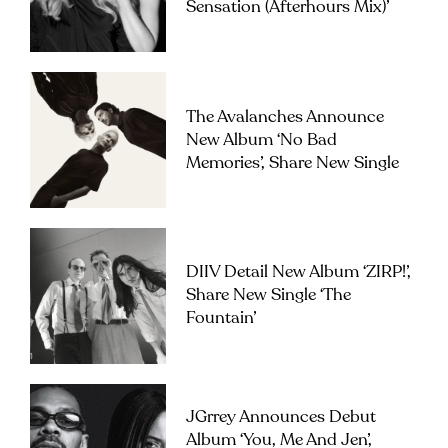
Sensation (Afterhours Mix)’
The Avalanches Announce
New Album ‘No Bad
Memories’, Share New Single
DIIV Detail New Album ‘ZIRP!’,
Share New Single ‘The
Fountain’
JGrrey Announces Debut
Album ‘you, Me And Jen’,