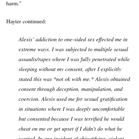
harm.”
Hayter continued:
Alexis’ addiction to one-sided sex effected me in
extreme ways. I was subjected to multiple sexual
assaults/rapes where I was fully penetrated while
sleeping without my consent, after I explicitly
stated this was *not ok with me.* Alexis obtained
consent through deception, manipulation, and
coercion. Alexis used me for sexual gratification
in situations where I was deeply uncomfortable
but consented because I was terrified he would
cheat on me or get upset if I didn’t do what he
wanted. In one incident of objectifying, violent