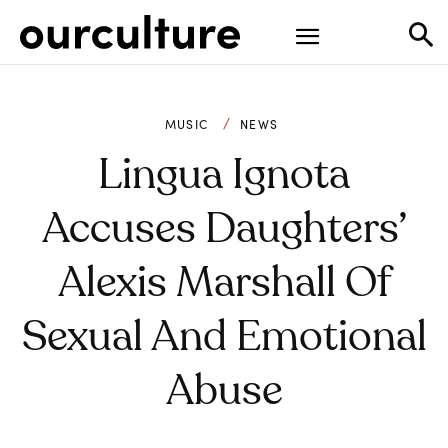
MUSIC
NEWS
Lingua Ignota
Accuses Daughters’
Alexis Marshall Of
Sexual And Emotional
Abuse