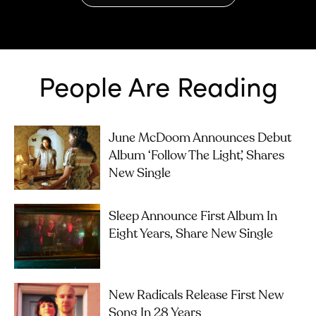
People Are Reading
June McDoom Announces Debut
Album ‘Follow The Light’, Shares
New Single
Sleep Announce First Album In
Eight Years, Share New Single
New Radicals Release First New
Song In 28 Years