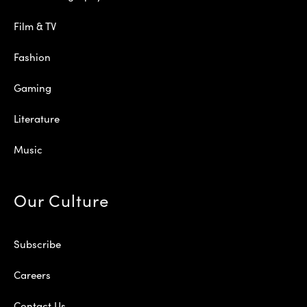
Film & TV
Fashion
Gaming
Literature
Music
Our Culture
Subscribe
Careers
Contact Us