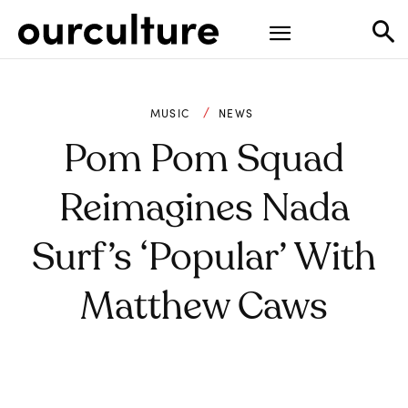
MUSIC
NEWS
Pom Pom Squad
Reimagines Nada
Surf’s ‘Popular’ With
Matthew Caws