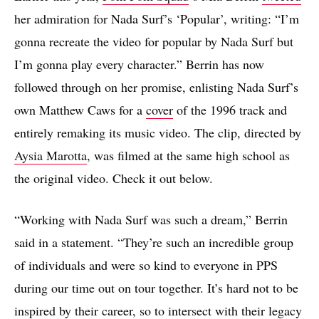
her admiration for Nada Surf’s ‘Popular’, writing: “I’m
gonna recreate the video for popular by Nada Surf but
I’m gonna play every character.” Berrin has now
followed through on her promise, enlisting Nada Surf’s
own Matthew Caws for a
cover
of the 1996 track and
entirely remaking its music video. The clip, directed by
Aysia Marotta
, was filmed at the same high school as
the original video. Check it out below.
“Working with Nada Surf was such a dream,” Berrin
said in a statement. “They’re such an incredible group
of individuals and were so kind to everyone in PPS
during our time out on tour together. It’s hard not to be
inspired by their career, so to intersect with their legacy