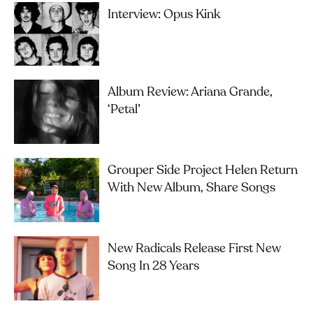
Interview: Opus Kink
Album Review: Ariana Grande,
‘petal’
Grouper Side Project Helen Return
With New Album, Share Songs
New Radicals Release First New
Song In 28 Years