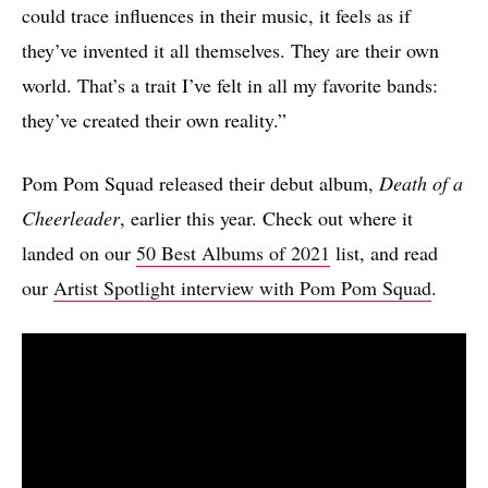
could trace influences in their music, it feels as if
they’ve invented it all themselves. They are their own
world. That’s a trait I’ve felt in all my favorite bands:
they’ve created their own reality.”
Pom Pom Squad released their debut album,
Death of a
Cheerleader
, earlier this year. Check out where it
landed on our
50 Best Albums of 2021
list, and read
our
Artist Spotlight interview with Pom Pom Squad
.