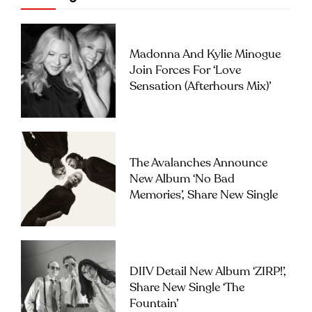
Madonna And Kylie Minogue
Join Forces For ‘Love
Sensation (Afterhours Mix)’
The Avalanches Announce
New Album ‘No Bad
Memories’, Share New Single
DIIV Detail New Album ‘ZIRP!’,
Share New Single ‘The
Fountain’