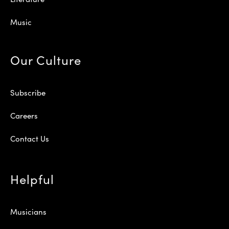
Music
Our Culture
Subscribe
Careers
Contact Us
Helpful
Musicians