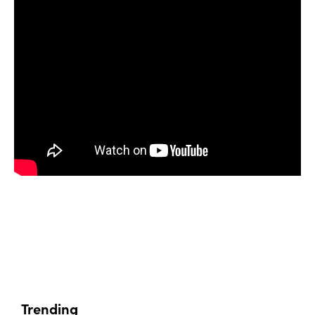
Trending