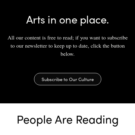
Arts in one place.
All our content is free to read; if you want to subscribe
to our newsletter to keep up to date, click the button
below.
Subscribe to Our Culture
People Are Reading