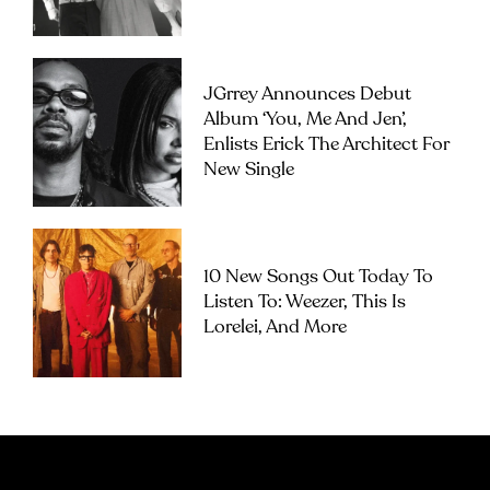
JGrrey Announces Debut
Album ‘you, Me And Jen’,
Enlists Erick The Architect For
New Single
10 New Songs Out Today To
Listen To: Weezer, This Is
Lorelei, And More