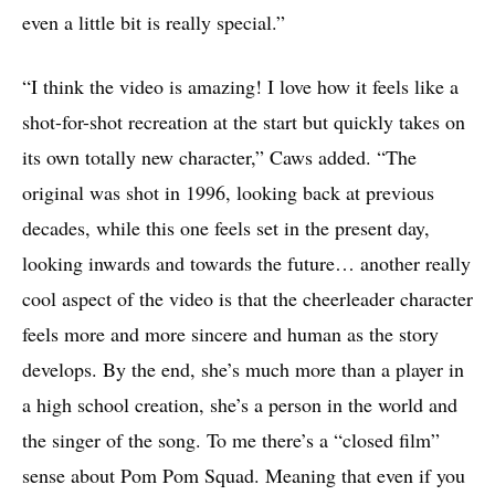
even a little bit is really special.”
“I think the video is amazing! I love how it feels like a
shot-for-shot recreation at the start but quickly takes on
its own totally new character,” Caws added. “The
original was shot in 1996, looking back at previous
decades, while this one feels set in the present day,
looking inwards and towards the future… another really
cool aspect of the video is that the cheerleader character
feels more and more sincere and human as the story
develops. By the end, she’s much more than a player in
a high school creation, she’s a person in the world and
the singer of the song. To me there’s a “closed film”
sense about Pom Pom Squad. Meaning that even if you