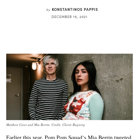
KONSTANTINOS PAPPIS
by
DECEMBER 15, 2021
Matthew Caws and Mia Berrin. Credit: Cherie Bugtong
Earlier this year,
Pom Pom Squad
‘s Mia Berrin
tweeted