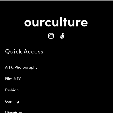
Quick Access
Art & Photography
Film & TV
Fashion
Gaming
Literature