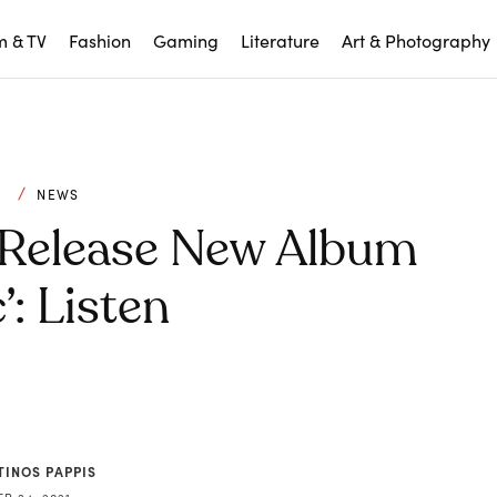
m & TV
Fashion
Gaming
Literature
Art & Photography
C
NEWS
 Release New Album
’: Listen
TINOS PAPPIS