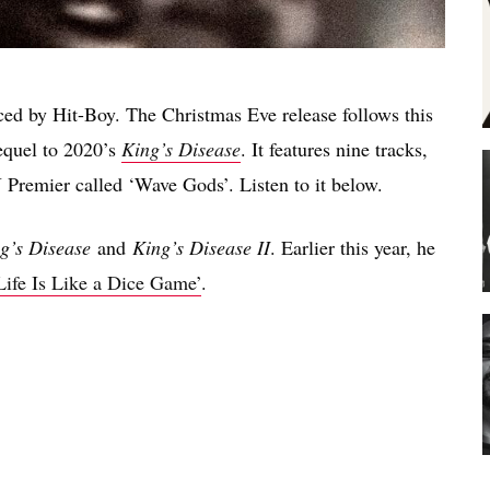
ced by Hit-Boy. The Christmas Eve release follows this
sequel to 2020’s
King’s Disease
. It features nine tracks,
Premier called ‘Wave Gods’. Listen to it below.
g’s Disease
and
King’s Disease II
. Earlier this year, he
Life Is Like a Dice Game’
.