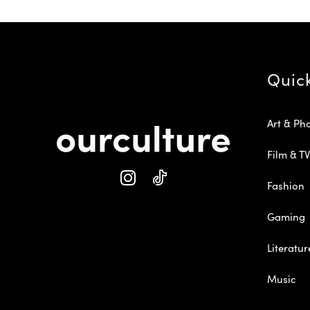
Quic
Art & Ph
Film & TV
Fashion
Gaming
Literatur
Music