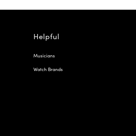
Helpful
Musicians
Watch Brands