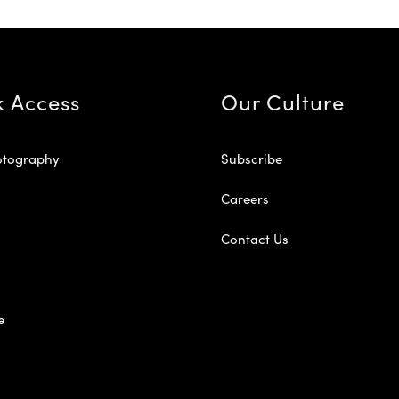
k Access
Our Culture
otography
Subscribe
Careers
Contact Us
e