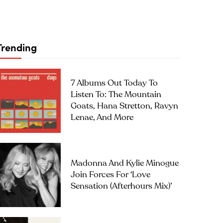
Trending
7 Albums Out Today To
Listen To: The Mountain
Goats, Hana Stretton, Ravyn
Lenae, And More
Madonna And Kylie Minogue
Join Forces For ‘Love
Sensation (Afterhours Mix)’