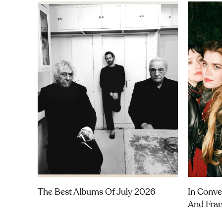
The Best Albums Of July 2026
In Conve
And Fra