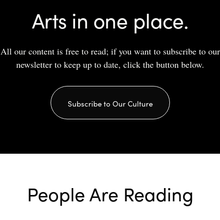
Arts in one place.
All our content is free to read; if you want to subscribe to our
newsletter to keep up to date, click the button below.
Subscribe to Our Culture
People Are Reading