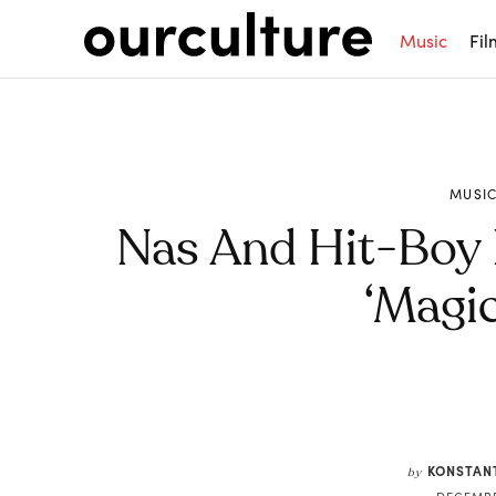
Music
Fil
MUSI
Nas And Hit-Boy
‘Magic
Share
KONSTAN
by