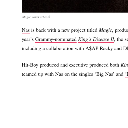
'Magic' cover artwork
Nas
is back with a new project titled
Magic
, produ
year’s
Grammy-nominated
King’s Disease II
, the 
including a collaboration with A$AP Rocky and DJ 
Hit-Boy produced and executive produced both
Kin
teamed up with Nas on the singles ‘Big Nas’ and
‘