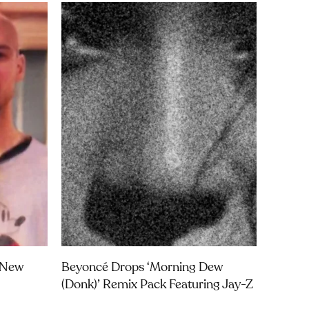
t New
Beyoncé Drops ‘Morning Dew
(Donk)’ Remix Pack Featuring Jay-Z