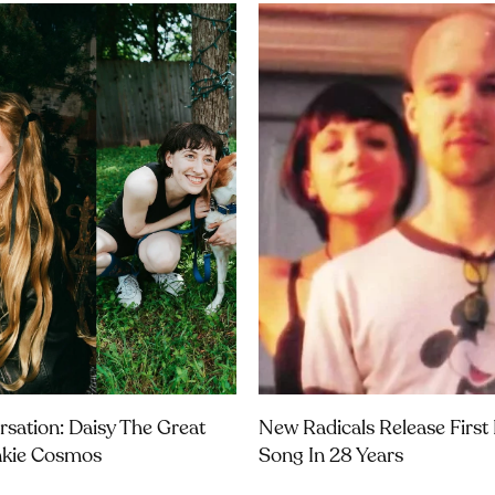
rsation: Daisy The Great
New Radicals Release Firs
nkie Cosmos
Song In 28 Years