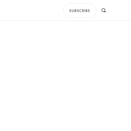
SUBSCRIBE