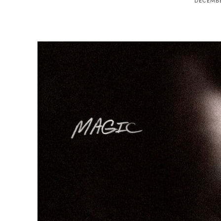
DECEMBE