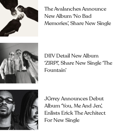
The Avalanches Announce
New Album ‘No Bad
Memories’, Share New Single
DIIV Detail New Album
‘ZIRP!’, Share New Single ‘The
Fountain’
JGrrey Announces Debut
Album ‘you, Me And Jen’,
Enlists Erick The Architect
For New Single