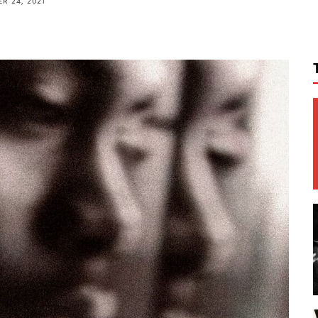
R 24, 2021