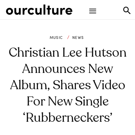
MUSIC
NEWS
Christian Lee Hutson
Announces New
Album, Shares Video
For New Single
‘Rubberneckers’