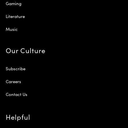
Gaming
Literature
Music
Our Culture
Subscribe
Careers
Contact Us
Helpful