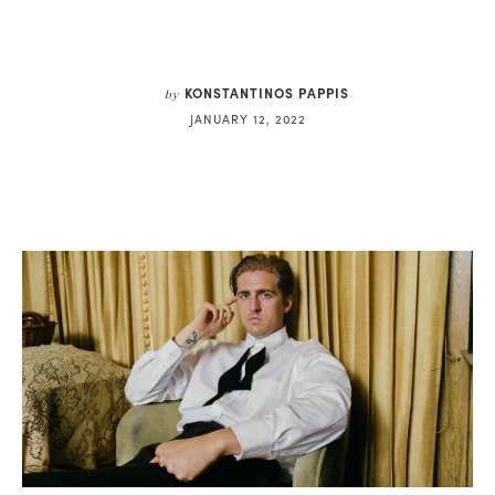
KONSTANTINOS PAPPIS
by
JANUARY 12, 2022