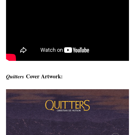
Cover Artwork:
Quitters