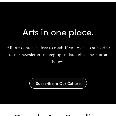
Arts in one place.
All our content is free to read; if you want to subscribe
to our newsletter to keep up to date, click the button
below.
Subscribe to Our Culture