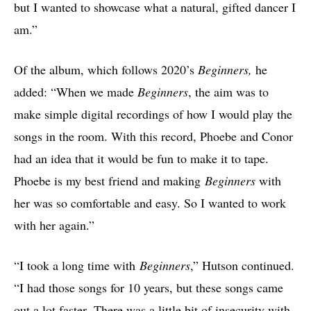
but I wanted to showcase what a natural, gifted dancer I
am.”
Of the album, which follows 2020’s
Beginners,
he
added: “When we made
Beginners
, the aim was to
make simple digital recordings of how I would play the
songs in the room. With this record, Phoebe and Conor
had an idea that it would be fun to make it to tape.
Phoebe is my best friend and making
Beginners
with
her was so comfortable and easy. So I wanted to work
with her again.”
“I took a long time with
Beginners
,” Hutson continued.
“I had those songs for 10 years, but these songs came
out a lot faster. There was a little bit of insecurity with