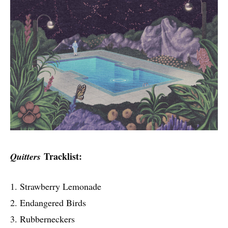
Tracklist:
Quitters
1. Strawberry Lemonade
2. Endangered Birds
3. Rubberneckers