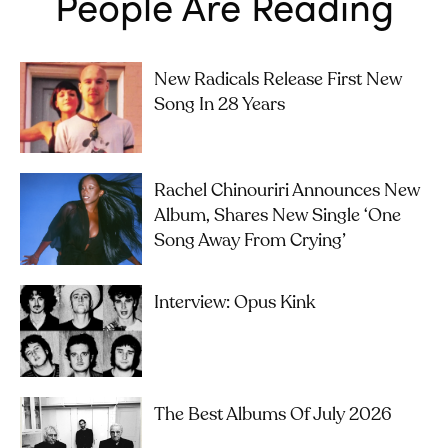
People Are Reading
New Radicals Release First New
Song In 28 Years
Rachel Chinouriri Announces New
Album, Shares New Single ‘One
Song Away From Crying’
Interview: Opus Kink
The Best Albums Of July 2026