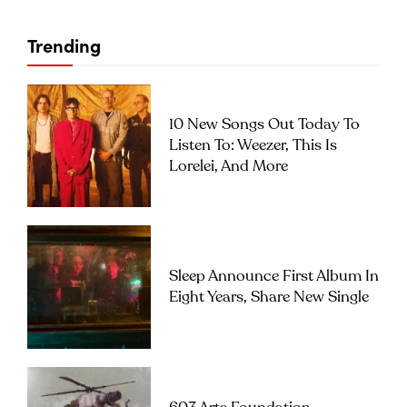
Trending
10 New Songs Out Today To
Listen To: Weezer, This Is
Lorelei, And More
Sleep Announce First Album In
Eight Years, Share New Single