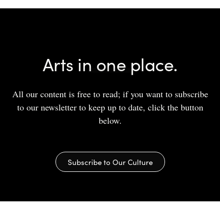
Arts in one place.
All our content is free to read; if you want to subscribe
to our newsletter to keep up to date, click the button
below.
Subscribe to Our Culture