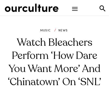
MUSIC
NEWS
Watch Bleachers
Perform ‘How Dare
You Want More’ And
‘Chinatown’ On ‘SNL’