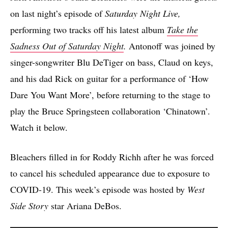
on last night’s episode of
Saturday Night Live,
performing two tracks off his latest album
Take the
Sadness Out of Saturday Night
.
Antonoff was joined by
singer-songwriter Blu DeTiger on bass, Claud on keys,
and his dad Rick on guitar for a performance of ‘How
Dare You Want More’, before returning to the stage to
play the Bruce Springsteen collaboration ‘Chinatown’.
Watch it below.
Bleachers filled in for Roddy Richh after he was forced
to cancel his scheduled appearance due to exposure to
COVID-19. This week’s episode was hosted by
West
Side Story
star Ariana DeBos.