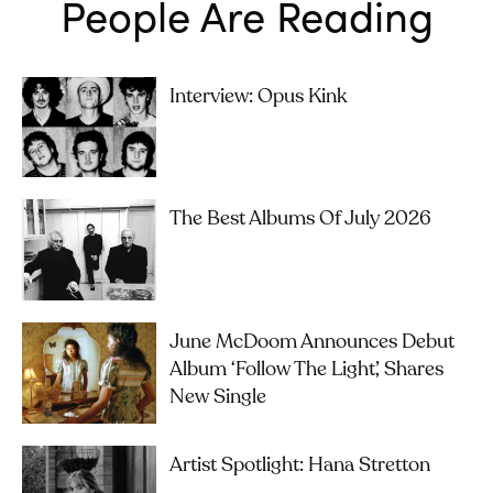
People Are Reading
Interview: Opus Kink
The Best Albums Of July 2026
June McDoom Announces Debut
Album ‘Follow The Light’, Shares
New Single
Artist Spotlight: Hana Stretton