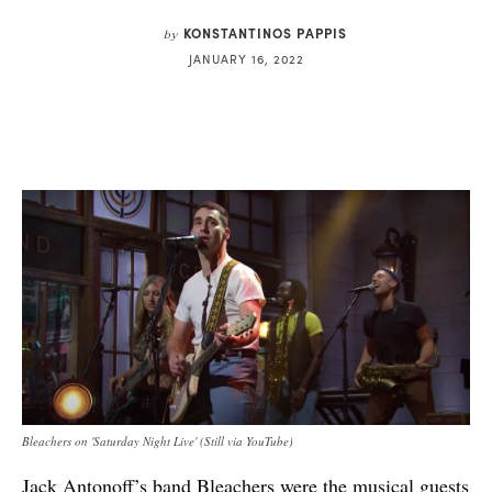
KONSTANTINOS PAPPIS
by
JANUARY 16, 2022
Bleachers on 'Saturday Night Live' (Still via YouTube)
Jack Antonoff’s band Bleachers were the musical guests