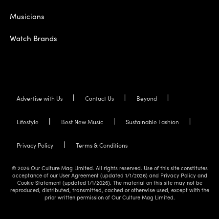
Musicians
Watch Brands
Advertise with Us
Contact Us
Beyond
Lifestyle
Best New Music
Sustainable Fashion
Privacy Policy
Terms & Conditions
© 2026 Our Culture Mag Limited. All rights reserved. Use of this site constitutes
acceptance of our User Agreement (updated 1/1/2026) and Privacy Policy and
Cookie Statement (updated 1/1/2026). The material on this site may not be
reproduced, distributed, transmitted, cached or otherwise used, except with the
prior written permission of Our Culture Mag Limited.