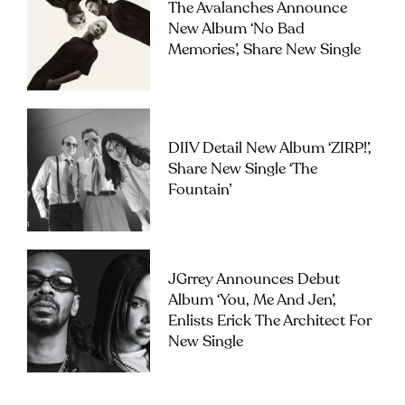
The Avalanches Announce
New Album ‘No Bad
Memories’, Share New Single
DIIV Detail New Album ‘ZIRP!’,
Share New Single ‘The
Fountain’
JGrrey Announces Debut
Album ‘you, Me And Jen’,
Enlists Erick The Architect For
New Single