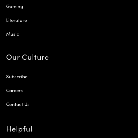
Gaming
Literature
Music
Our Culture
Subscribe
Careers
Contact Us
Helpful