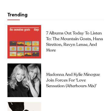
Trending
7 Albums Out Today To Listen
To: The Mountain Goats, Hana
Stretton, Ravyn Lenae, And
More
Madonna And Kylie Minogue
Join Forces For ‘Love
Sensation (Afterhours Mix)’