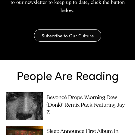
to our newsletter to keep up to date, click the button
below.
Subscribe to Our Culture
People Are Reading
Beyoncé Drops ‘Morning Dew
(Donk)’ Remix Pack Featuring Jay-
Z
Sleep Announce First Album In