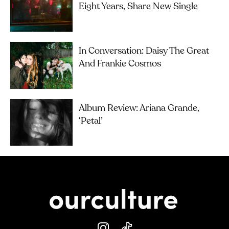
Eight Years, Share New Single
In Conversation: Daisy The Great
And Frankie Cosmos
Album Review: Ariana Grande,
‘petal’