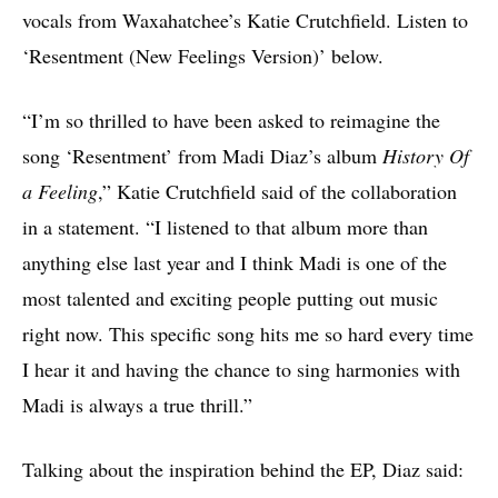
vocals from Waxahatchee’s Katie Crutchfield. Listen to
‘Resentment (New Feelings Version)’ below.
“I’m so thrilled to have been asked to reimagine the
song ‘Resentment’ from Madi Diaz’s album
History Of
a Feeling
,” Katie Crutchfield said of the collaboration
in a statement. “I listened to that album more than
anything else last year and I think Madi is one of the
most talented and exciting people putting out music
right now. This specific song hits me so hard every time
I hear it and having the chance to sing harmonies with
Madi is always a true thrill.”
Talking about the inspiration behind the EP, Diaz said: