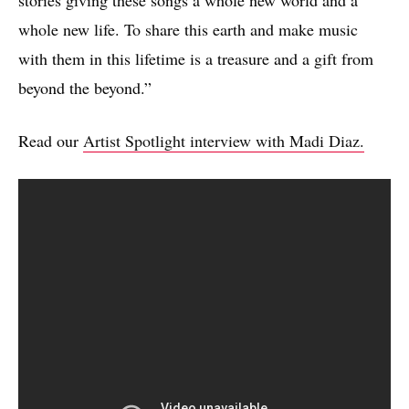
stories giving these songs a whole new world and a
whole new life. To share this earth and make music
with them in this lifetime is a treasure and a gift from
beyond the beyond.”
Read our
Artist Spotlight interview with Madi Diaz.