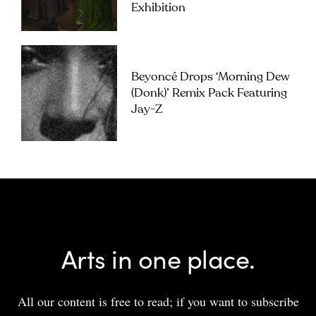
Exhibition
Beyoncé Drops ‘Morning Dew
(Donk)’ Remix Pack Featuring
Jay-Z
Arts in one place.
All our content is free to read; if you want to subscribe