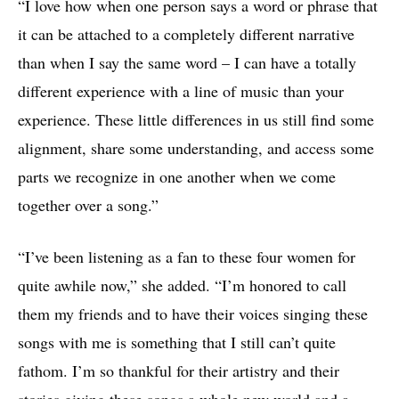
“I love how when one person says a word or phrase that
it can be attached to a completely different narrative
than when I say the same word – I can have a totally
different experience with a line of music than your
experience. These little differences in us still find some
alignment, share some understanding, and access some
parts we recognize in one another when we come
together over a song.”
“I’ve been listening as a fan to these four women for
quite awhile now,” she added. “I’m honored to call
them my friends and to have their voices singing these
songs with me is something that I still can’t quite
fathom. I’m so thankful for their artistry and their