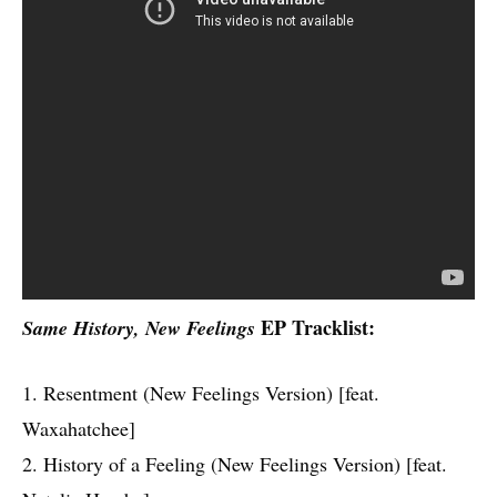
EP Tracklist:
Same History, New Feelings
1. Resentment (New Feelings Version) [feat.
Waxahatchee]
2. History of a Feeling (New Feelings Version) [feat.