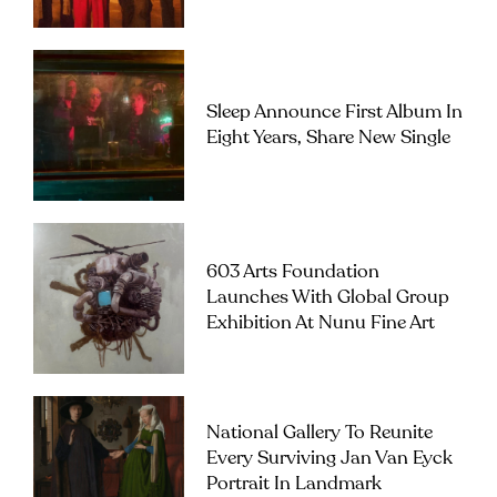
Sleep Announce First Album In
Eight Years, Share New Single
603 Arts Foundation
Launches With Global Group
Exhibition At Nunu Fine Art
National Gallery To Reunite
Every Surviving Jan Van Eyck
Portrait In Landmark