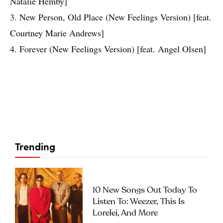
Natalie Hemby]
3. New Person, Old Place (New Feelings Version) [feat.
Courtney Marie Andrews]
4. Forever (New Feelings Version) [feat. Angel Olsen]
Trending
10 New Songs Out Today To
Listen To: Weezer, This Is
Lorelei, And More