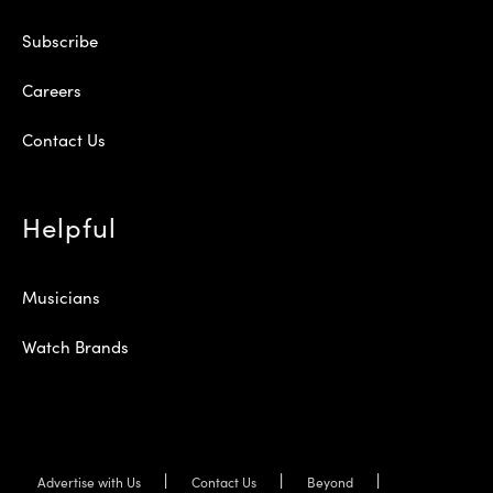
Subscribe
Careers
Contact Us
Helpful
Musicians
Watch Brands
Advertise with Us
Contact Us
Beyond