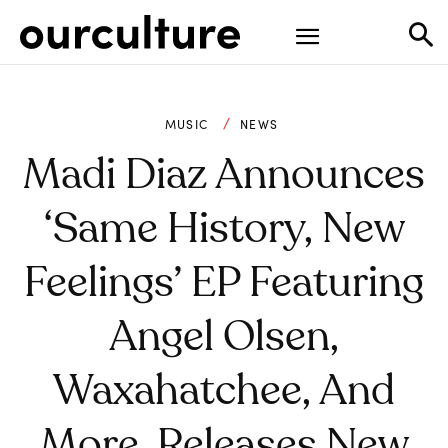
MUSIC
NEWS
Madi Diaz Announces
‘Same History, New
Feelings’ EP Featuring
Angel Olsen,
Waxahatchee, And
More, Releases New