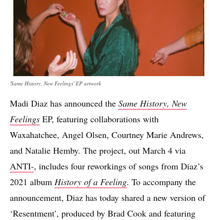
'Same History, New Feelings' EP artwork
Madi Diaz has announced the
Same History, New
Feelings
EP, featuring collaborations with
Waxahatchee, Angel Olsen, Courtney Marie Andrews,
and Natalie Hemby. The project, out March 4 via
ANTI-
, includes four reworkings of songs from Diaz’s
2021 album
History of a Feeling
. To accompany the
announcement, Diaz has today shared a new version of
‘Resentment’, produced by Brad Cook and featuring