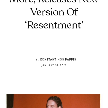
Version Of
‘Resentment’
KONSTANTINOS PAPPIS
by
JANUARY 31, 2022