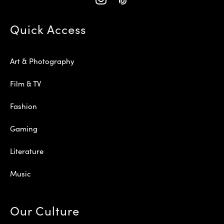
Quick Access
Art & Photography
Film & TV
Fashion
Gaming
Literature
Music
Our Culture