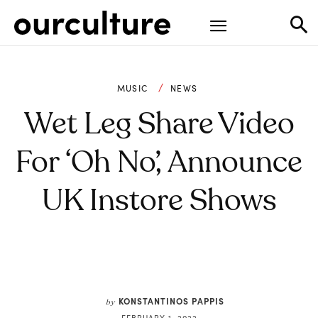
MUSIC
NEWS
Wet Leg Share Video
For ‘Oh No’, Announce
UK Instore Shows
KONSTANTINOS PAPPIS
by
FEBRUARY 1, 2022