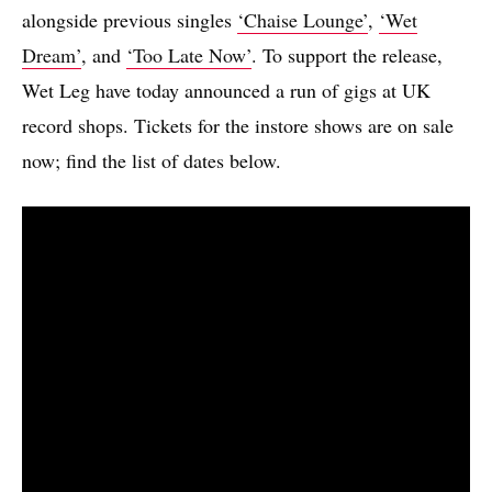
alongside previous singles
‘Chaise Lounge’
,
‘Wet
Dream’
, and
‘Too Late Now’
. To support the release,
Wet Leg have today announced a run of gigs at UK
record shops. Tickets for the instore shows are on sale
now; find the list of dates below.