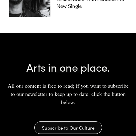
New Single
Arts in one place.
All our content is free to read; if you want to subscribe
to our newsletter to keep up to date, click the button
below.
Subscribe to Our Culture