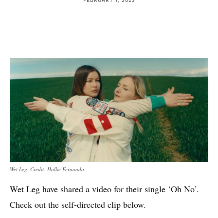
Wet Leg. Credit: Hollie Fernando
Wet Leg have shared a video for their single ‘Oh No’.
Check out the self-directed clip below.