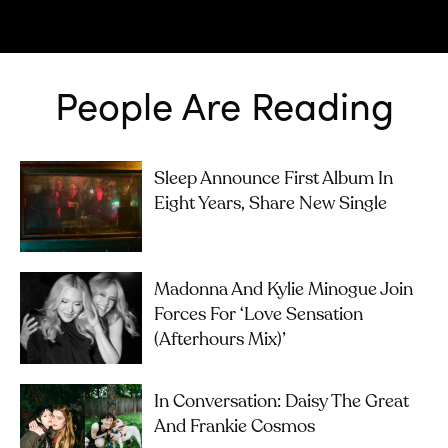
People Are Reading
Sleep Announce First Album In
Eight Years, Share New Single
Madonna And Kylie Minogue Join
Forces For ‘Love Sensation
(Afterhours Mix)’
In Conversation: Daisy The Great
And Frankie Cosmos