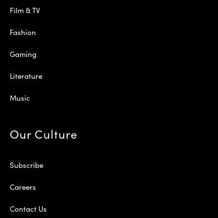
Film & TV
Fashion
Gaming
Literature
Music
Our Culture
Subscribe
Careers
Contact Us