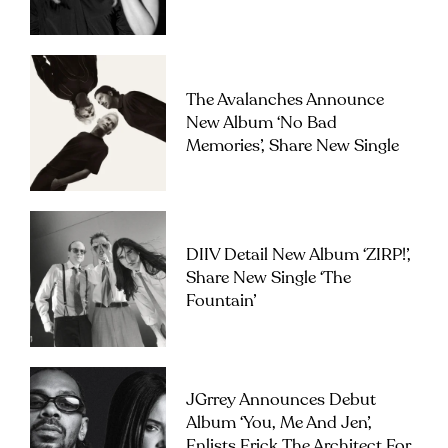
The Avalanches Announce
New Album ‘No Bad
Memories’, Share New Single
DIIV Detail New Album ‘ZIRP!’,
Share New Single ‘The
Fountain’
JGrrey Announces Debut
Album ‘you, Me And Jen’,
Enlists Erick The Architect For