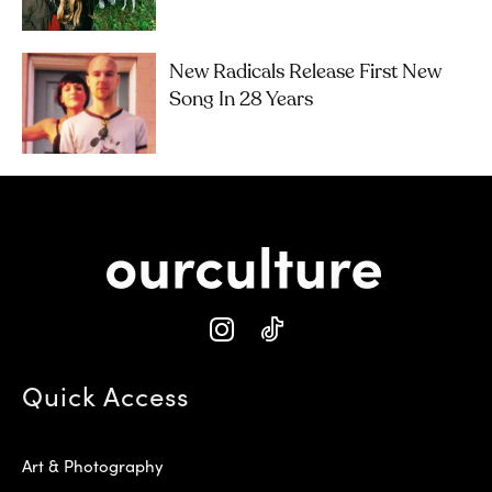
New Radicals Release First New
Song In 28 Years
Quick Access
Art & Photography