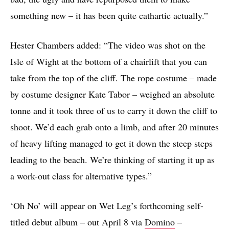
something new – it has been quite cathartic actually.”
Hester Chambers added: “The video was shot on the
Isle of Wight at the bottom of a chairlift that you can
take from the top of the cliff. The rope costume – made
by costume designer Kate Tabor – weighed an absolute
tonne and it took three of us to carry it down the cliff to
shoot. We’d each grab onto a limb, and after 20 minutes
of heavy lifting managed to get it down the steep steps
leading to the beach. We’re thinking of starting it up as
a work-out class for alternative types.”
‘Oh No’ will appear on Wet Leg’s forthcoming self-
titled debut album – out April 8 via
Domino
–