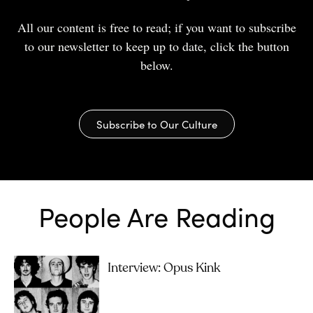
All our content is free to read; if you want to subscribe
to our newsletter to keep up to date, click the button
below.
Subscribe to Our Culture
People Are Reading
Interview: Opus Kink