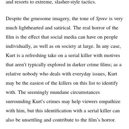
and resorts to extreme, slasher-style tactics.
Despite the gruesome imagery, the tone of
Spree
is very
much lighthearted and satirical. The real horror of the
film is the effect that social media can have on people
individually, as well as on society at large. In any case,
Kurt is a refreshing take on a serial killer with motives
that aren’t typically explored in darker crime films; as a
relative nobody who deals with everyday issues, Kurt
may be the easiest of the killers on this list to identify
with. The seemingly mundane circumstances
surrounding Kurt’s crimes may help viewers empathize
with him, but this identification with a serial killer can
also be unsettling and contribute to the film’s horror.