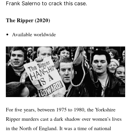
Frank Salerno to crack this case.
The Ripper (2020)
Available worldwide
For five years, between 1975 to 1980, the Yorkshire
Ripper murders cast a dark shadow over women’s lives
in the North of England. It was a time of national