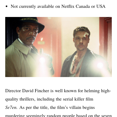
Not currently available on Netflix Canada or USA
Director David Fincher is well known for helming high-
quality thrillers, including the serial killer film
Se7en.
As per the title, the film’s villain begins
murdering seemingly random people based on the seven