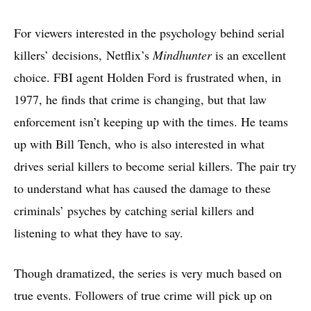
For viewers interested in the psychology behind serial
killers’ decisions, Netflix’s
Mindhunter
is an excellent
choice. FBI agent Holden Ford is frustrated when, in
1977, he finds that crime is changing, but that law
enforcement isn’t keeping up with the times. He teams
up with Bill Tench, who is also interested in what
drives serial killers to become serial killers. The pair try
to understand what has caused the damage to these
criminals’ psyches by catching serial killers and
listening to what they have to say.
Though dramatized, the series is very much based on
true events. Followers of true crime will pick up on