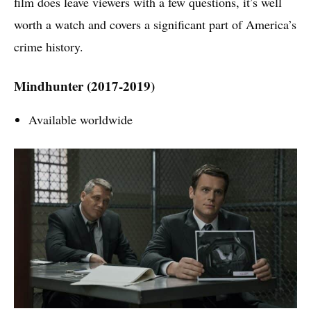
film does leave viewers with a few questions, it’s well
worth a watch and covers a significant part of America’s
crime history.
Mindhunter (2017-2019)
Available worldwide