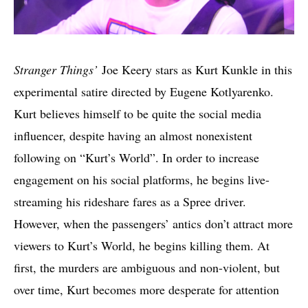
Stranger Things’
Joe Keery stars as Kurt Kunkle in this
experimental satire directed by Eugene Kotlyarenko.
Kurt believes himself to be quite the social media
influencer, despite having an almost nonexistent
following on “Kurt’s World”. In order to increase
engagement on his social platforms, he begins live-
streaming his rideshare fares as a Spree driver.
However, when the passengers’ antics don’t attract more
viewers to Kurt’s World, he begins killing them. At
first, the murders are ambiguous and non-violent, but
over time, Kurt becomes more desperate for attention