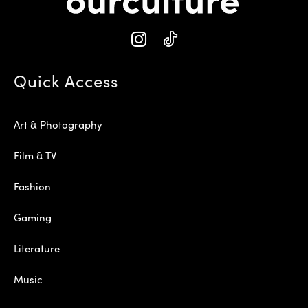
Quick Access
Art & Photography
Film & TV
Fashion
Gaming
Literature
Music