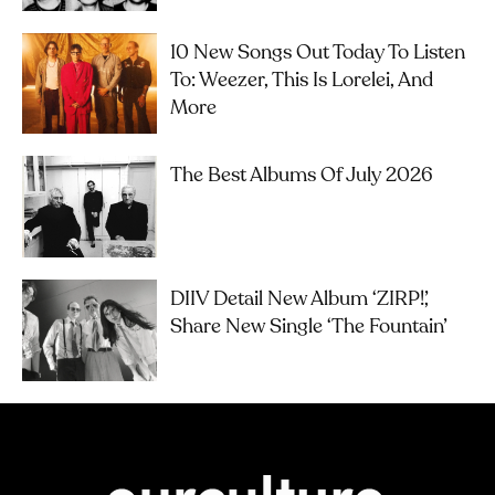
10 New Songs Out Today To Listen
To: Weezer, This Is Lorelei, And
More
The Best Albums Of July 2026
DIIV Detail New Album ‘ZIRP!’,
Share New Single ‘The Fountain’