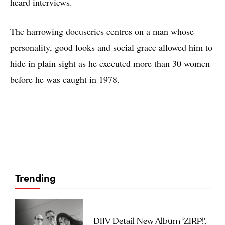
heard interviews.
The harrowing docuseries centres on a man whose
personality, good looks and social grace allowed him to
hide in plain sight as he executed more than 30 women
before he was caught in 1978.
Trending
DIIV Detail New Album ‘ZIRP!’,