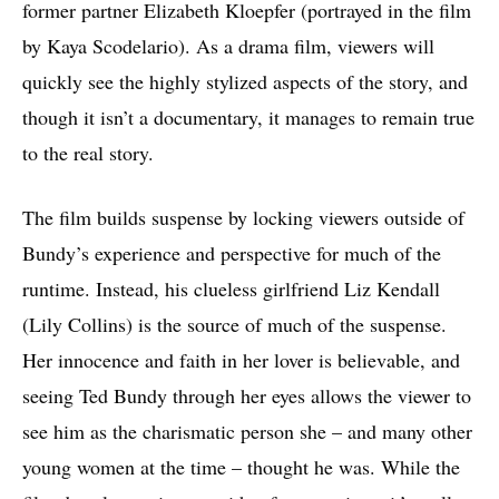
former partner Elizabeth Kloepfer (portrayed in the film
by Kaya Scodelario). As a drama film, viewers will
quickly see the highly stylized aspects of the story, and
though it isn’t a documentary, it manages to remain true
to the real story.
The film builds suspense by locking viewers outside of
Bundy’s experience and perspective for much of the
runtime. Instead, his clueless girlfriend Liz Kendall
(Lily Collins) is the source of much of the suspense.
Her innocence and faith in her lover is believable, and
seeing Ted Bundy through her eyes allows the viewer to
see him as the charismatic person she – and many other
young women at the time – thought he was. While the