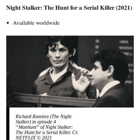
Night Stalker: The Hunt for a Serial Killer (2021)
Available worldwide
Richard Ramirez (The Night
Stalker) in episode 4
“Manhunt” of Night Stalker:
The Hunt for a Serial Killer. Cr.
NETFLIX © 2021