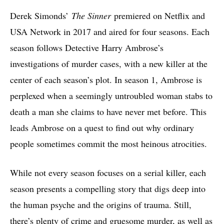
Derek Simonds’
The Sinner
premiered on Netflix and
USA Network in 2017 and aired for four seasons. Each
season follows Detective Harry Ambrose’s
investigations of murder cases, with a new killer at the
center of each season’s plot. In season 1, Ambrose is
perplexed when a seemingly untroubled woman stabs to
death a man she claims to have never met before. This
leads Ambrose on a quest to find out why ordinary
people sometimes commit the most heinous atrocities.
While not every season focuses on a serial killer, each
season presents a compelling story that digs deep into
the human psyche and the origins of trauma. Still,
there’s plenty of crime and gruesome murder, as well as