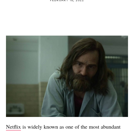
Netflix
is widely known as one of the most abundant