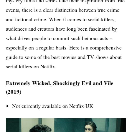
mystery films and series take their inspiration from true
events, there is a clear distinction between true crime
and fictional crime. When it comes to serial killers,
audiences and creators have long been fascinated by
what drives people to commit such heinous acts –
especially on a regular basis. Here is a comprehensive
guide to some of the best movies and TV shows about
serial killers on Netflix.
Extremely Wicked, Shockingly Evil and Vile
(2019)
Not currently available on Netflix UK