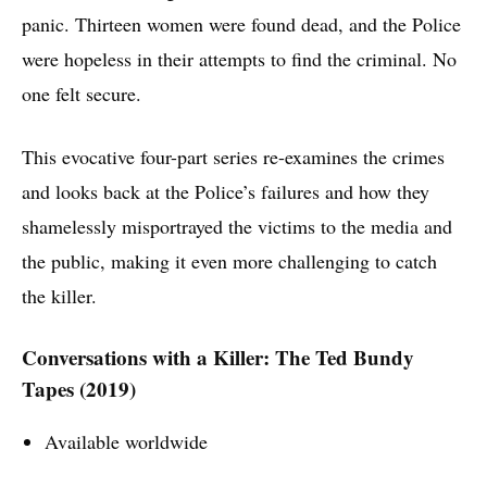
panic. Thirteen women were found dead, and the Police
were hopeless in their attempts to find the criminal. No
one felt secure.
This evocative four-part series re-examines the crimes
and looks back at the Police’s failures and how they
shamelessly misportrayed the victims to the media and
the public, making it even more challenging to catch
the killer.
Conversations with a Killer: The Ted Bundy
Tapes (2019)
Available worldwide