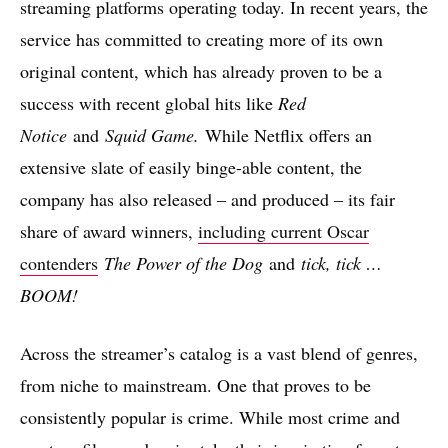
streaming platforms operating today. In recent years, the
service has committed to creating more of its own
original content, which has already proven to be a
success with recent global hits like
Red
Notice
and
Squid Game.
While Netflix offers an
extensive slate of easily binge-able content, the
company has also released – and produced – its fair
share of award winners,
including current Oscar
contenders
The Power of the Dog
and
tick, tick …
BOOM!
Across the streamer’s catalog is a vast blend of genres,
from niche to mainstream. One that proves to be
consistently popular is crime. While most crime and