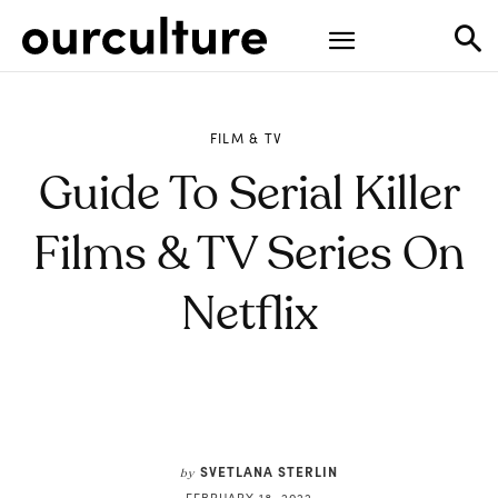
FILM & TV
Guide To Serial Killer
Films & TV Series On
Netflix
SVETLANA STERLIN
by
FEBRUARY 18, 2022