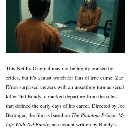
This Netflix Original may not be highly praised by
critics, but it’s a must-watch for fans of true crime. Zac
Efron surprised viewers with an unsettling turn as serial
killer Ted Bundy, a marked departure from the roles
that defined the early days of his career. Directed by Joe
Berlinger, the film is based on
The Phantom Prince: My
Life With Ted Bundy
, an account written by Bundy’s