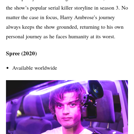
the show’s popular serial killer storyline in season 3. No
matter the case in focus, Harry Ambrose’s journey
always keeps the show grounded, returning to his own
personal journey as he faces humanity at its worst.
Spree (2020)
Available worldwide