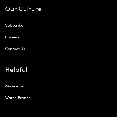
Our Culture
Subscribe
Careers
Contact Us
Helpful
Musicians
Watch Brands