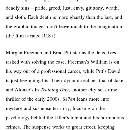
deadly sins – pride, greed, lust, envy, gluttony, wrath,
and sloth. Each death is more ghastly than the last, and
the graphic images don’t leave much to the imagination
(the film is rated R18+).
Morgan Freeman and Brad Pitt star as the detectives
tasked with solving the case. Freeman’s William is on
his way out of a professional career, while Pitt’s David
is just beginning his. Their dynamic echoes that of Jake
and Alonzo’s in
Training Day
, another city-set crime
thriller of the early 2000s.
Se7en
leans more into
mystery and suspense territory, focusing on the
psychology behind the killer’s intent and his horrendous
crimes. The suspense works to great effect, keeping