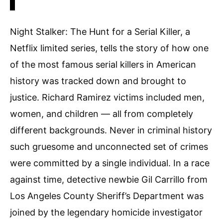
Night Stalker: The Hunt for a Serial Killer, a
Netflix limited series, tells the story of how one
of the most famous serial killers in American
history was tracked down and brought to
justice. Richard Ramirez victims included men,
women, and children — all from completely
different backgrounds. Never in criminal history
such gruesome and unconnected set of crimes
were committed by a single individual. In a race
against time, detective newbie Gil Carrillo from
Los Angeles County Sheriff’s Department was
joined by the legendary homicide investigator