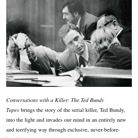
Conversations with a Killer: The Ted Bundy
Tapes
brings the story of the serial killer, Ted Bundy,
into the light and invades our mind in an entirely new
and terrifying way through exclusive, never-before-