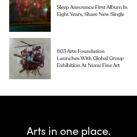
Sleep Announce First Album In
Eight Years, Share New Single
603 Arts Foundation
Launches With Global Group
Exhibition At Nunu Fine Art
Arts in one place.