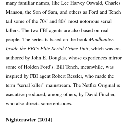
many familiar names, like Lee Harvey Oswald, Charles
Manson, the Son of Sam, and others as Ford and Tench
tail some of the 70s’ and 80s’ most notorious serial
killers. The two FBI agents are also based on real
people. The series is based on the book
Mindhunter:
Inside the FBI’s Elite Serial Crime Unit
, which was co-
authored by John E. Douglas, whose experiences mirror
some of Holden Ford’s. Bill Tench, meanwhile, was
inspired by FBI agent Robert Ressler, who made the
term “serial killer” mainstream. The Netflix Original is
executive produced, among others, by David Fincher,
who also directs some episodes.
Nightcrawler (2014)