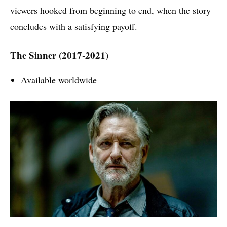
viewers hooked from beginning to end, when the story
concludes with a satisfying payoff.
The Sinner (2017-2021)
Available worldwide