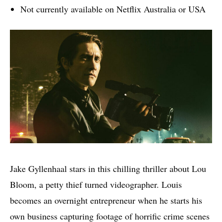
Not currently available on Netflix Australia or USA
Jake Gyllenhaal stars in this chilling thriller about Lou
Bloom, a petty thief turned videographer. Louis
becomes an overnight entrepreneur when he starts his
own business capturing footage of horrific crime scenes