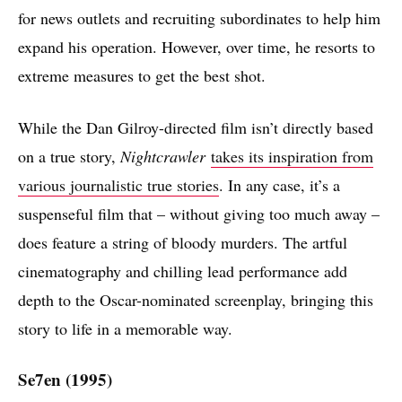
for news outlets and recruiting subordinates to help him
expand his operation. However, over time, he resorts to
extreme measures to get the best shot.
While the Dan Gilroy-directed film isn’t directly based
on a true story,
Nightcrawler
takes its inspiration from
various journalistic true stories
. In any case, it’s a
suspenseful film that – without giving too much away –
does feature a string of bloody murders. The artful
cinematography and chilling lead performance add
depth to the Oscar-nominated screenplay, bringing this
story to life in a memorable way.
Se7en (1995)