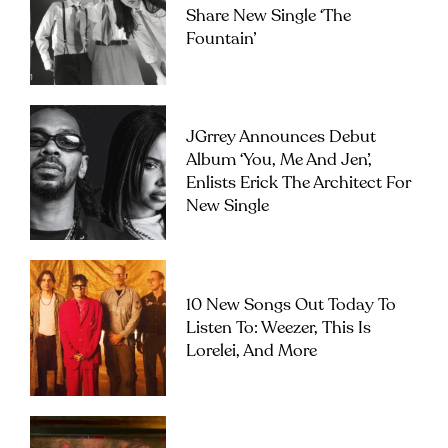
Share New Single ‘The
Fountain’
JGrrey Announces Debut
Album ‘you, Me And Jen’,
Enlists Erick The Architect For
New Single
10 New Songs Out Today To
Listen To: Weezer, This Is
Lorelei, And More