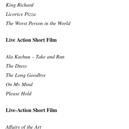
King Richard
Licorice Pizza
The Worst Person in the World
Live Action Short Film
Ala Kachuu – Take and Run
The Dress
The Long Goodbye
On My Mind
Please Hold
Live-Action Short Film
Affairs of the Art