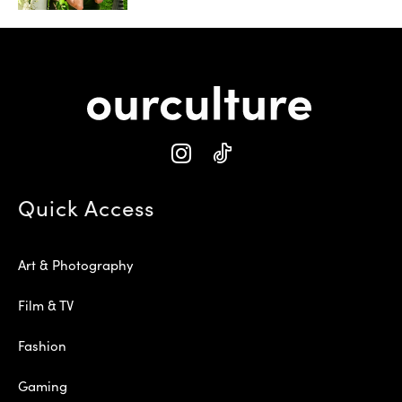
Quick Access
Art & Photography
Film & TV
Fashion
Gaming