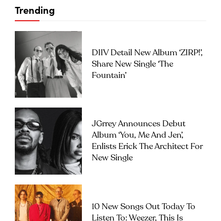
Trending
DIIV Detail New Album ‘ZIRP!’,
Share New Single ‘The
Fountain’
JGrrey Announces Debut
Album ‘you, Me And Jen’,
Enlists Erick The Architect For
New Single
10 New Songs Out Today To
Listen To: Weezer, This Is