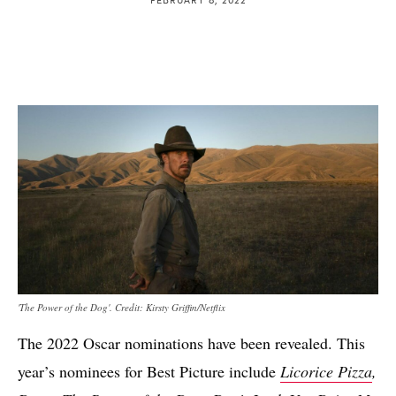
'The Power of the Dog'. Credit: Kirsty Griffin/Netflix
The 2022 Oscar nominations have been revealed. This
year’s nominees for Best Picture include
Licorice Pizza
,