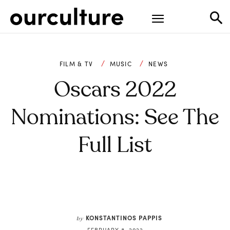
FILM & TV
MUSIC
NEWS
Oscars 2022
Nominations: See The
Full List
KONSTANTINOS PAPPIS
by
FEBRUARY 8, 2022