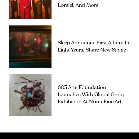
Lorelei, And More
Sleep Announce First Album In
Eight Years, Share New Single
603 Arts Foundation
Launches With Global Group
Exhibition At Nunu Fine Art