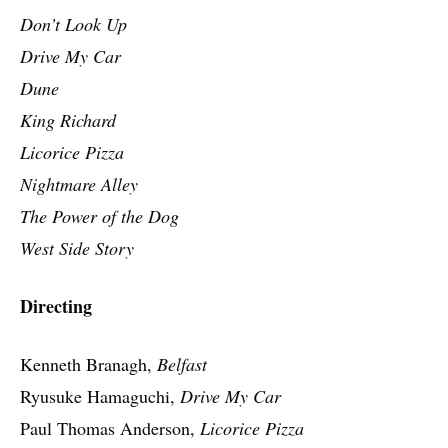
Don’t Look Up
Drive My Car
Dune
King Richard
Licorice Pizza
Nightmare Alley
The Power of the Dog
West Side Story
Directing
Kenneth Branagh,
Belfast
Ryusuke Hamaguchi,
Drive My Car
Paul Thomas Anderson,
Licorice Pizza