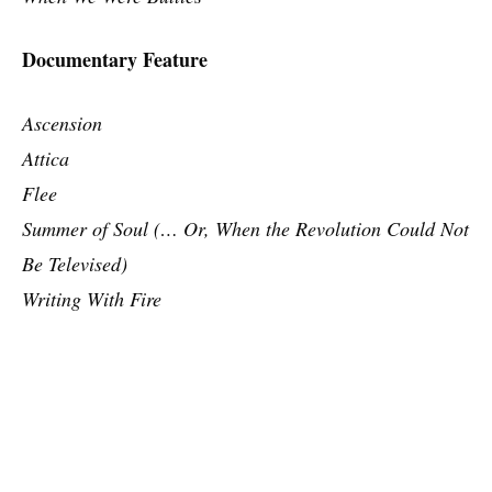
Documentary Feature
Ascension
Attica
Flee
Summer of Soul (… Or, When the Revolution Could Not
Be Televised)
Writing With Fire