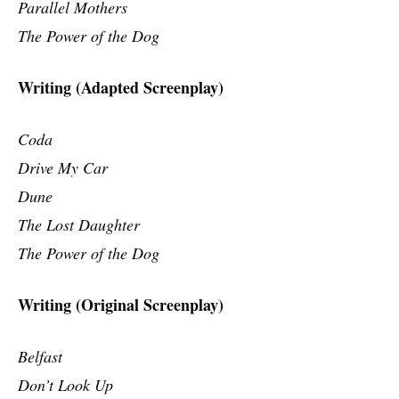
Parallel Mothers
The Power of the Dog
Writing (Adapted Screenplay)
Coda
Drive My Car
Dune
The Lost Daughter
The Power of the Dog
Writing (Original Screenplay)
Belfast
Don’t Look Up