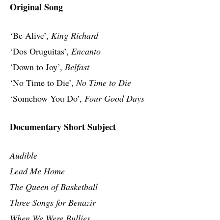
Original Song
‘Be Alive’,
King Richard
‘Dos Oruguitas’,
Encanto
‘Down to Joy’,
Belfast
‘No Time to Die’,
No Time to Die
‘Somehow You Do’,
Four Good Days
Documentary Short Subject
Audible
Lead Me Home
The Queen of Basketball
Three Songs for Benazir
When We Were Bullies