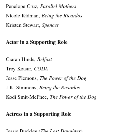
Penelope Cruz,
Parallel Mothers
Nicole Kidman,
Being the Ricardos
Kristen Stewart,
Spencer
Actor in a Supporting Role
Ciaran Hinds,
Belfast
Troy Kotsur,
CODA
Jesse Plemons,
The Power of the Dog
J.K. Simmons,
Being the Ricardos
Kodi Smit-McPhee,
The Power of the Dog
Actress in a Supporting Role
Jessie Buckley (
The Lost Daughter
)