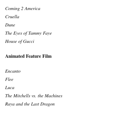
Coming 2 America
Cruella
Dune
The Eyes of Tammy Faye
House of Gucci
Animated Feature Film
Encanto
Flee
Luca
The Mitchells vs. the Machines
Raya and the Last Dragon