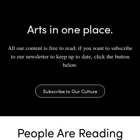
Arts in one place.
All our content is free to read; if you want to subscribe
to our newsletter to keep up to date, click the button
below.
Subscribe to Our Culture
People Are Reading