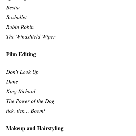
Bestia
Boxballet
Robin Robin
The Windshield Wiper
Film Editing
Don’t Look Up
Dune
King Richard
The Power of the Dog
tick, tick… Boom!
Makeup and Hairstyling