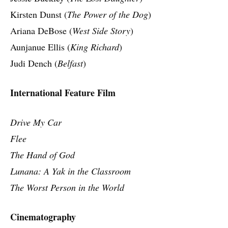
Kirsten Dunst (
The Power of the Dog
)
Ariana DeBose (
West Side Story
)
Aunjanue Ellis (
King Richard
)
Judi Dench (
Belfast
)
International Feature Film
Drive My Car
Flee
The Hand of God
Lunana: A Yak in the Classroom
The Worst Person in the World
Cinematography