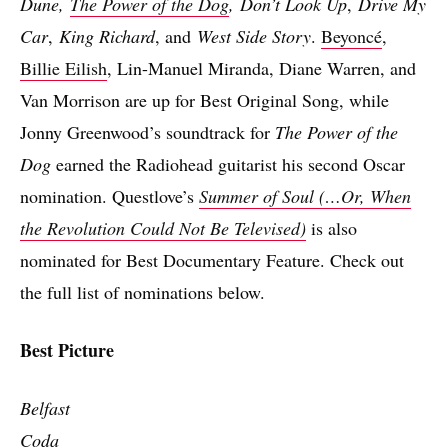
Dune,
The Power of the Dog
,
Don’t Look Up
,
Drive My
Car
,
King Richard
, and
West Side Story
.
Beyoncé
,
Billie Eilish
, Lin-Manuel Miranda, Diane Warren, and
Van Morrison are up for Best Original Song, while
Jonny Greenwood’s soundtrack for
The Power of the
Dog
earned the Radiohead guitarist his second Oscar
nomination. Questlove’s
Summer of Soul (…Or, When
the Revolution Could Not Be Televised)
is also
nominated for Best Documentary Feature. Check out
the full list of nominations below.
Best Picture
Belfast
Coda