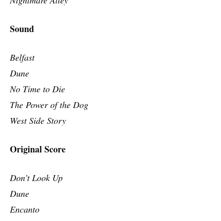
Sound
Belfast
Dune
No Time to Die
The Power of the Dog
West Side Story
Original Score
Don’t Look Up
Dune
Encanto