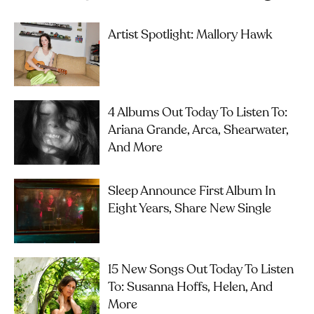
Artist Spotlight: Mallory Hawk
4 Albums Out Today To Listen To:
Ariana Grande, Arca, Shearwater,
And More
Sleep Announce First Album In
Eight Years, Share New Single
15 New Songs Out Today To Listen
To: Susanna Hoffs, Helen, And
More