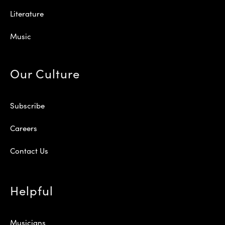
Literature
Music
Our Culture
Subscribe
Careers
Contact Us
Helpful
Musicians