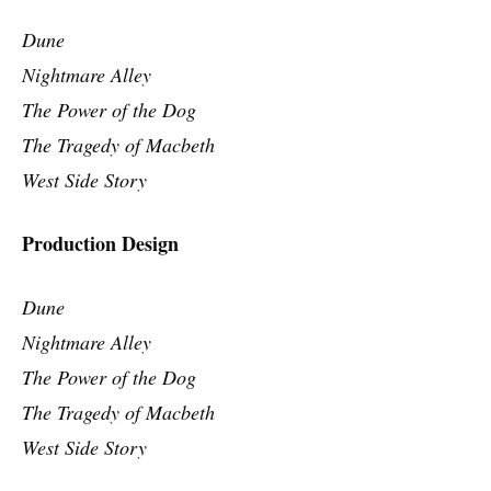
Dune
Nightmare Alley
The Power of the Dog
The Tragedy of Macbeth
West Side Story
Production Design
Dune
Nightmare Alley
The Power of the Dog
The Tragedy of Macbeth
West Side Story