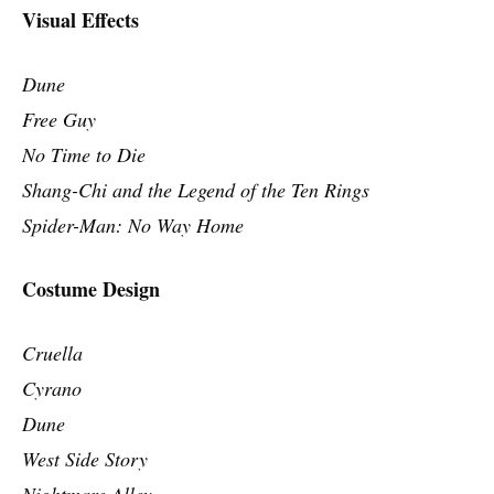
Visual Effects
Dune
Free Guy
No Time to Die
Shang-Chi and the Legend of the Ten Rings
Spider-Man: No Way Home
Costume Design
Cruella
Cyrano
Dune
West Side Story
Nightmare Alley