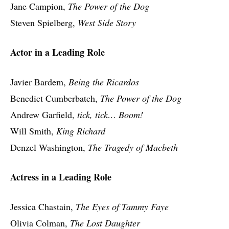
Jane Campion,
The Power of the Dog
Steven Spielberg,
West Side Story
Actor in a Leading Role
Javier Bardem,
Being the Ricardos
Benedict Cumberbatch,
The Power of the Dog
Andrew Garfield,
tick, tick… Boom!
Will Smith,
King Richard
Denzel Washington,
The Tragedy of Macbeth
Actress in a Leading Role
Jessica Chastain,
The Eyes of Tammy Faye
Olivia Colman,
The Lost Daughter