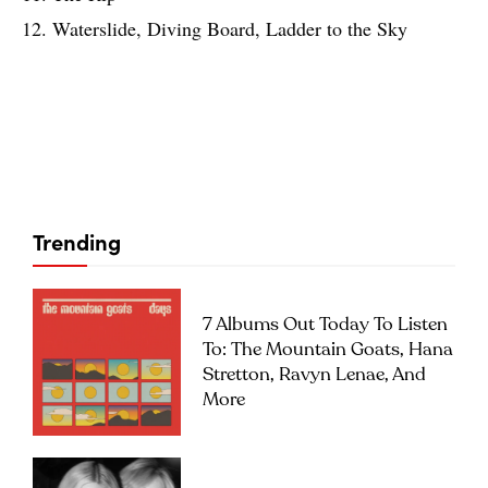
12. Waterslide, Diving Board, Ladder to the Sky
Trending
7 Albums Out Today To Listen
To: The Mountain Goats, Hana
Stretton, Ravyn Lenae, And
More