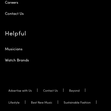
Careers
Contact Us
Helpful
Musicians
Watch Brands
Advertise with Us
Contact Us
Beyond
Lifestyle
Best New Music
Sustainable Fashion