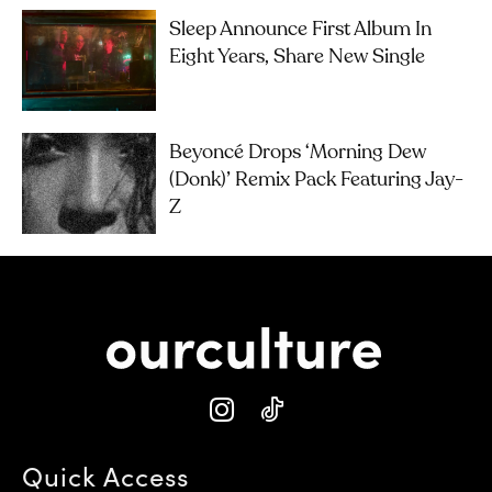
Sleep Announce First Album In
Eight Years, Share New Single
Beyoncé Drops ‘Morning Dew
(Donk)’ Remix Pack Featuring Jay-
Z
Quick Access