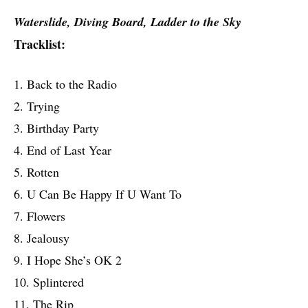
Waterslide, Diving Board, Ladder to the Sky
Tracklist:
1. Back to the Radio
2. Trying
3. Birthday Party
4. End of Last Year
5. Rotten
6. U Can Be Happy If U Want To
7. Flowers
8. Jealousy
9. I Hope She’s OK 2
10. Splintered
11. The Rip