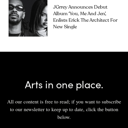
JGrrey Announces Debut
Album ‘you, Me And Jen’,
Enlists Erick The Architect For
New Single
Arts in one place.
All our content is free to read; if you want to subscribe
to our newsletter to keep up to date, click the button
below.