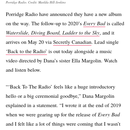
Porridge Radio. Credit: Matilda Hill-Jenkins
Porridge Radio have announced they have a new album
on the way. The follow-up to 2020’s
Every Bad
is called
Waterslide, Diving Board, Ladder to the Sky
, and it
arrives on May 20 via
Secretly Canadian
. Lead single
‘Back to the Radio’
is out today alongside a music
video directed by Dana’s sister Ella Margolin. Watch
and listen below.
“‘Back To The Radio’ feels like a huge introductory
hello or a big ceremonial goodbye,” Dana Margolin
explained in a statement. “I wrote it at the end of 2019
when we were gearing up for the release of
Every Bad
and I felt like a lot of things were coming that I wasn’t