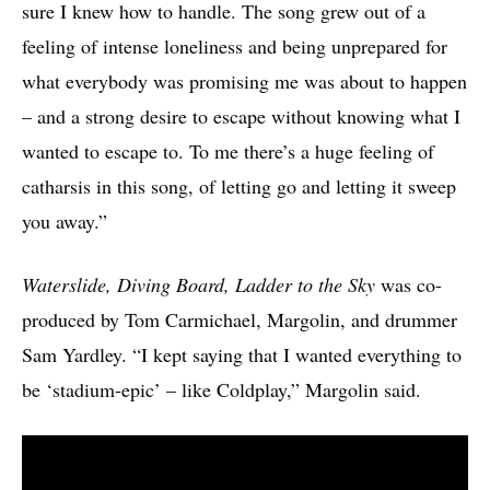
sure I knew how to handle. The song grew out of a
feeling of intense loneliness and being unprepared for
what everybody was promising me was about to happen
– and a strong desire to escape without knowing what I
wanted to escape to. To me there’s a huge feeling of
catharsis in this song, of letting go and letting it sweep
you away.”
Waterslide, Diving Board, Ladder to the Sky
was co-
produced by Tom Carmichael, Margolin, and drummer
Sam Yardley. “I kept saying that I wanted everything to
be ‘stadium-epic’ – like Coldplay,” Margolin said.