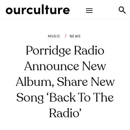
MUSIC
NEWS
Porridge Radio
Announce New
Album, Share New
Song ‘Back To The
Radio’