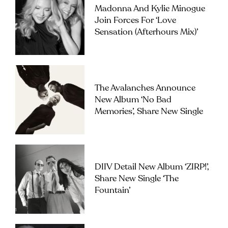
Madonna And Kylie Minogue
Join Forces For ‘Love
Sensation (Afterhours Mix)’
The Avalanches Announce
New Album ‘No Bad
Memories’, Share New Single
DIIV Detail New Album ‘ZIRP!’,
Share New Single ‘The
Fountain’