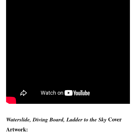
Cover
Waterslide, Diving Board, Ladder to the Sky
Artwork: