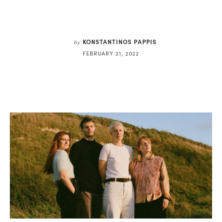
KONSTANTINOS PAPPIS
by
FEBRUARY 21, 2022