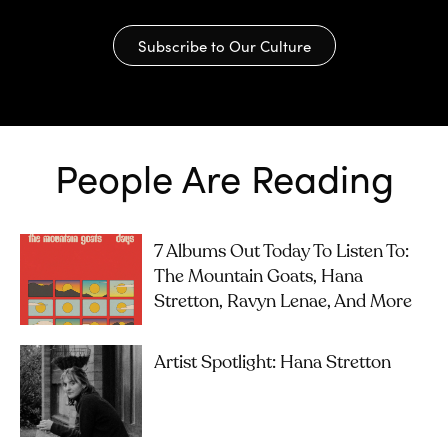
Subscribe to Our Culture
People Are Reading
7 Albums Out Today To Listen To:
The Mountain Goats, Hana
Stretton, Ravyn Lenae, And More
Artist Spotlight: Hana Stretton