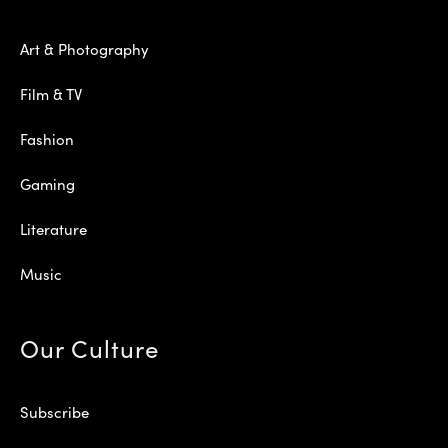
Art & Photography
Film & TV
Fashion
Gaming
Literature
Music
Our Culture
Subscribe