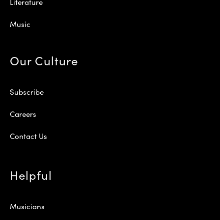
Literature
Music
Our Culture
Subscribe
Careers
Contact Us
Helpful
Musicians