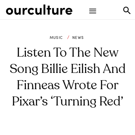
MUSIC
NEWS
Listen To The New
Song Billie Eilish And
Finneas Wrote For
Pixar’s ‘Turning Red’