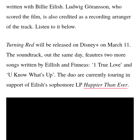
written with Billie Eilish. Ludwig Göransson, who
scored the film, is also credited as a recording arranger
of the track. Listen to it below.
Turning Red
will be released on Disney+ on March 11.
The soundtrack, out the same day, feautres two more
songs written by Eillish and Finneas: ‘1 True Love’ and
‘U Know What’s Up’. The duo are currently touring in
support of Eilish’s sophomore LP
Happier Than Ever
.