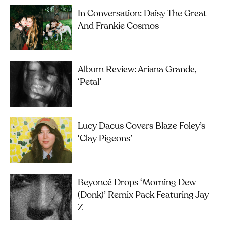
In Conversation: Daisy The Great
And Frankie Cosmos
Album Review: Ariana Grande,
‘petal’
Lucy Dacus Covers Blaze Foley’s
‘Clay Pigeons’
Beyoncé Drops ‘Morning Dew
(Donk)’ Remix Pack Featuring Jay-
Z