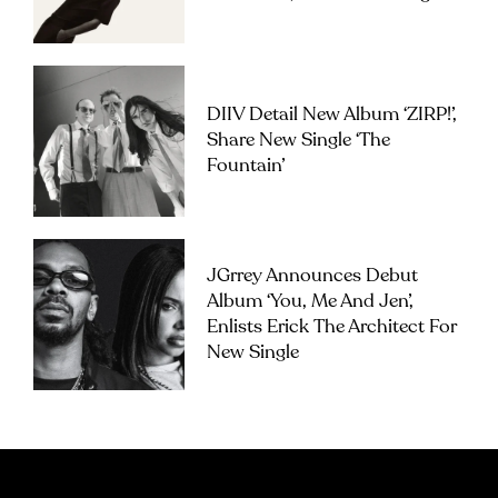
DIIV Detail New Album ‘ZIRP!’,
Share New Single ‘The
Fountain’
JGrrey Announces Debut
Album ‘you, Me And Jen’,
Enlists Erick The Architect For
New Single