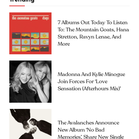
7 Albums Out Today To Listen
To: The Mountain Goats, Hana
Stretton, Ravyn Lenae, And
More
Madonna And Kylie Minogue
Join Forces For ‘Love
Sensation (Afterhours Mix)’
The Avalanches Announce
New Album ‘No Bad
Memories’, Share New Single