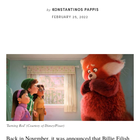
KONSTANTINOS PAPPIS
by
FEBRUARY 25, 2022
'Turning Red' (Courtesy of Disney/Pixar)
Back in November, it was announced that Billie Eilish