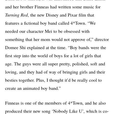
and her brother Finneas had written some music for
Turning Red
, the new Disney and Pixar film that
features a fictional boy band called 4*Town. “We
needed our character Mei to be obsessed with
something that her mom would not approve of,” director
Domee Shi explained at the time. “Boy bands were the
first step into the world of boys for a lot of girls that
age. The guys were all super pretty, polished, soft and
loving, and they had of way of bringing girls and their
besties together. Plus, I thought it’d be really cool to
create an animated boy band.”
Finneas is one of the members of 4*Town, and he also
produced their new song ‘Nobody Like U’, which is co-