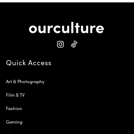
Quick Access
Art & Photography
Film & TV
Fashion
Gaming