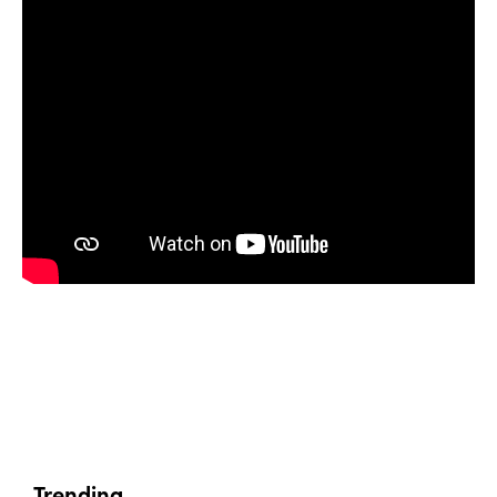
Trending