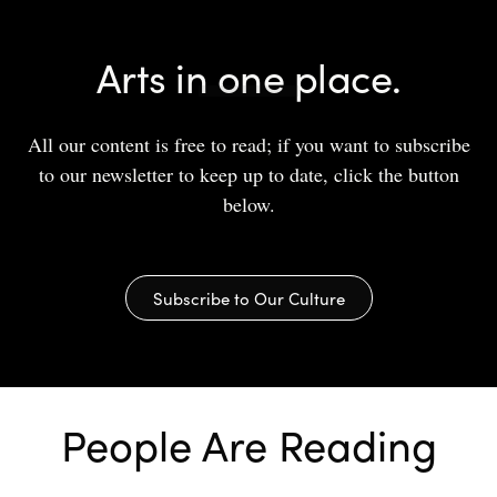
Arts in one place.
All our content is free to read; if you want to subscribe
to our newsletter to keep up to date, click the button
below.
Subscribe to Our Culture
People Are Reading