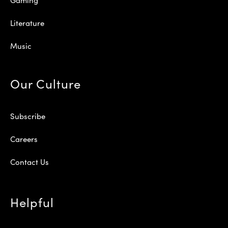
Literature
Music
Our Culture
Subscribe
Careers
Contact Us
Helpful