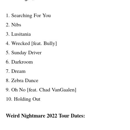
1. Searching For You
2. Nibs
3. Lusitania
4. Wrecked [feat. Bully]
5. Sunday Driver
6. Darkroom
7. Dream
8. Zebra Dance
9. Oh No [feat. Chad VanGaalen]
10. Holding Out
Weird Nightmare 2022 Tour Dates: