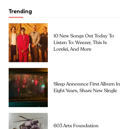
Trending
10 New Songs Out Today To
Listen To: Weezer, This Is
Lorelei, And More
Sleep Announce First Album In
Eight Years, Share New Single
603 Arts Foundation