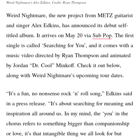
Weird Nightmare's Alex Edkins. Credit: Ryan Thompson
Weird Nightmare, the new project from METZ guitarist
and singer Alex Edkins, has announced its debut self-
titled album. It arrives on May 20 via
Sub Pop
. The first
single is called ‘Searching for You’, and it comes with a
music video directed by Ryan Thompson and animated
by Jordan “Dr. Cool” Minkoff. Check it out below,
along with Weird Nightmare’s upcoming tour dates.
“It’s a fun, no nonsense rock ‘n’ roll song,” Edkins said
in a press release. “It’s about searching for meaning and
inspiration all around us. In my mind, the ‘you’ in the
chorus refers to something bigger than companionship
or love, it’s that intangible thing we all look for but