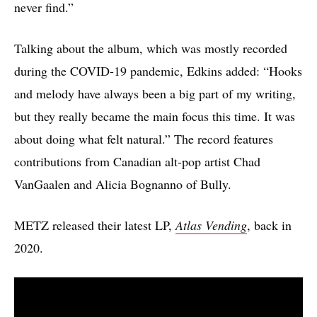
never find.”
Talking about the album, which was mostly recorded
during the COVID-19 pandemic, Edkins added: “Hooks
and melody have always been a big part of my writing,
but they really became the main focus this time. It was
about doing what felt natural.” The record features
contributions from Canadian alt-pop artist Chad
VanGaalen and Alicia Bognanno of Bully.
METZ released their latest LP,
Atlas Vending
, back in
2020.