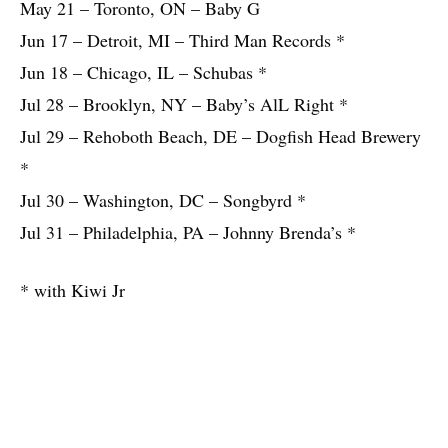
May 21 – Toronto, ON – Baby G
Jun 17 – Detroit, MI – Third Man Records *
Jun 18 – Chicago, IL – Schubas *
Jul 28 – Brooklyn, NY – Baby’s AlL Right *
Jul 29 – Rehoboth Beach, DE – Dogfish Head Brewery
*
Jul 30 – Washington, DC – Songbyrd *
Jul 31 – Philadelphia, PA – Johnny Brenda’s *
* with Kiwi Jr