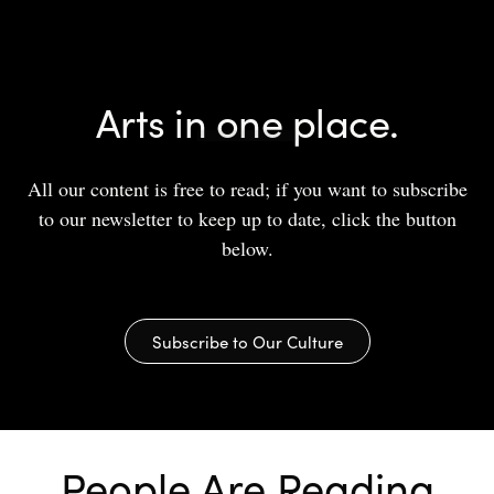
Arts in one place.
All our content is free to read; if you want to subscribe
to our newsletter to keep up to date, click the button
below.
Subscribe to Our Culture
People Are Reading