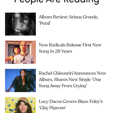
Album Review: Ariana Grande,
‘petal’
New Radicals Release First New
Song In 28 Years
Rachel Chinouriri Announces New
Album, Shares New Single ‘One
Song Away From Crying’
Lucy Dacus Covers Blaze Foley’s
‘Clay Pigeons’