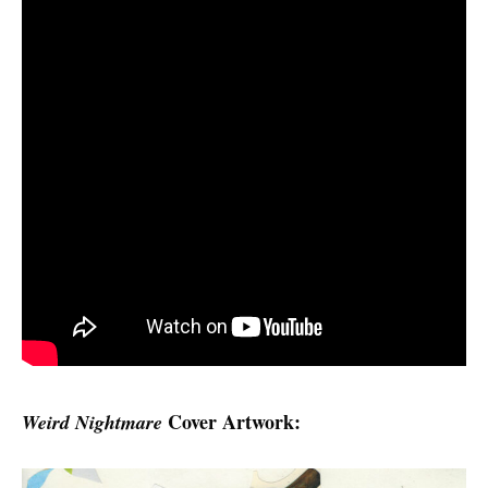
Cover Artwork:
Weird Nightmare