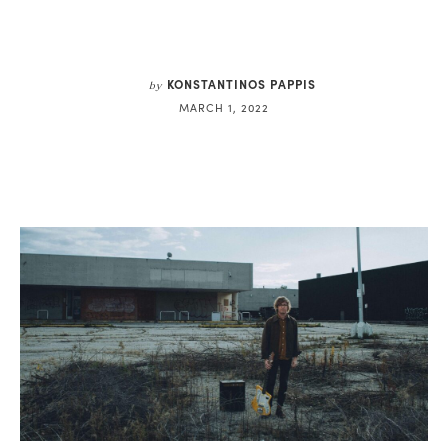
KONSTANTINOS PAPPIS
by
MARCH 1, 2022