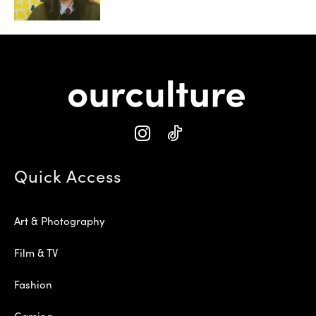
Quick Access
Art & Photography
Film & TV
Fashion
Gaming