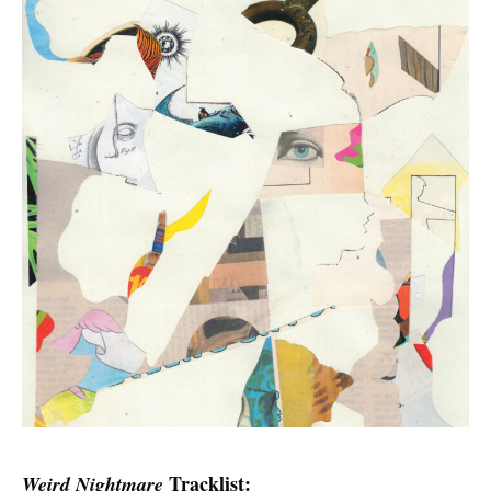
Tracklist:
Weird Nightmare