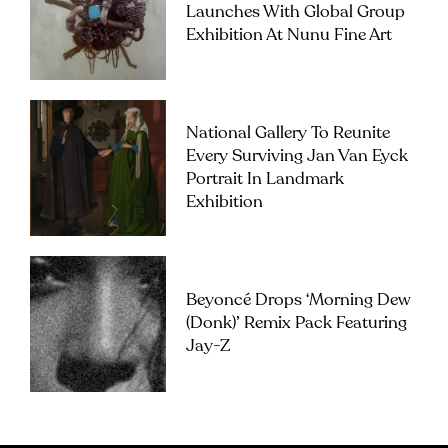
Launches With Global Group
Exhibition At Nunu Fine Art
National Gallery To Reunite
Every Surviving Jan Van Eyck
Portrait In Landmark
Exhibition
Beyoncé Drops ‘Morning Dew
(Donk)’ Remix Pack Featuring
Jay-Z