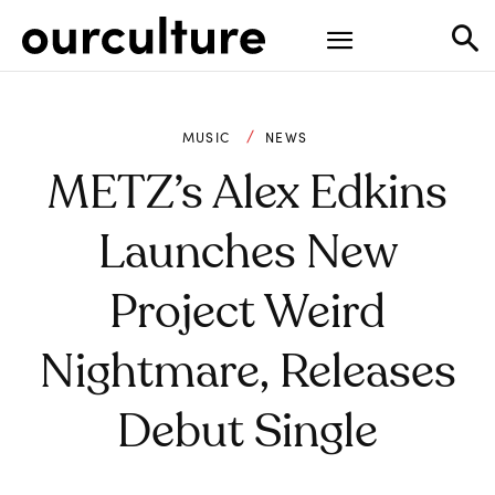
MUSIC
NEWS
METZ’s Alex Edkins
Launches New
Project Weird
Nightmare, Releases
Debut Single