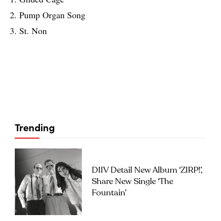
2. Pump Organ Song
3. St. Non
Trending
DIIV Detail New Album ‘ZIRP!’,
Share New Single ‘The
Fountain’