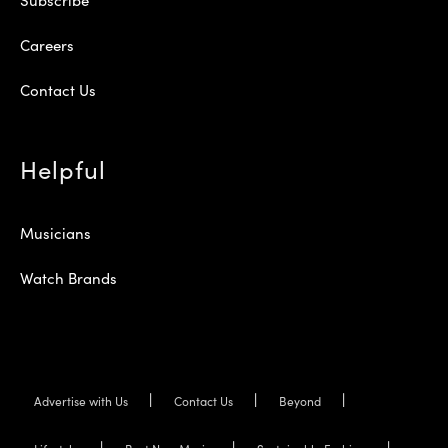
Careers
Contact Us
Helpful
Musicians
Watch Brands
Advertise with Us
Contact Us
Beyond