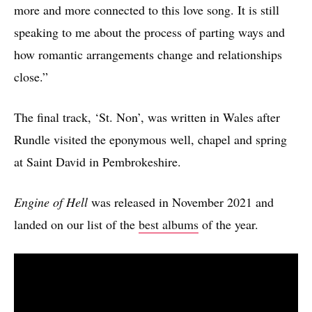
more and more connected to this love song. It is still
speaking to me about the process of parting ways and
how romantic arrangements change and relationships
close.”
The final track, ‘St. Non’, was written in Wales after
Rundle visited the eponymous well, chapel and spring
at Saint David in Pembrokeshire.
Engine of Hell
was released in November 2021 and
landed on our list of the
best albums
of the year.