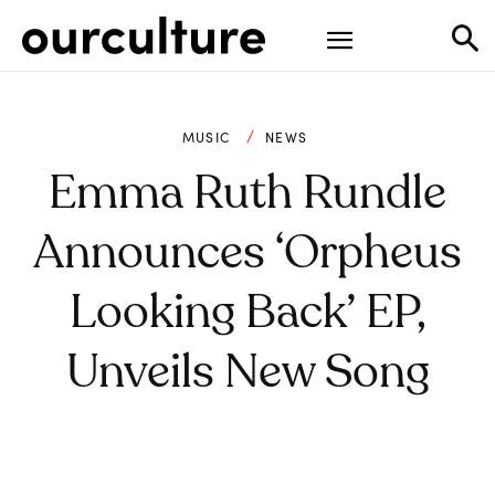
MUSIC
NEWS
Emma Ruth Rundle
Announces ‘Orpheus
Looking Back’ EP,
Unveils New Song