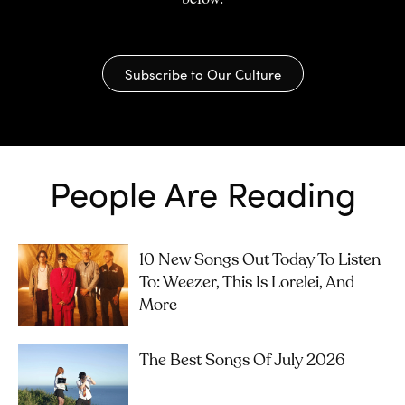
Subscribe to Our Culture
People Are Reading
10 New Songs Out Today To Listen
To: Weezer, This Is Lorelei, And
More
The Best Songs Of July 2026