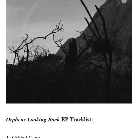
EP Tracklist:
Orpheus Looking Back
1. Gilded Cage