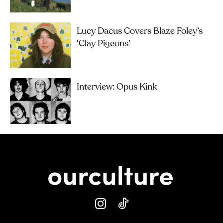
Lucy Dacus Covers Blaze Foley’s
‘Clay Pigeons’
Interview: Opus Kink