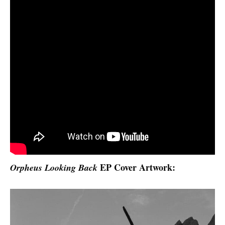
EP Cover Artwork:
Orpheus Looking Back