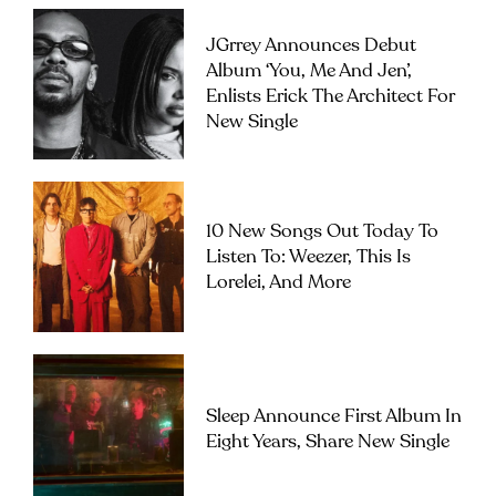
JGrrey Announces Debut
Album ‘you, Me And Jen’,
Enlists Erick The Architect For
New Single
10 New Songs Out Today To
Listen To: Weezer, This Is
Lorelei, And More
Sleep Announce First Album In
Eight Years, Share New Single