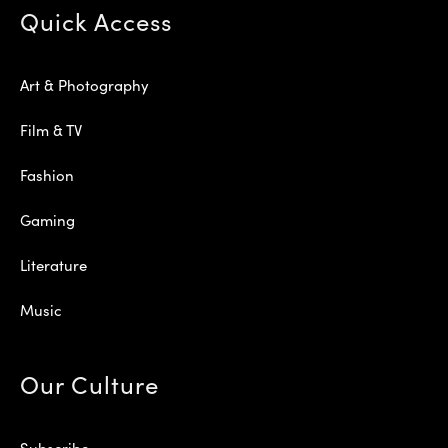
Quick Access
Art & Photography
Film & TV
Fashion
Gaming
Literature
Music
Our Culture
Subscribe