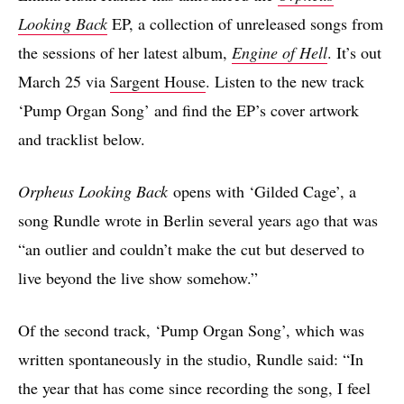
Looking Back
EP, a collection of unreleased songs from
the sessions of her latest album,
Engine of Hell
. It’s out
March 25 via
Sargent House
. Listen to the new track
‘Pump Organ Song’ and find the EP’s cover artwork
and tracklist below.
Orpheus Looking Back
opens with ‘Gilded Cage’, a
song Rundle wrote in Berlin several years ago that was
“an outlier and couldn’t make the cut but deserved to
live beyond the live show somehow.”
Of the second track, ‘Pump Organ Song’, which was
written spontaneously in the studio, Rundle said: “In
the year that has come since recording the song, I feel