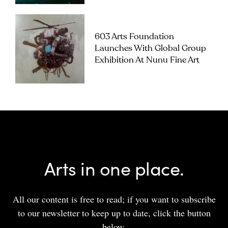
603 Arts Foundation
Launches With Global Group
Exhibition At Nunu Fine Art
Arts in one place.
All our content is free to read; if you want to subscribe
to our newsletter to keep up to date, click the button
below.