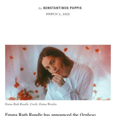
KONSTANTINOS PAPPIS
by
MARCH 3, 2022
Emma Ruth Rundle. Credit: Emma Wondra
Emma Ruth Rundle has announced the
Orpheus