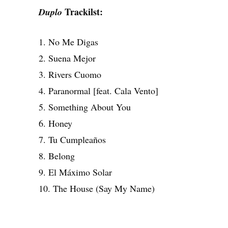
Trackilst:
Duplo
1. No Me Digas
2. Suena Mejor
3. Rivers Cuomo
4. Paranormal [feat. Cala Vento]
5. Something About You
6. Honey
7. Tu Cumpleaños
8. Belong
9. El Máximo Solar
10. The House (Say My Name)