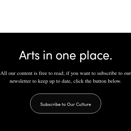
Arts in one place.
All our content is free to read; if you want to subscribe to our
newsletter to keep up to date, click the button below.
Subscribe to Our Culture