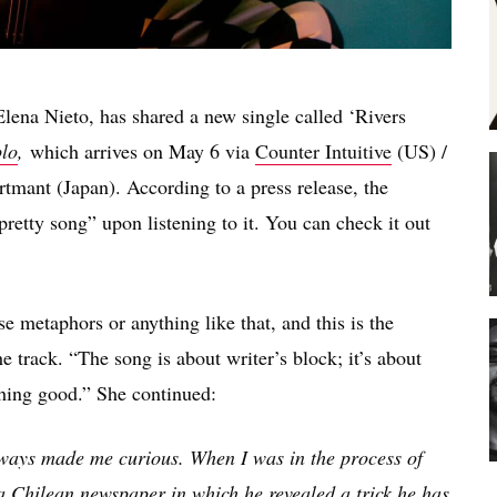
Elena Nieto, has shared a new single called ‘Rivers
lo
,
which arrives on May 6 via
Counter Intuitive
(US) /
tmant (Japan). According to a press release, the
pretty song” upon listening to it. You can check it out
use metaphors or anything like that, and this is the
e track. “The song is about writer’s block; it’s about
thing good.” She continued:
lways made me curious. When I was in the process of
a Chilean newspaper in which he revealed a trick he has