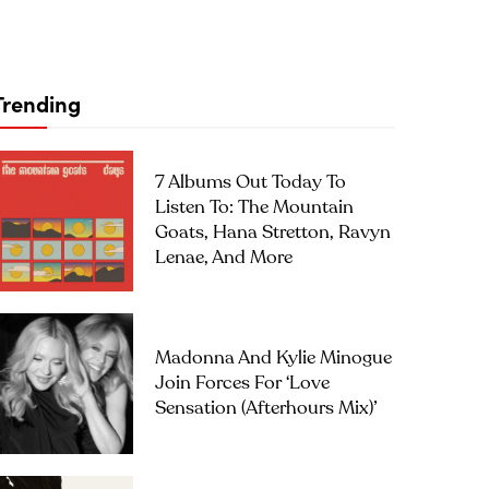
Trending
7 Albums Out Today To
Listen To: The Mountain
Goats, Hana Stretton, Ravyn
Lenae, And More
Madonna And Kylie Minogue
Join Forces For ‘Love
Sensation (Afterhours Mix)’