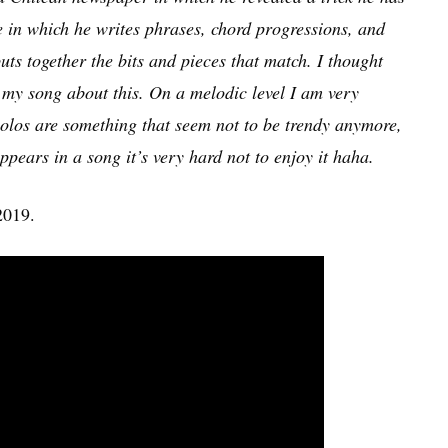
e in which he writes phrases, chord progressions, and
uts together the bits and pieces that match. I thought
f my song about this. On a melodic level I am very
 solos are something that seem not to be trendy anymore,
ppears in a song it’s very hard not to enjoy it haha.
2019.