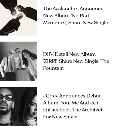
The Avalanches Announce
New Album ‘No Bad
Memories’, Share New Single
DIIV Detail New Album
‘ZIRP!’, Share New Single ‘The
Fountain’
JGrrey Announces Debut
Album ‘you, Me And Jen’,
Enlists Erick The Architect
For New Single