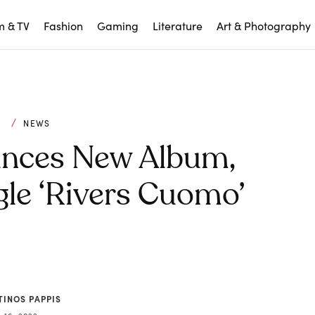
m & TV
Fashion
Gaming
Literature
Art & Photography
C
NEWS
nces New Album,
le ‘Rivers Cuomo’
TINOS PAPPIS