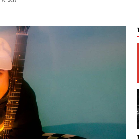
16, 2022