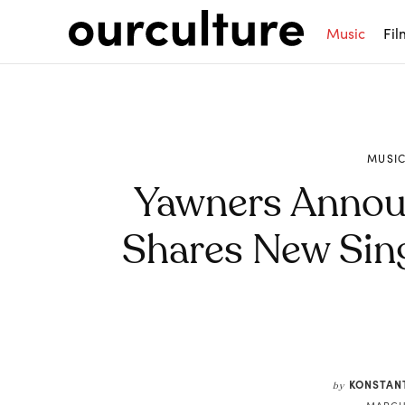
Music
Fil
MUSI
Yawners Annou
Shares New Sing
Share
KONSTAN
by