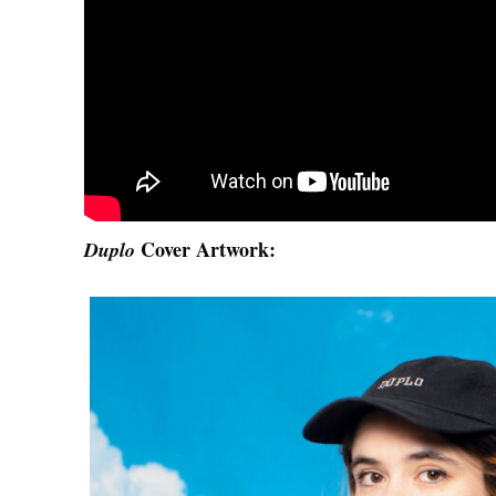
Cover Artwork:
Duplo