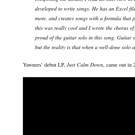
developed to write songs. He has an Excel fil
more, and creates songs with a formula that p
this was really cool and I wrote the chorus o
proud of the guitar solo in this song. Guitar
but the reality is that when a well-done solo a
Yawners’ debut LP,
Just Calm Down
, came out in 