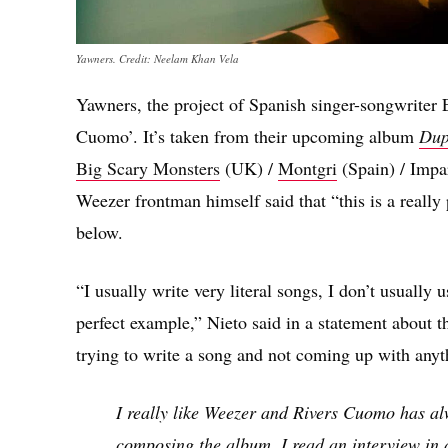
Yawners. Credit: Neelam Khan Vela
Yawners, the project of Spanish singer-songwriter 
Cuomo’. It’s taken from their upcoming album
Dup
Big Scary Monsters
(UK) /
Montgri
(Spain) / Impar
Weezer frontman himself said that “this is a really 
below.
“I usually write very literal songs, I don’t usually 
perfect example,” Nieto said in a statement about th
trying to write a song and not coming up with any
I really like Weezer and Rivers Cuomo has a
composing the album, I read an interview in 