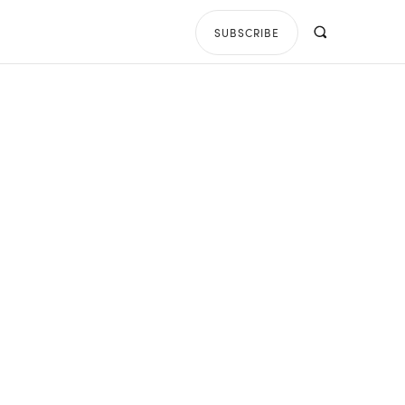
SUBSCRIBE