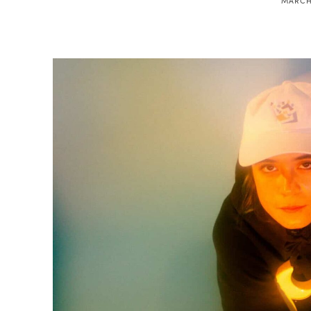
MARCH 