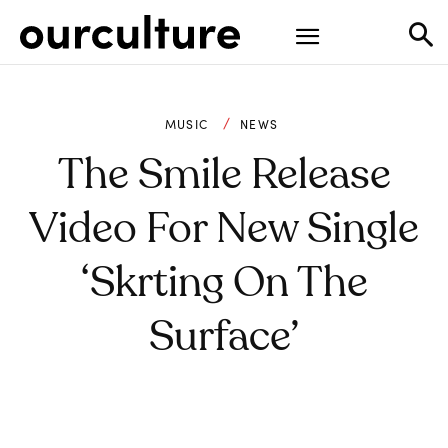
MUSIC
NEWS
The Smile Release
Video For New Single
‘Skrting On The
Surface’