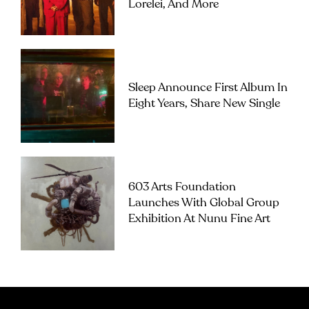
Lorelei, And More
Sleep Announce First Album In
Eight Years, Share New Single
603 Arts Foundation
Launches With Global Group
Exhibition At Nunu Fine Art