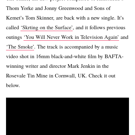
Thom Yorke and Jonny Greenwood and Sons of
Kemet’s Tom Skinner, are back with a new single. It’s
called
‘Skrting on the Surface’
, and it follows previous
outings
‘You Will Never Work in Television Again’
and
‘The Smoke’
. The track is accompanied by a music
video shot in 16mm black-and-white film by BAFTA-
winning writer and director Mark Jenkin in the
Rosevale Tin Mine in Cornwall, UK. Check it out
below.