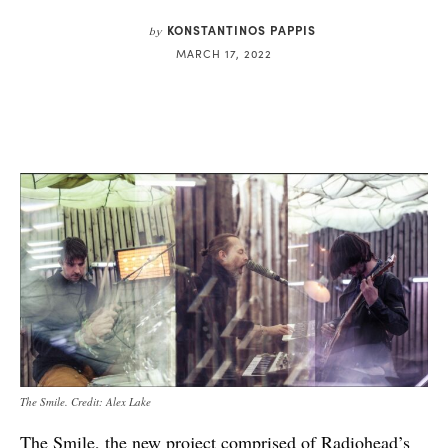
KONSTANTINOS PAPPIS
by
MARCH 17, 2022
The Smile. Credit: Alex Lake
The Smile, the new project comprised of Radiohead’s