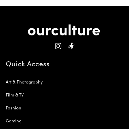
Quick Access
Art & Photography
Film & TV
Fashion
Gaming