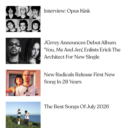
Interview: Opus Kink
JGrrey Announces Debut Album
‘you, Me And Jen’, Enlists Erick The
Architect For New Single
New Radicals Release First New
Song In 28 Years
The Best Songs Of July 2026