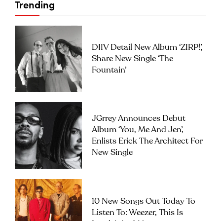
Trending
DIIV Detail New Album ‘ZIRP!’,
Share New Single ‘The
Fountain’
JGrrey Announces Debut
Album ‘you, Me And Jen’,
Enlists Erick The Architect For
New Single
10 New Songs Out Today To
Listen To: Weezer, This Is