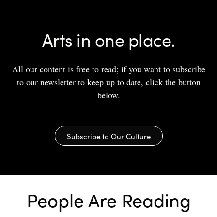
Arts in one place.
All our content is free to read; if you want to subscribe
to our newsletter to keep up to date, click the button
below.
Subscribe to Our Culture
People Are Reading