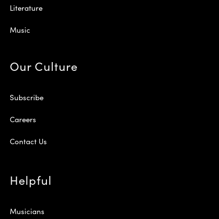
Literature
Music
Our Culture
Subscribe
Careers
Contact Us
Helpful
Musicians