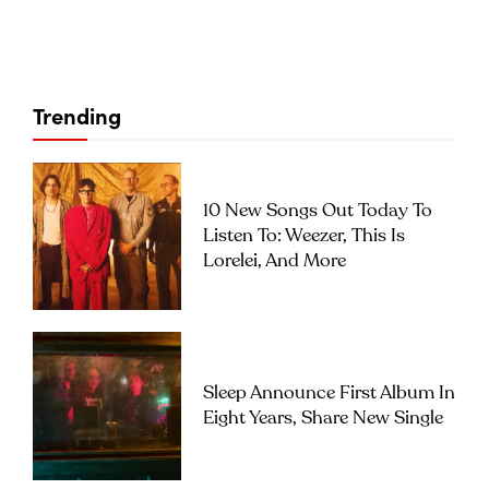
Trending
10 New Songs Out Today To
Listen To: Weezer, This Is
Lorelei, And More
Sleep Announce First Album In
Eight Years, Share New Single