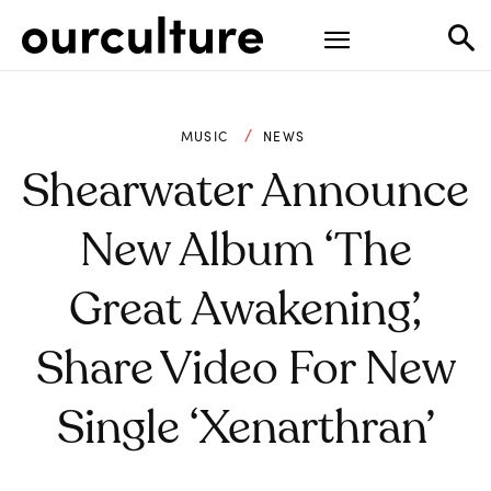
MUSIC
NEWS
Shearwater Announce
New Album ‘The
Great Awakening’,
Share Video For New
Single ‘Xenarthran’