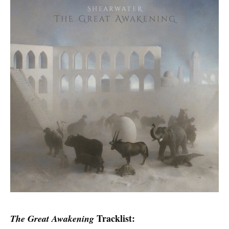
Tracklist:
The Great Awakening