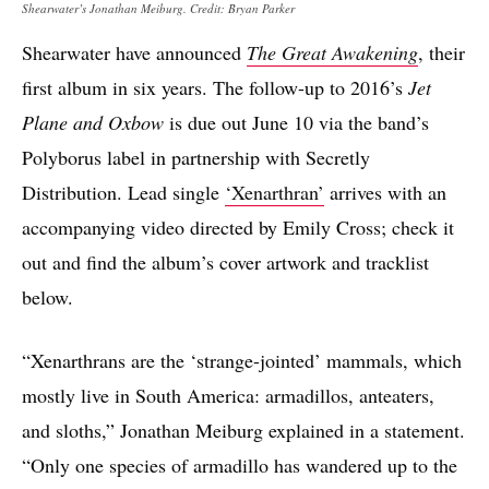
Shearwater’s Jonathan Meiburg. Credit: Bryan Parker
Shearwater have announced
The Great Awakening
, their
first album in six years. The follow-up to 2016’s
Jet
Plane and Oxbow
is due out June 10 via the band’s
Polyborus label in partnership with Secretly
Distribution. Lead single
‘Xenarthran’
arrives with an
accompanying video directed by Emily Cross; check it
out and find the album’s cover artwork and tracklist
below.
“Xenarthrans are the ‘strange-jointed’ mammals, which
mostly live in South America: armadillos, anteaters,
and sloths,” Jonathan Meiburg explained in a statement.
“Only one species of armadillo has wandered up to the