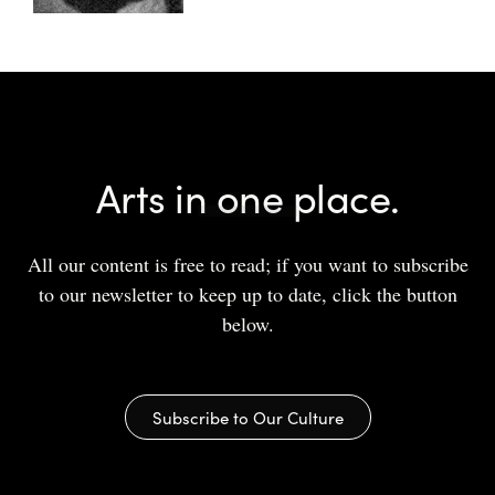
Arts in one place.
All our content is free to read; if you want to subscribe
to our newsletter to keep up to date, click the button
below.
Subscribe to Our Culture