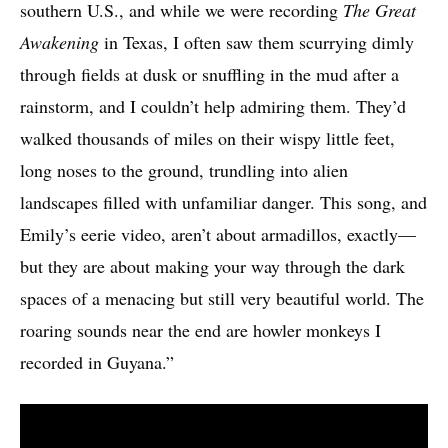
southern U.S., and while we were recording
The Great
Awakening
in Texas, I often saw them scurrying dimly
through fields at dusk or snuffling in the mud after a
rainstorm, and I couldn’t help admiring them. They’d
walked thousands of miles on their wispy little feet,
long noses to the ground, trundling into alien
landscapes filled with unfamiliar danger. This song, and
Emily’s eerie video, aren’t about armadillos, exactly—
but they are about making your way through the dark
spaces of a menacing but still very beautiful world. The
roaring sounds near the end are howler monkeys I
recorded in Guyana.”