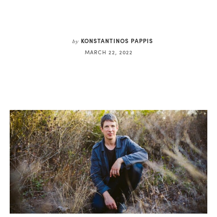
KONSTANTINOS PAPPIS
by
MARCH 22, 2022