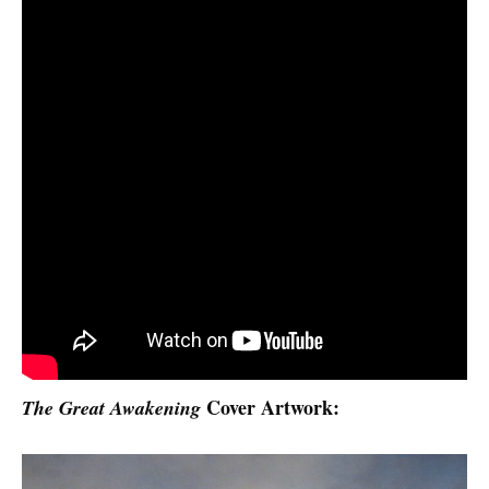
Cover Artwork:
The Great Awakening