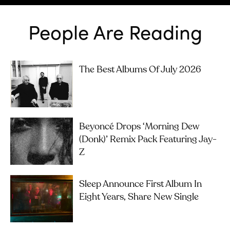
People Are Reading
The Best Albums Of July 2026
Beyoncé Drops ‘Morning Dew
(Donk)’ Remix Pack Featuring Jay-
Z
Sleep Announce First Album In
Eight Years, Share New Single