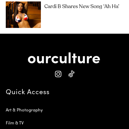
Cardi B Shares New Song ‘Ah Ha’
Quick Access
Art & Photography
Film & TV