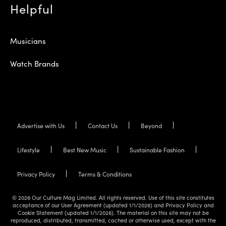
Helpful
Musicians
Watch Brands
Advertise with Us
Contact Us
Beyond
Lifestyle
Best New Music
Sustainable Fashion
Privacy Policy
Terms & Conditions
© 2026 Our Culture Mag Limited. All rights reserved. Use of this site constitutes
acceptance of our User Agreement (updated 1/1/2026) and Privacy Policy and
Cookie Statement (updated 1/1/2026). The material on this site may not be
reproduced, distributed, transmitted, cached or otherwise used, except with the