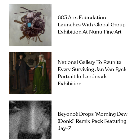
603 Arts Foundation
Launches With Global Group
Exhibition At Nunu Fine Art
National Gallery To Reunite
Every Surviving Jan Van Eyck
Portrait In Landmark
Exhibition
Beyoncé Drops ‘Morning Dew
(Donk)’ Remix Pack Featuring
Jay-Z