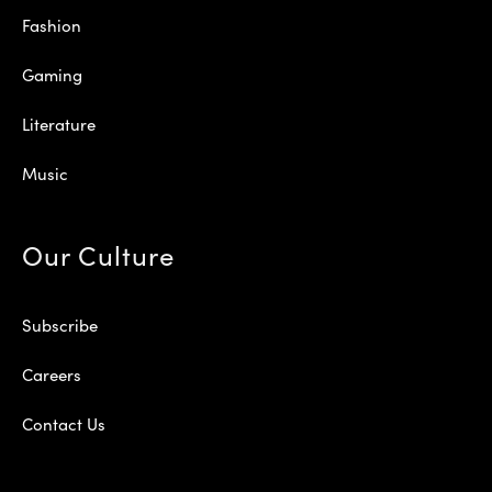
Fashion
Gaming
Literature
Music
Our Culture
Subscribe
Careers
Contact Us