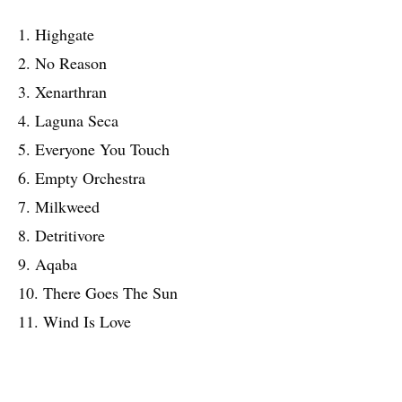
1. Highgate
2. No Reason
3. Xenarthran
4. Laguna Seca
5. Everyone You Touch
6. Empty Orchestra
7. Milkweed
8. Detritivore
9. Aqaba
10. There Goes The Sun
11. Wind Is Love