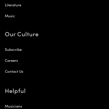
Literature
Music
Our Culture
Subscribe
Careers
Contact Us
Helpful
Musicians