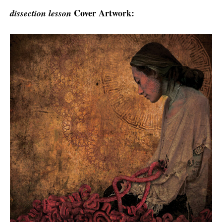
Cover Artwork:
dissection lesson