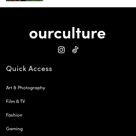
Quick Access
Art & Photography
Film & TV
Fashion
Gaming