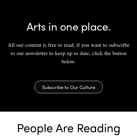
Arts in one place.
All our content is free to read; if you want to subscribe
to our newsletter to keep up to date, click the button
below.
Subscribe to Our Culture
People Are Reading