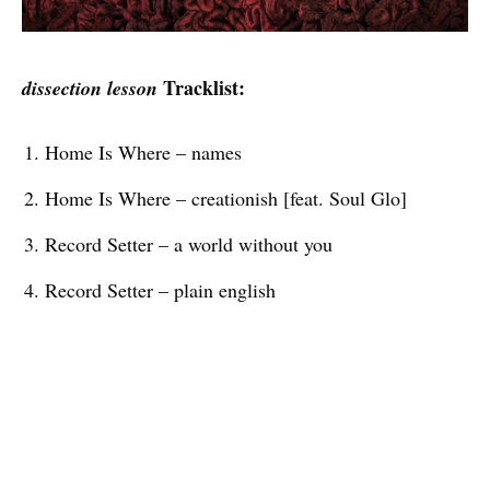
Tracklist:
dissection lesson
Home Is Where – names
Home Is Where – creationish [feat. Soul Glo]
Record Setter – a world without you
Record Setter – plain english