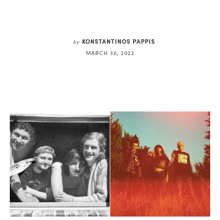
KONSTANTINOS PAPPIS
by
MARCH 30, 2022