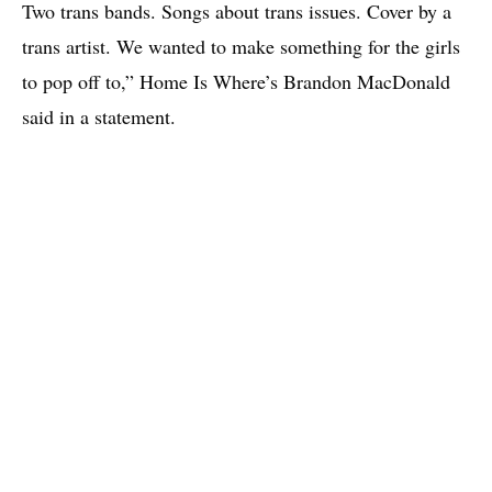
Two trans bands. Songs about trans issues. Cover by a
trans artist. We wanted to make something for the girls
to pop off to,” Home Is Where’s Brandon MacDonald
said in a statement.