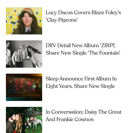
Lucy Dacus Covers Blaze Foley’s
‘Clay Pigeons’
DIIV Detail New Album ‘ZIRP!’,
Share New Single ‘The Fountain’
Sleep Announce First Album In
Eight Years, Share New Single
In Conversation: Daisy The Great
And Frankie Cosmos