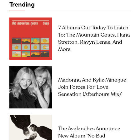
Trending
7 Albums Out Today To Listen
To: The Mountain Goats, Hana
Stretton, Ravyn Lenae, And
More
Madonna And Kylie Minogue
Join Forces For ‘Love
Sensation (Afterhours Mix)’
The Avalanches Announce
New Album ‘No Bad