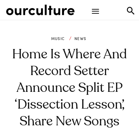
MUSIC
NEWS
Home Is Where And
Record Setter
Announce Split EP
‘dissection Lesson’,
Share New Songs