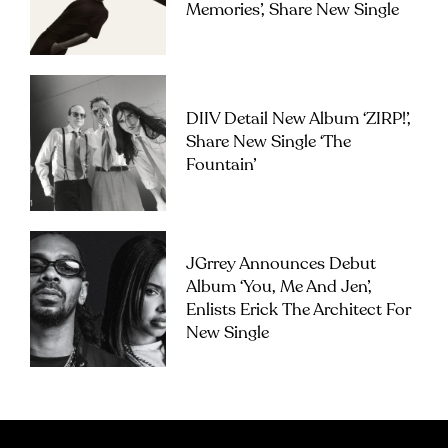
Memories’, Share New Single
DIIV Detail New Album ‘ZIRP!’,
Share New Single ‘The
Fountain’
JGrrey Announces Debut
Album ‘you, Me And Jen’,
Enlists Erick The Architect For
New Single