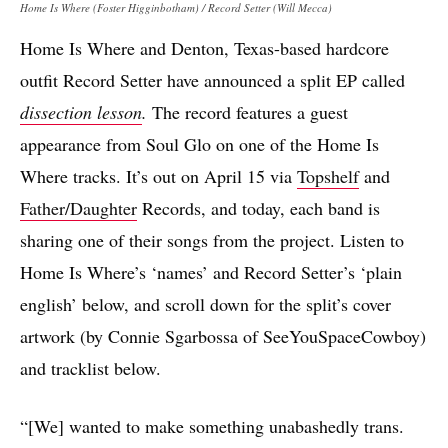
Home Is Where (Foster Higginbotham) / Record Setter (Will Mecca)
Home Is Where and Denton, Texas-based hardcore
outfit Record Setter have announced a split EP called
dissection lesson
.
The record features a guest
appearance from Soul Glo on one of the Home Is
Where tracks. It’s out on April 15 via
Topshelf
and
Father/Daughter
Records, and today, each band is
sharing one of their songs from the project. Listen to
Home Is Where’s ‘names’ and Record Setter’s ‘plain
english’ below, and scroll down for the split’s cover
artwork (by Connie Sgarbossa of SeeYouSpaceCowboy)
and tracklist below.
“[We] wanted to make something unabashedly trans.