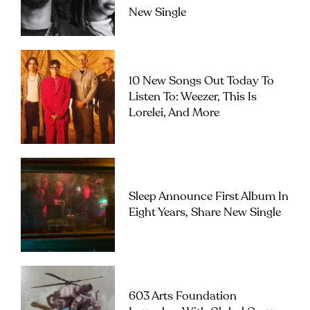
New Single
10 New Songs Out Today To
Listen To: Weezer, This Is
Lorelei, And More
Sleep Announce First Album In
Eight Years, Share New Single
603 Arts Foundation