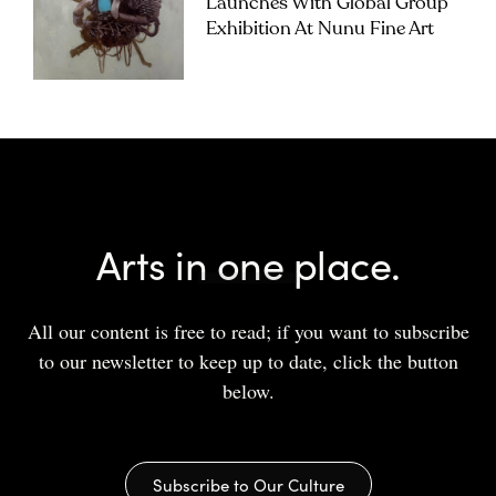
Launches With Global Group
Exhibition At Nunu Fine Art
Arts in one place.
All our content is free to read; if you want to subscribe
to our newsletter to keep up to date, click the button
below.
Subscribe to Our Culture