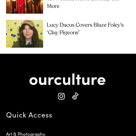
More
Lucy Dacus Covers Blaze Foley’s
‘Clay Pigeons’
Quick Access
Art & Photography