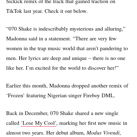
Sickick remix of the track that gained traction on
TikTok last year. Check it out below.
“070 Shake is indescribably mysterious and alluring,”
Madonna said in a statement. “There are very few
women in the trap music world that aren’t pandering to
men. Her lyrics are deep and unique – there is no one
like her. I’m excited for the world to discover her!”
Earlier this month, Madonna dropped another remix of
‘Frozen’ featuring Nigerian singer Fireboy DML.
Back in December, 070 Shake shared a new single
called
‘Lose My Cool’
, marking her first new music in
almost two years. Her debut album,
Modus Vivendi
,