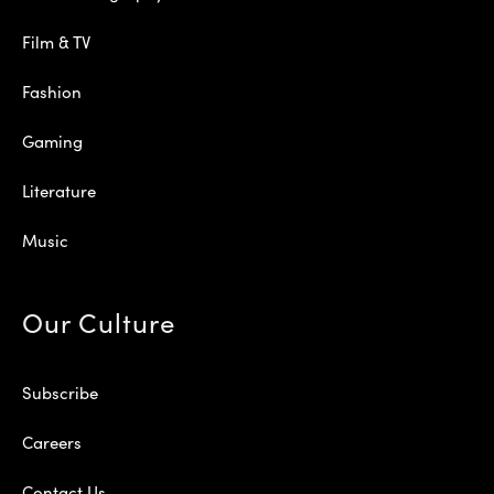
Film & TV
Fashion
Gaming
Literature
Music
Our Culture
Subscribe
Careers
Contact Us