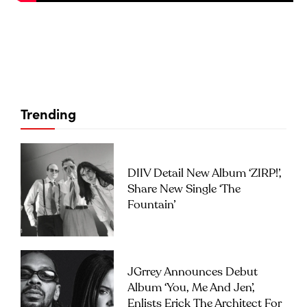
Trending
DIIV Detail New Album ‘ZIRP!’,
Share New Single ‘The
Fountain’
JGrrey Announces Debut
Album ‘you, Me And Jen’,
Enlists Erick The Architect For