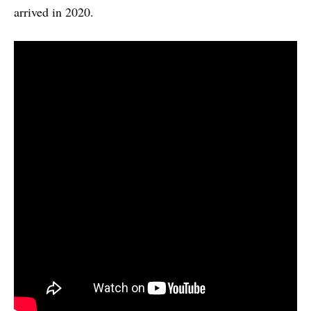
arrived in 2020.