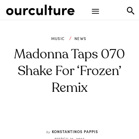
MUSIC
NEWS
Madonna Taps 070
Shake For ‘Frozen’
Remix
KONSTANTINOS PAPPIS
by
MARCH 31, 2022