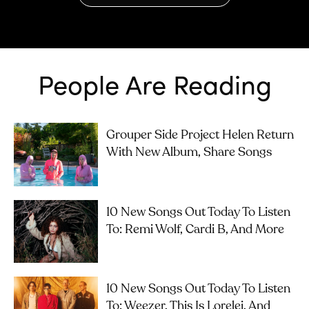
People Are Reading
Grouper Side Project Helen Return
With New Album, Share Songs
10 New Songs Out Today To Listen
To: Remi Wolf, Cardi B, And More
10 New Songs Out Today To Listen
To: Weezer, This Is Lorelei, And