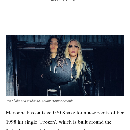
070 Shake and Madonna. Credit: Warner Records
Madonna has enlisted 070 Shake for a new
remix
of her
1998 hit single ‘Frozen’, which is built around the