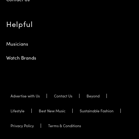
Helpful
Musicians
Watch Brands
Advertise with Us
Contact Us
Beyond
Lifestyle
Best New Music
Sustainable Fashion
Privacy Policy
Terms & Conditions