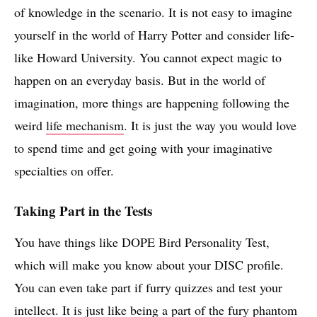
of knowledge in the scenario. It is not easy to imagine
yourself in the world of Harry Potter and consider life-
like Howard University. You cannot expect magic to
happen on an everyday basis. But in the world of
imagination, more things are happening following the
weird
life mechanism
. It is just the way you would love
to spend time and get going with your imaginative
specialties on offer.
Taking Part in the Tests
You have things like DOPE Bird Personality Test,
which will make you know about your DISC profile.
You can even take part if furry quizzes and test your
intellect. It is just like being a part of the fury phantom