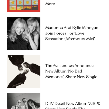
More
Madonna And Kylie Minogue
Join Forces For ‘Love
Sensation (Afterhours Mix)’
The Avalanches Announce
New Album ‘No Bad
Memories’, Share New Single
DIIV Detail New Album ‘ZIRP!’,