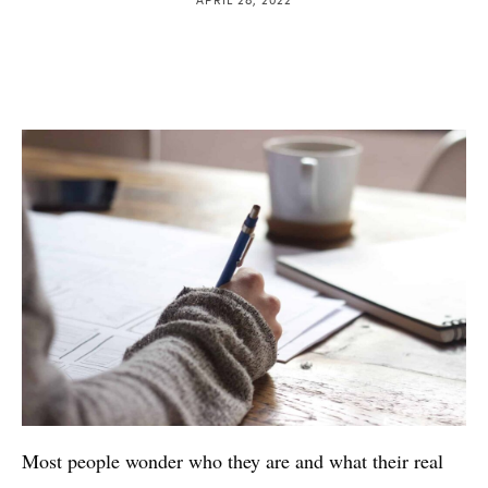
Most people wonder who they are and what their real