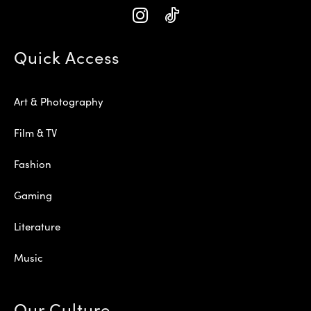
Quick Access
Art & Photography
Film & TV
Fashion
Gaming
Literature
Music
Our Culture