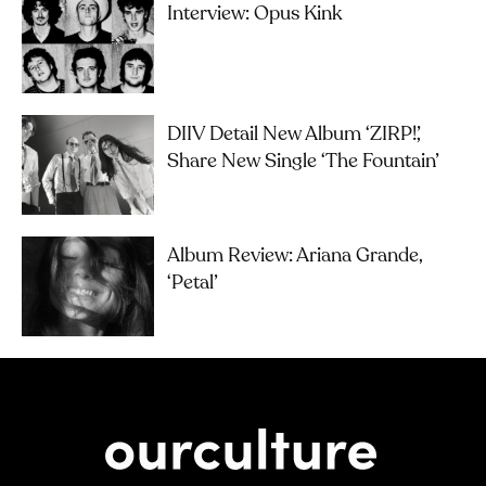
Interview: Opus Kink
DIIV Detail New Album ‘ZIRP!’,
Share New Single ‘The Fountain’
Album Review: Ariana Grande,
‘petal’