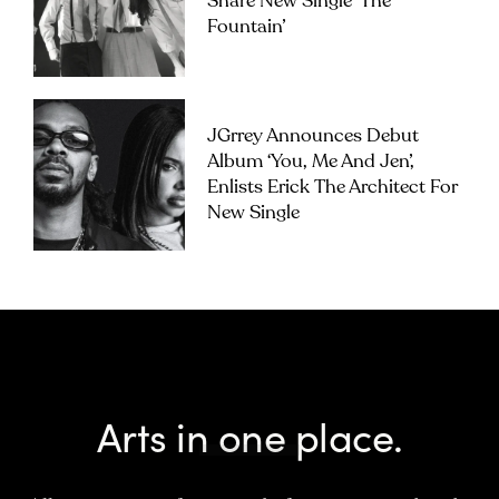
Share New Single ‘The
Fountain’
JGrrey Announces Debut
Album ‘you, Me And Jen’,
Enlists Erick The Architect For
New Single
Arts in one place.