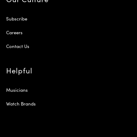
Subscribe
Careers
Contact Us
Helpful
Musicians
Watch Brands