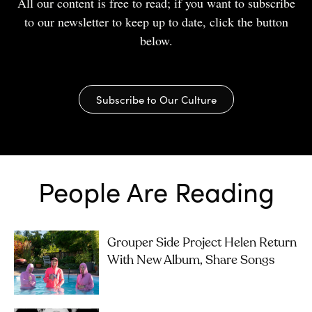
All our content is free to read; if you want to subscribe
to our newsletter to keep up to date, click the button
below.
Subscribe to Our Culture
People Are Reading
Grouper Side Project Helen Return
With New Album, Share Songs