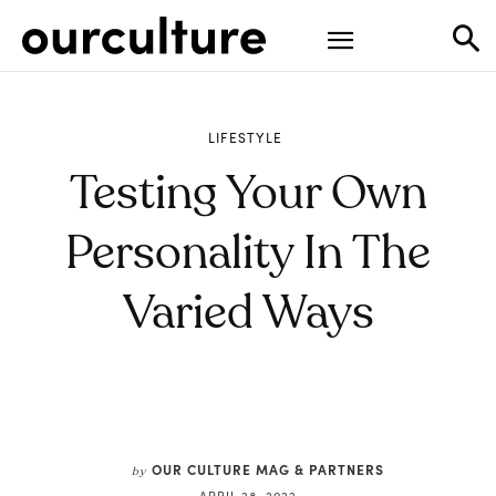
LIFESTYLE
Testing Your Own
Personality In The
Varied Ways
OUR CULTURE MAG & PARTNERS
by
APRIL 28, 2022