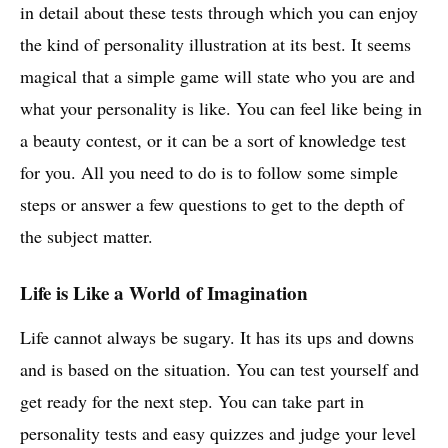
in detail about these tests through which you can enjoy
the kind of personality illustration at its best. It seems
magical that a simple game will state who you are and
what your personality is like. You can feel like being in
a beauty contest, or it can be a sort of knowledge test
for you. All you need to do is to follow some simple
steps or answer a few questions to get to the depth of
the subject matter.
Life is Like a World of Imagination
Life cannot always be sugary. It has its ups and downs
and is based on the situation. You can test yourself and
get ready for the next step. You can take part in
personality tests and easy quizzes and judge your level