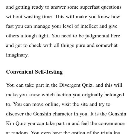
and getting ready to answer some superfast questions
without wasting time. This will make you know how
fast you can manage your level of intellect and give
others a tough fight. You need to be judgmental here
and get to check with all things pure and somewhat
imaginary.
Convenient Self-Testing
You can take part in the Divergent Quiz, and this will
make you know which faction you originally belonged
to. You can move online, visit the site and try to
discover the Genshin character in you. It is the Genshin
Kin Quiz you can take part in and feel the convenience
at random. You even have the option of the trivia ins