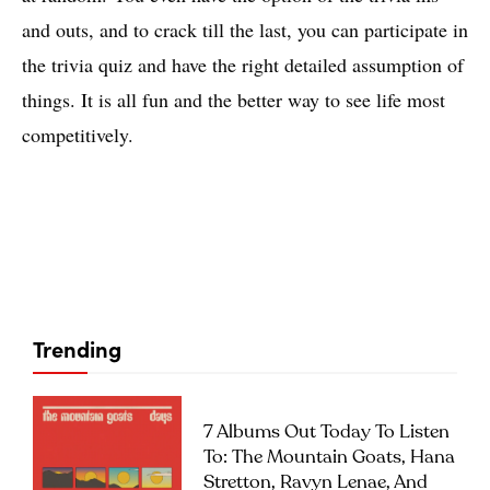
and outs, and to crack till the last, you can participate in
the trivia quiz and have the right detailed assumption of
things. It is all fun and the better way to see life most
competitively.
Trending
7 Albums Out Today To Listen
To: The Mountain Goats, Hana
Stretton, Ravyn Lenae, And