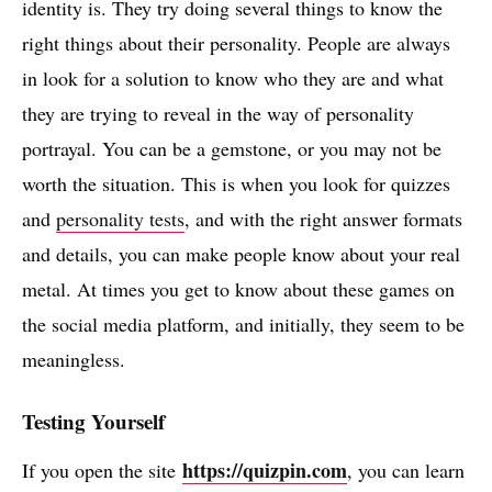
identity is. They try doing several things to know the
right things about their personality. People are always
in look for a solution to know who they are and what
they are trying to reveal in the way of personality
portrayal. You can be a gemstone, or you may not be
worth the situation. This is when you look for quizzes
and
personality tests
, and with the right answer formats
and details, you can make people know about your real
metal. At times you get to know about these games on
the social media platform, and initially, they seem to be
meaningless.
Testing Yourself
https://quizpin.com
If you open the site
, you can learn