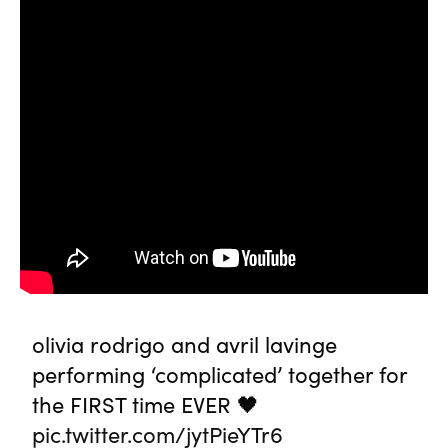
olivia rodrigo and avril lavinge
performing ‘complicated’ together for
the FIRST time EVER 🖤
pic.twitter.com/jytPieYTr6