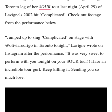
Toronto leg of her
SOUR
tour last night (April 29) of
Lavigne’s 2002 hit ‘Complicated’. Check out footage
from the performance below.
“Jumped up to sing ‘Complicated’ on stage with
@oliviarodrigo in Toronto tonight,” Lavigne
wrote
on
Instagram after the performance. “It was very sweet to
perform with you tonight on your SOUR tour!! Have an
incredible tour gurl. Keep killing it. Sending you so
much love.”