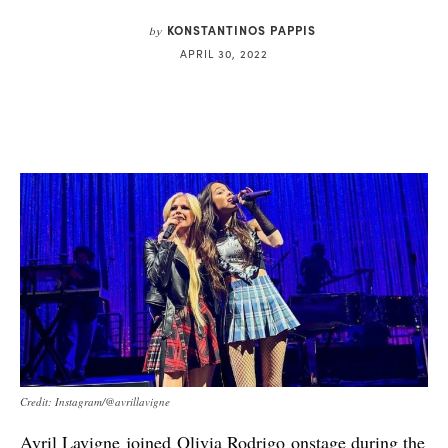
KONSTANTINOS PAPPIS
by
APRIL 30, 2022
Credit: Instagram/@avrillavigne
Avril Lavigne joined Olivia Rodrigo onstage during the