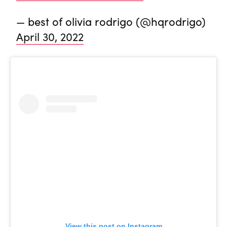
— best of olivia rodrigo (@hqrodrigo)
April 30, 2022
View this post on Instagram