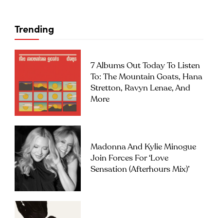
Trending
7 Albums Out Today To Listen
To: The Mountain Goats, Hana
Stretton, Ravyn Lenae, And
More
Madonna And Kylie Minogue
Join Forces For ‘Love
Sensation (Afterhours Mix)’