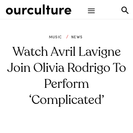
MUSIC
NEWS
Watch Avril Lavigne
Join Olivia Rodrigo To
Perform
‘Complicated’