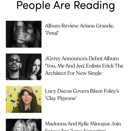
People Are Reading
Album Review: Ariana Grande,
‘petal’
JGrrey Announces Debut Album
‘you, Me And Jen’, Enlists Erick The
Architect For New Single
Lucy Dacus Covers Blaze Foley’s
‘Clay Pigeons’
Madonna And Kylie Minogue Join