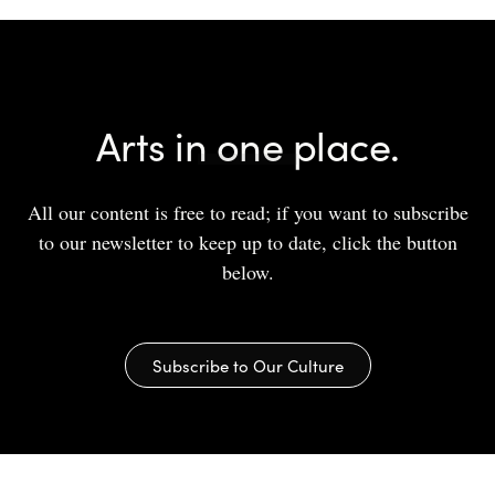
Arts in one place.
All our content is free to read; if you want to subscribe
to our newsletter to keep up to date, click the button
below.
Subscribe to Our Culture