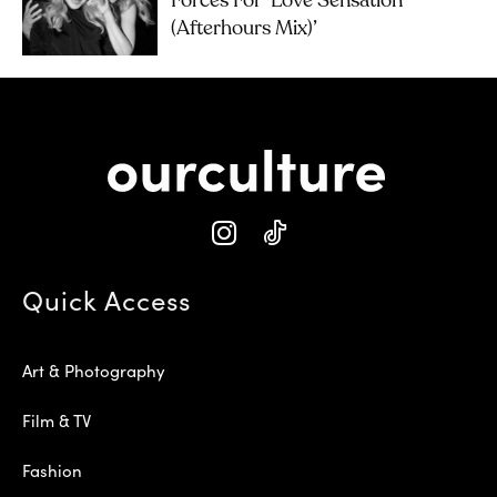
Forces For ‘Love Sensation
(Afterhours Mix)’
Quick Access
Art & Photography
Film & TV
Fashion