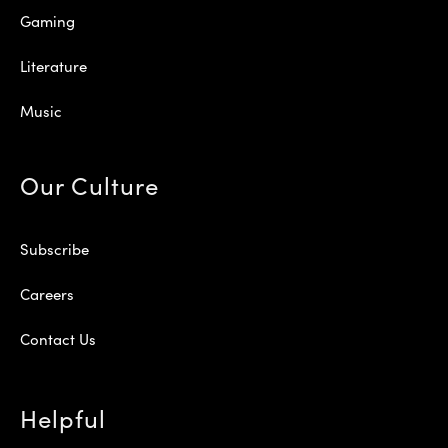
Gaming
Literature
Music
Our Culture
Subscribe
Careers
Contact Us
Helpful