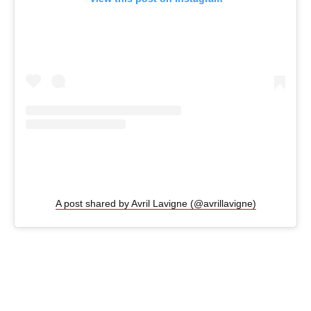
A post shared by Avril Lavigne (@avrillavigne)