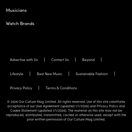
Musicians
Watch Brands
Advertise with Us
Contact Us
Beyond
Lifestyle
Best New Music
Sustainable Fashion
Privacy Policy
Terms & Conditions
© 2026 Our Culture Mag Limited. All rights reserved. Use of this site constitutes
acceptance of our User Agreement (updated 1/1/2026) and Privacy Policy and
Cookie Statement (updated 1/1/2026). The material on this site may not be
reproduced, distributed, transmitted, cached or otherwise used, except with the
prior written permission of Our Culture Mag Limited.