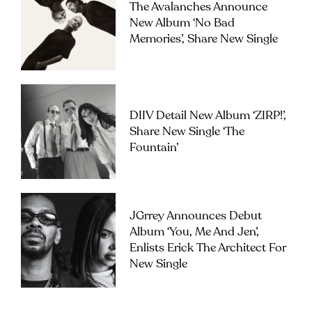
The Avalanches Announce
New Album ‘No Bad
Memories’, Share New Single
DIIV Detail New Album ‘ZIRP!’,
Share New Single ‘The
Fountain’
JGrrey Announces Debut
Album ‘you, Me And Jen’,
Enlists Erick The Architect For
New Single