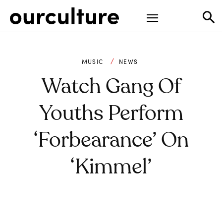
MUSIC
NEWS
Watch Gang Of
Youths Perform
‘Forbearance’ On
‘Kimmel’