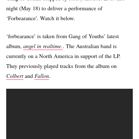
night (May 18) to deliver a performance of
‘Forbearance’. Watch it below.
‘forbearance’ is taken from Gang of Youths’ latest
album,
angel in realtime.
. The Australian band is
currently on a North America in support of the LP.
They previously played tracks from the album on
Colbert
and
Fallon
.