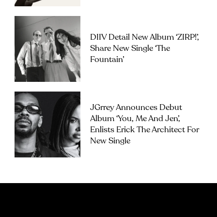
DIIV Detail New Album ‘ZIRP!’,
Share New Single ‘The
Fountain’
JGrrey Announces Debut
Album ‘you, Me And Jen’,
Enlists Erick The Architect For
New Single