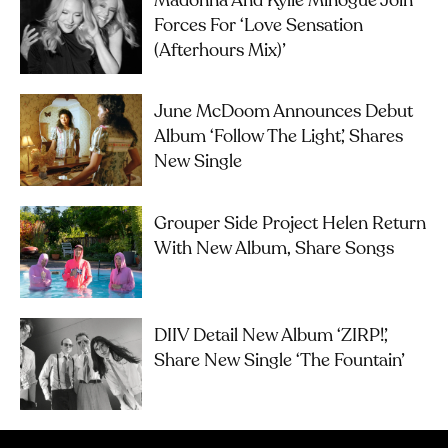
Madonna And Kylie Minogue Join
Forces For ‘Love Sensation
(Afterhours Mix)’
June McDoom Announces Debut
Album ‘Follow The Light’, Shares
New Single
Grouper Side Project Helen Return
With New Album, Share Songs
DIIV Detail New Album ‘ZIRP!’,
Share New Single ‘The Fountain’