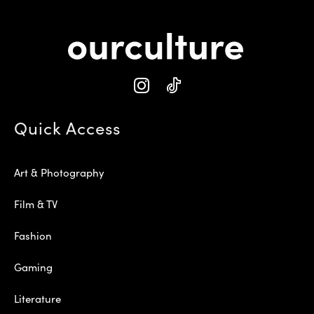
Quick Access
Art & Photography
Film & TV
Fashion
Gaming
Literature