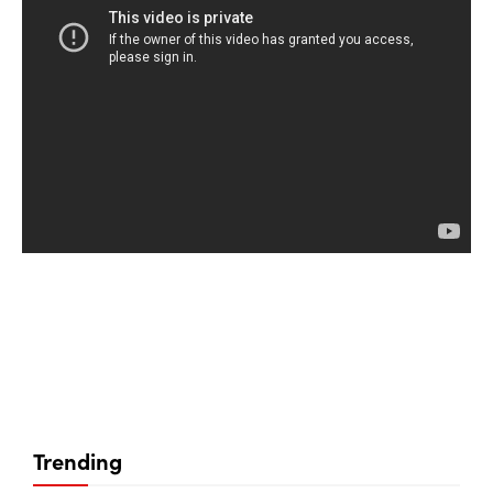
Trending