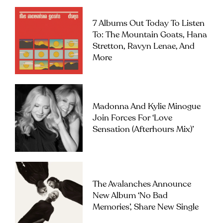
7 Albums Out Today To Listen
To: The Mountain Goats, Hana
Stretton, Ravyn Lenae, And
More
Madonna And Kylie Minogue
Join Forces For ‘Love
Sensation (Afterhours Mix)’
The Avalanches Announce
New Album ‘No Bad
Memories’, Share New Single