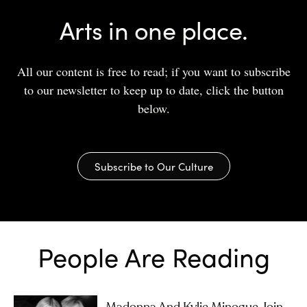
Arts in one place.
All our content is free to read; if you want to subscribe
to our newsletter to keep up to date, click the button
below.
Subscribe to Our Culture
People Are Reading