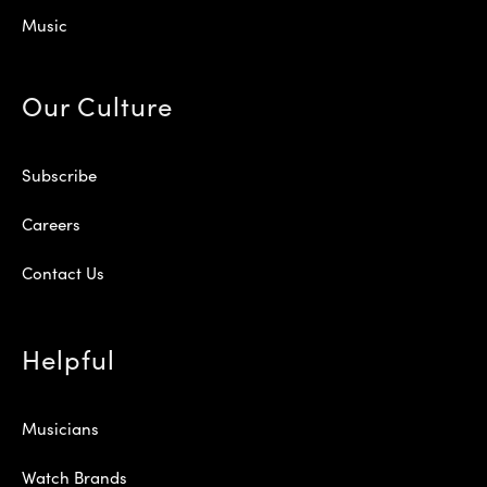
Music
Our Culture
Subscribe
Careers
Contact Us
Helpful
Musicians
Watch Brands