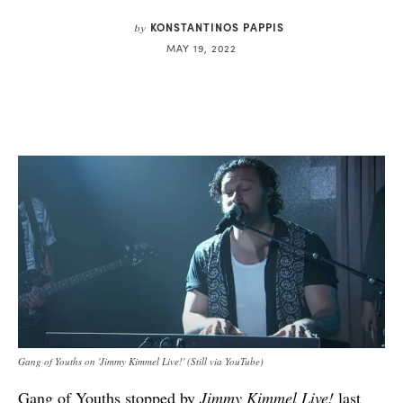
KONSTANTINOS PAPPIS
by
MAY 19, 2022
Gang of Youths on 'Jimmy Kimmel Live!' (Still via YouTube)
Gang of Youths stopped by
Jimmy Kimmel Live!
last