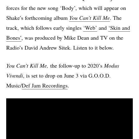
forces for the new song ‘Body’, which will appear on
Shake’s forthcoming album
You Can’t Kill Me
. The
track, which follows early singles
‘Web’
and
‘Skin and
Bones’
, was produced by Mike Dean and TV on the
Radio’s David Andrew Sitek. Listen to it below.
You Can’t Kill Me,
the follow-up to 2020’s
Modus
Vivendi
, is set to drop on June 3 via G.O.O.D.
Music/
Def Jam Recordings
.