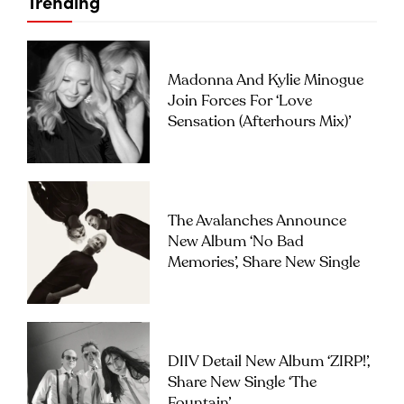
Trending
Madonna And Kylie Minogue
Join Forces For ‘Love
Sensation (Afterhours Mix)’
The Avalanches Announce
New Album ‘No Bad
Memories’, Share New Single
DIIV Detail New Album ‘ZIRP!’,
Share New Single ‘The
Fountain’