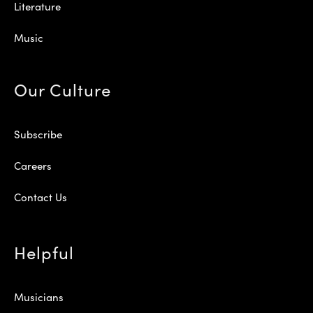
Literature
Music
Our Culture
Subscribe
Careers
Contact Us
Helpful
Musicians