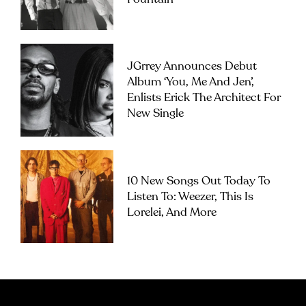
JGrrey Announces Debut
Album ‘you, Me And Jen’,
Enlists Erick The Architect For
New Single
10 New Songs Out Today To
Listen To: Weezer, This Is
Lorelei, And More