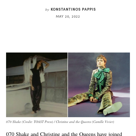
KONSTANTINOS PAPPIS
by
MAY 20, 2022
070 Shake (Credit: TOAST Press) / Christine and the Queens (Camille Vivier)
070 Shake and Christine and the Queens have joined