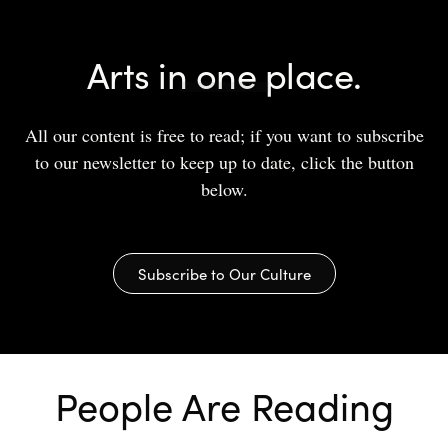
Arts in one place.
All our content is free to read; if you want to subscribe
to our newsletter to keep up to date, click the button
below.
Subscribe to Our Culture
People Are Reading