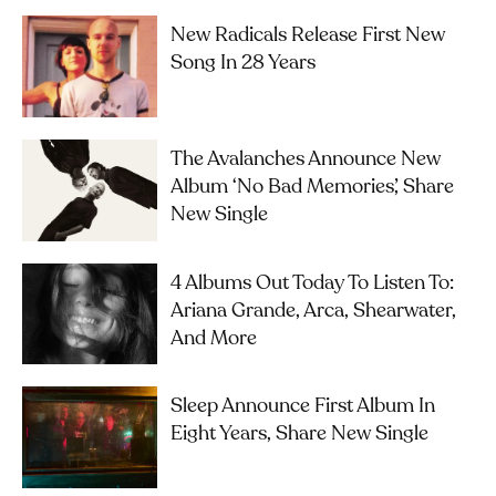
New Radicals Release First New
Song In 28 Years
The Avalanches Announce New
Album ‘No Bad Memories’, Share
New Single
4 Albums Out Today To Listen To:
Ariana Grande, Arca, Shearwater,
And More
Sleep Announce First Album In
Eight Years, Share New Single