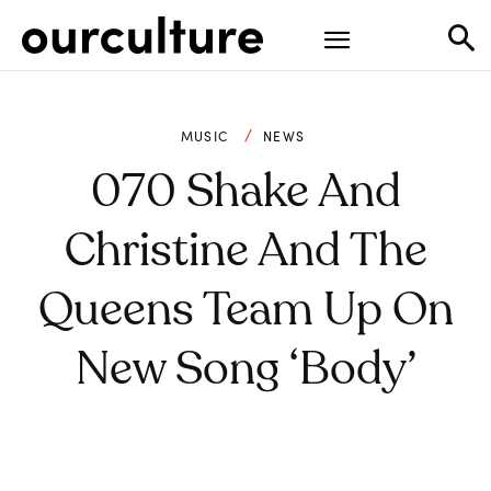
MUSIC
NEWS
070 Shake And
Christine And The
Queens Team Up On
New Song ‘Body’