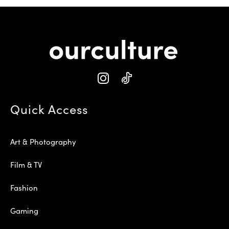
Quick Access
Art & Photography
Film & TV
Fashion
Gaming