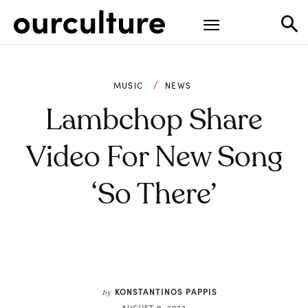
MUSIC
NEWS
Lambchop Share
Video For New Song
‘So There’
KONSTANTINOS PAPPIS
by
AUGUST 9, 2022