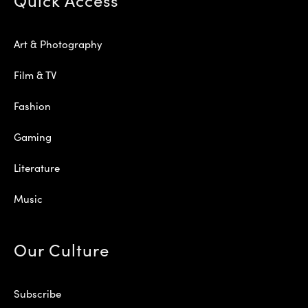
Art & Photography
Film & TV
Fashion
Gaming
Literature
Music
Our Culture
Subscribe