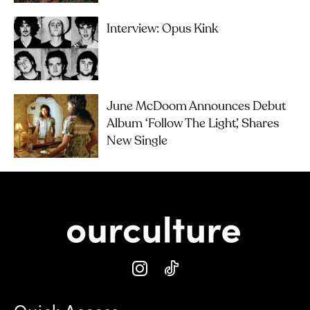
Interview: Opus Kink
June McDoom Announces Debut
Album ‘Follow The Light’, Shares
New Single
Quick Access