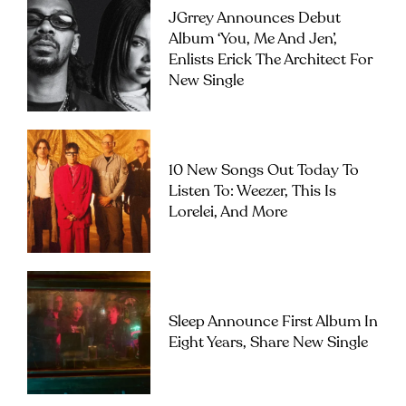
JGrrey Announces Debut
Album ‘you, Me And Jen’,
Enlists Erick The Architect For
New Single
10 New Songs Out Today To
Listen To: Weezer, This Is
Lorelei, And More
Sleep Announce First Album In
Eight Years, Share New Single