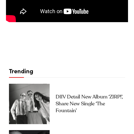
Trending
DIIV Detail New Album ‘ZIRP!’,
Share New Single ‘The
Fountain’