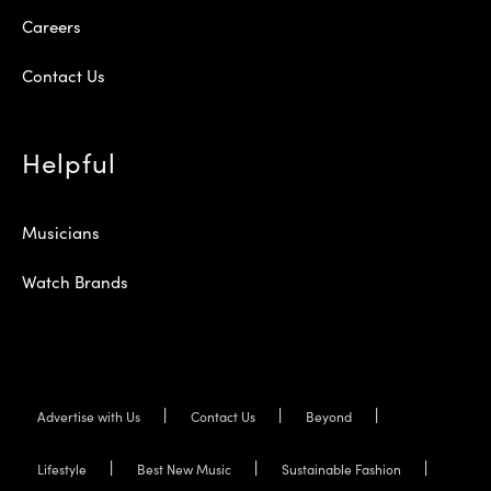
Careers
Contact Us
Helpful
Musicians
Watch Brands
Advertise with Us
Contact Us
Beyond
Lifestyle
Best New Music
Sustainable Fashion