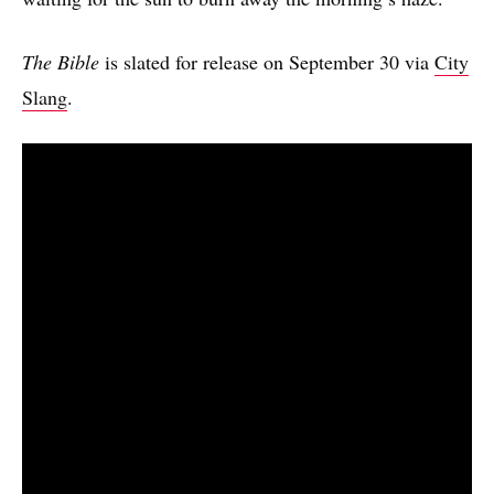
The Bible
is slated for release on September 30 via
City
Slang
.