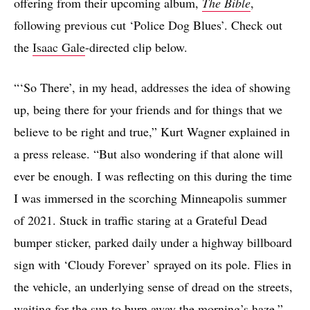
offering from their upcoming album,
The Bible
,
following previous cut ‘Police Dog Blues’. Check out
the
Isaac Gale
-directed clip below.
“‘So There’, in my head, addresses the idea of showing
up, being there for your friends and for things that we
believe to be right and true,” Kurt Wagner explained in
a press release. “But also wondering if that alone will
ever be enough. I was reflecting on this during the time
I was immersed in the scorching Minneapolis summer
of 2021. Stuck in traffic staring at a Grateful Dead
bumper sticker, parked daily under a highway billboard
sign with ‘Cloudy Forever’ sprayed on its pole. Flies in
the vehicle, an underlying sense of dread on the streets,
waiting for the sun to burn away the morning’s haze.”