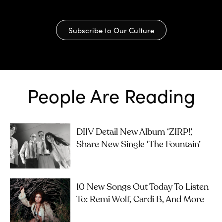
Subscribe to Our Culture
People Are Reading
DIIV Detail New Album ‘ZIRP!’,
Share New Single ‘The Fountain’
10 New Songs Out Today To Listen
To: Remi Wolf, Cardi B, And More