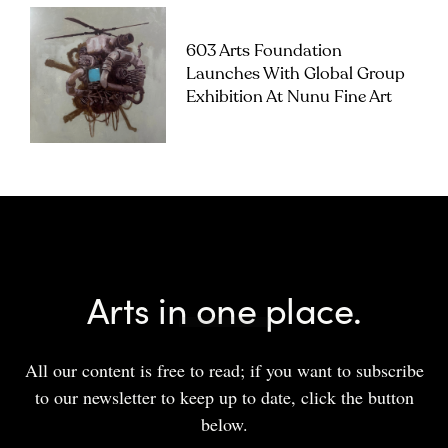
603 Arts Foundation
Launches With Global Group
Exhibition At Nunu Fine Art
Arts in one place.
All our content is free to read; if you want to subscribe
to our newsletter to keep up to date, click the button
below.