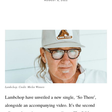
Lambchop. Credit: Mickie Winters
Lambchop have unveiled a new single, ‘So There’,
alongside an accompanying video. It’s the second