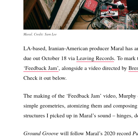
Maral. Credit: Sam Lee
LA-based, Iranian-American producer Maral has a
due out October 18 via
Leaving Records
. To mark 
‘Feedback Jam’
, alongside a video directed by
Bre
Check it out below.
The making of the ‘Feedback Jam’ video, Murphy ex
simple geometries, atomizing them and composing r
structures I picked up in Maral’s sound – hinges, 
Ground Groove
will follow Maral’s 2020 record
Pu