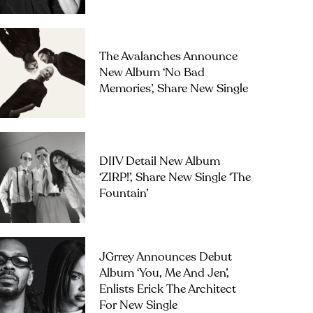
The Avalanches Announce
New Album ‘No Bad
Memories’, Share New Single
DIIV Detail New Album
‘ZIRP!’, Share New Single ‘The
Fountain’
JGrrey Announces Debut
Album ‘you, Me And Jen’,
Enlists Erick The Architect
For New Single