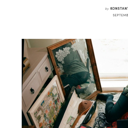
KONSTAN
by
SEPTEMB