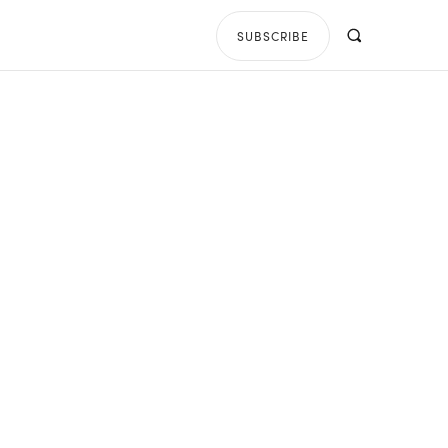
SUBSCRIBE