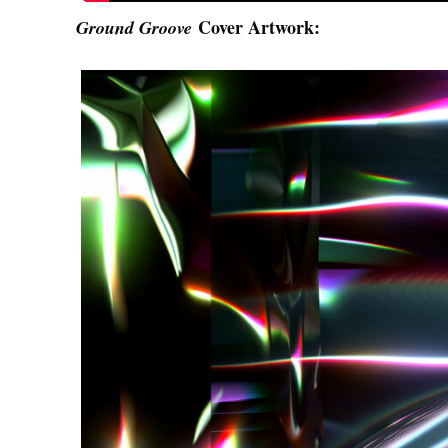
Cover Artwork:
Ground Groove