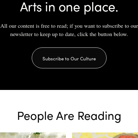
Arts in one place.
All our content is free to read; if you want to subscribe to our
newsletter to keep up to date, click the button below.
Subscribe to Our Culture
People Are Reading