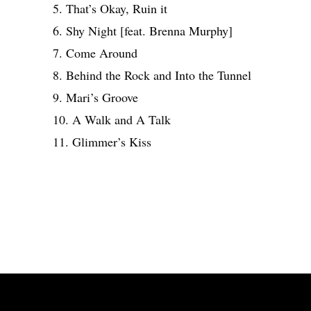
5. That’s Okay, Ruin it
6. Shy Night [feat. Brenna Murphy]
7. Come Around
8. Behind the Rock and Into the Tunnel
9. Mari’s Groove
10. A Walk and A Talk
11. Glimmer’s Kiss
Share