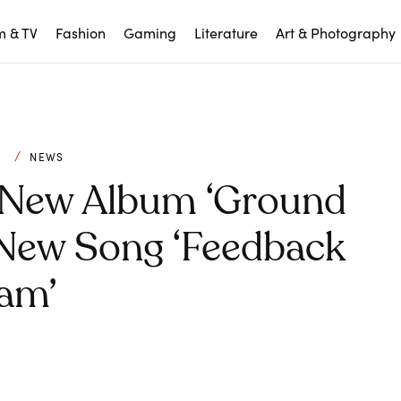
m & TV
Fashion
Gaming
Literature
Art & Photography
C
NEWS
 New Album ‘Ground
 New Song ‘Feedback
am’