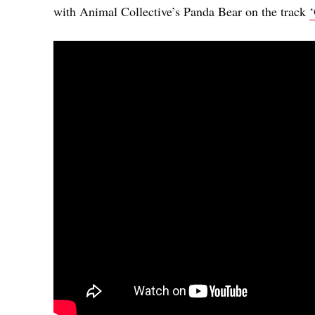
with Animal Collective’s Panda Bear on the track