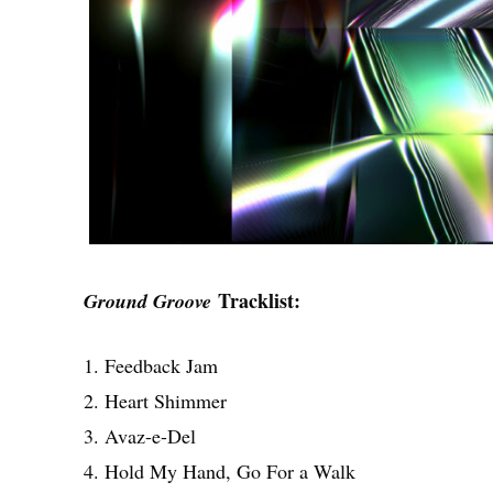
Tracklist:
Ground Groove
1. Feedback Jam
2. Heart Shimmer
3. Avaz-e-Del
4. Hold My Hand, Go For a Walk