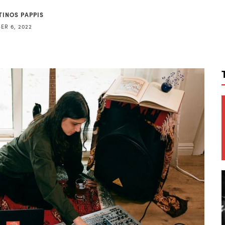
TINOS PAPPIS
ER 6, 2022