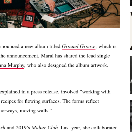
nnounced a new album titled
Ground Groove
, which is
the announcement, Maral has shared the lead single
nna Murphy
, who also designed the album artwork.
plained in a press release, involved “working with
ecipes for flowing surfaces. The forms reflect
doorways, moving walls.”
sh
and 2019’s
Mahur Club
. Last year, she collaborated