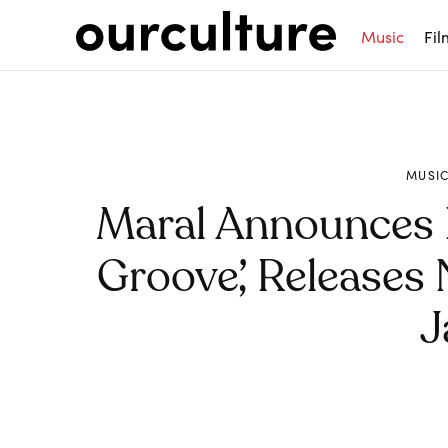
Music
Fil
MUSI
Maral Announces
Groove’, Releases
J
Share