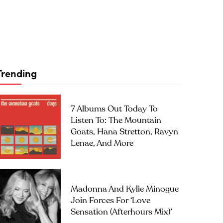
Trending
7 Albums Out Today To
Listen To: The Mountain
Goats, Hana Stretton, Ravyn
Lenae, And More
Madonna And Kylie Minogue
Join Forces For ‘Love
Sensation (Afterhours Mix)’