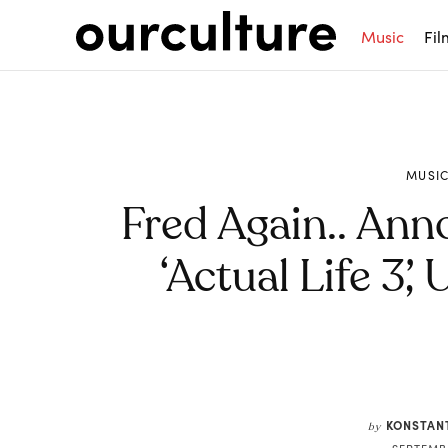
Music
Fil
MUSI
Fred Again.. An
‘Actual Life 3’
Share
KONSTAN
by