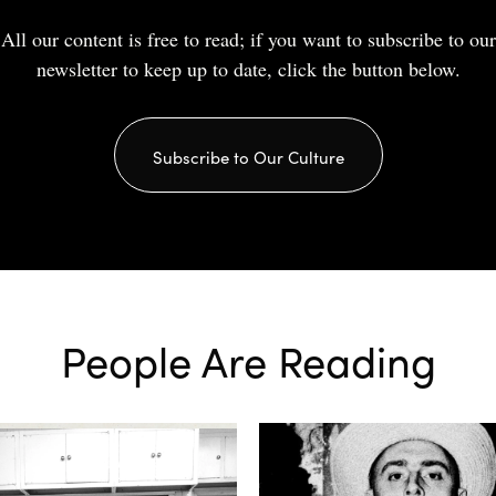
All our content is free to read; if you want to subscribe to our
newsletter to keep up to date, click the button below.
Subscribe to Our Culture
People Are Reading