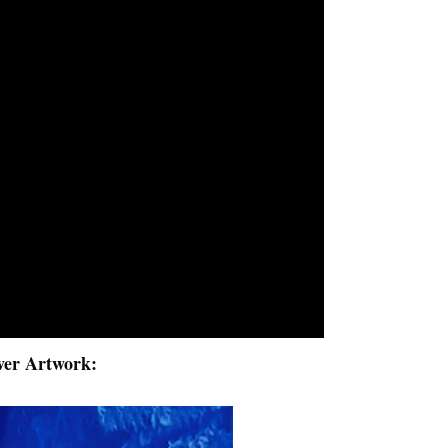
ver Artwork: