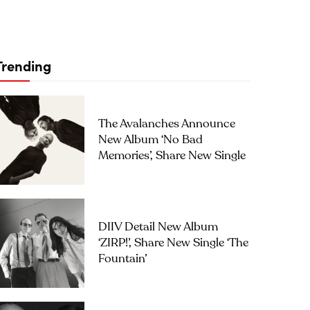
Trending
The Avalanches Announce
New Album ‘No Bad
Memories’, Share New Single
DIIV Detail New Album
‘ZIRP!’, Share New Single ‘The
Fountain’