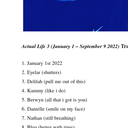
Tra
Actual Life 3 (January 1 – September 9 2022)
1. January 1st 2022
2. Eyelar (shutters)
3. Delilah (pull me out of this)
4. Kammy (like i do)
5. Berwyn (all that i got is you)
6. Danielle (smile on my face)
7. Nathan (still breathing)
8. Bleu (better with time)