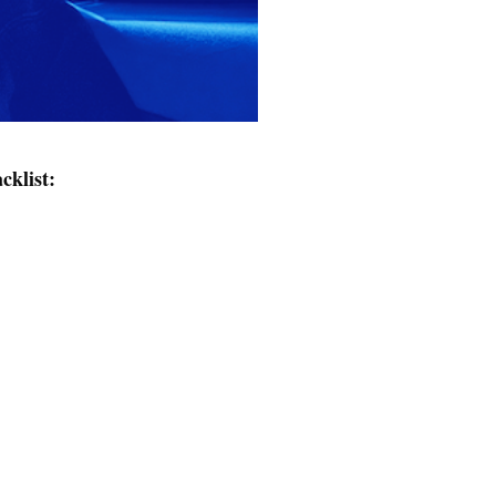
cklist: