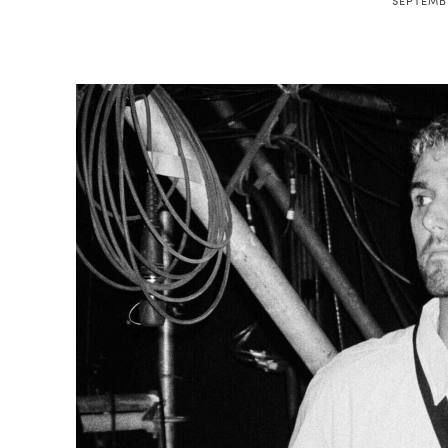
SEPTEMBE