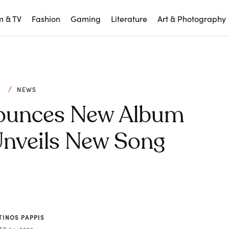
m & TV
Fashion
Gaming
Literature
Art & Photography
C
NEWS
nounces New Album
, Unveils New Song
TINOS PAPPIS