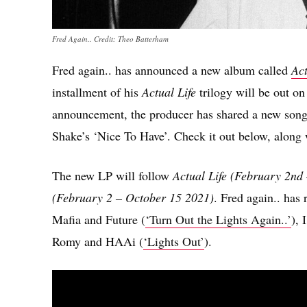
Fred Again.. Credit: Theo Batterham
Fred again.. has announced a new album called
Act
installment of his
Actual Life
trilogy will be out o
announcement, the producer has shared a new son
Shake’s ‘Nice To Have’. Check it out below, along w
The new LP will follow
Actual Life (February 2nd 
(February 2 – October 15 2021)
. Fred again.. has
Mafia and Future (
‘Turn Out the Lights Again..’
), 
Romy and HAAi (
‘Lights Out’
).