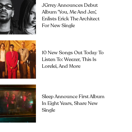
JGrrey Announces Debut
Album ‘you, Me And Jen’,
Enlists Erick The Architect
For New Single
10 New Songs Out Today To
Listen To: Weezer, This Is
Lorelei, And More
Sleep Announce First Album
In Eight Years, Share New
Single