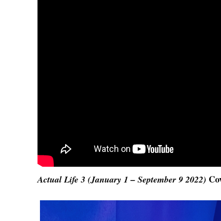
Co
Actual Life 3 (January 1 – September 9 2022)