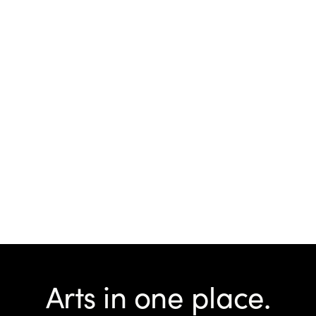
Arts in one place.