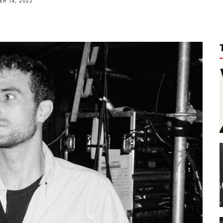
R 14, 2022