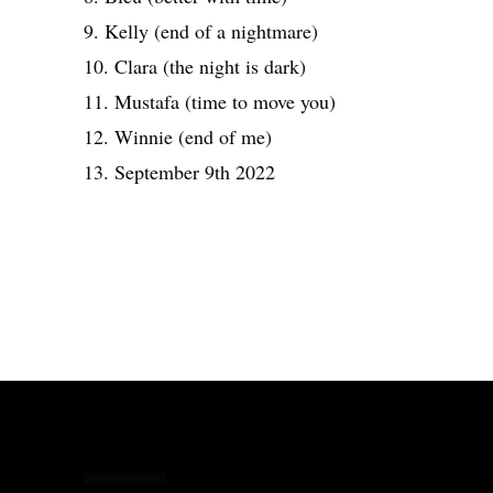
9. Kelly (end of a nightmare)
10. Clara (the night is dark)
11. Mustafa (time to move you)
12. Winnie (end of me)
13. September 9th 2022
Share