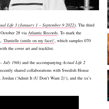
ual Life 3 (January 1 – September 9 2022)
. The third
n October 28 via
Atlantic Records
. To mark the
g,
‘Danielle (smile on my face)’
, which samples 070
ith the cover art and tracklist.
– July 19th)
and the accompanying
Actual Life 2
 recently shared collaborations with Swedish House
I. Jordan (‘Admit It (U Don’t Want 2)’), and the xx’s