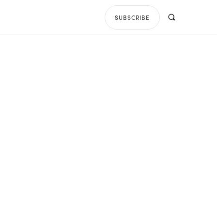
SUBSCRIBE