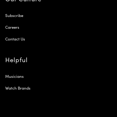
Subscribe
Careers
Contact Us
Helpful
Musicians
Watch Brands