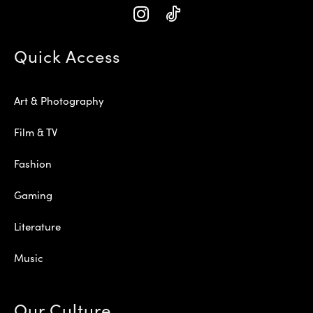
Quick Access
Art & Photography
Film & TV
Fashion
Gaming
Literature
Music
Our Culture