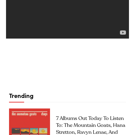
Trending
7 Albums Out Today To Listen
To: The Mountain Goats, Hana
Stretton, Ravyn Lenae, And