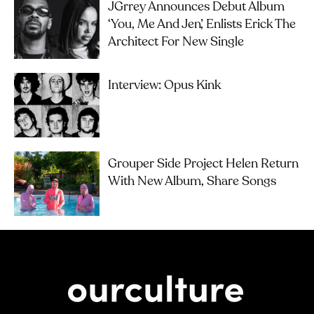
JGrrey Announces Debut Album
‘you, Me And Jen’, Enlists Erick The
Architect For New Single
Interview: Opus Kink
Grouper Side Project Helen Return
With New Album, Share Songs