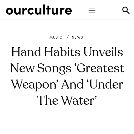
MUSIC
NEWS
Hand Habits Unveils
New Songs ‘Greatest
Weapon’ And ‘Under
The Water’