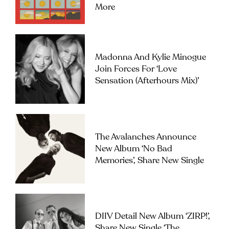
More
Madonna And Kylie Minogue
Join Forces For ‘Love
Sensation (Afterhours Mix)’
The Avalanches Announce
New Album ‘No Bad
Memories’, Share New Single
DIIV Detail New Album ‘ZIRP!’,
Share New Single ‘The