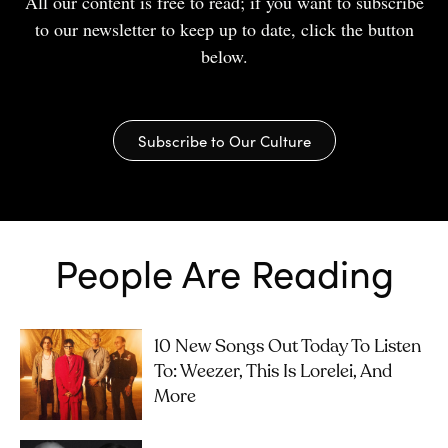
All our content is free to read; if you want to subscribe
to our newsletter to keep up to date, click the button
below.
Subscribe to Our Culture
People Are Reading
10 New Songs Out Today To Listen
To: Weezer, This Is Lorelei, And
More