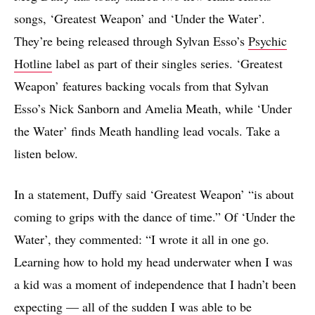
songs, ‘Greatest Weapon’ and ‘Under the Water’.
They’re being released through Sylvan Esso’s
Psychic
Hotline
label as part of their singles series. ‘Greatest
Weapon’ features backing vocals from that Sylvan
Esso’s Nick Sanborn and Amelia Meath, while ‘Under
the Water’ finds Meath handling lead vocals. Take a
listen below.
In a statement, Duffy said ‘Greatest Weapon’ “is about
coming to grips with the dance of time.” Of ‘Under the
Water’, they commented: “I wrote it all in one go.
Learning how to hold my head underwater when I was
a kid was a moment of independence that I hadn’t been
expecting — all of the sudden I was able to be