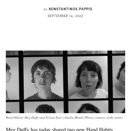
KONSTANTINOS PAPPIS
by
SEPTEMBER 14, 2022
Hand Habits' Meg Duffy and Sylvan Esso's Amelia Meath (Photo courtesy of the artist)
Meg Duffy has today shared two new Hand Habits