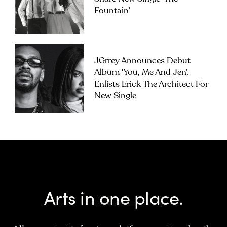
Fountain’
JGrrey Announces Debut
Album ‘you, Me And Jen’,
Enlists Erick The Architect For
New Single
Arts in one place.