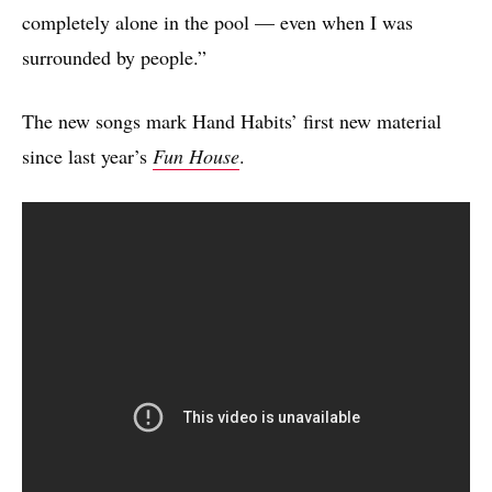
completely alone in the pool — even when I was
surrounded by people.”
The new songs mark Hand Habits’ first new material
since last year’s
Fun House
.