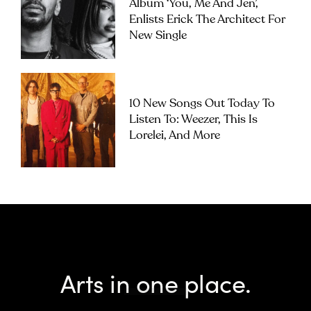
Album ‘you, Me And Jen’,
Enlists Erick The Architect For
New Single
10 New Songs Out Today To
Listen To: Weezer, This Is
Lorelei, And More
Arts in one place.