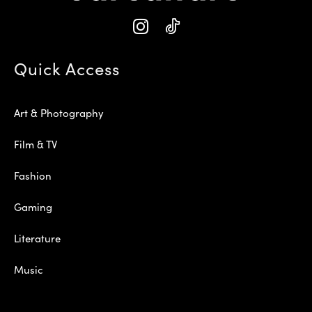
Quick Access
Art & Photography
Film & TV
Fashion
Gaming
Literature
Music