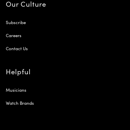
Our Culture
Subscribe
Careers
Contact Us
Helpful
Musicians
Watch Brands