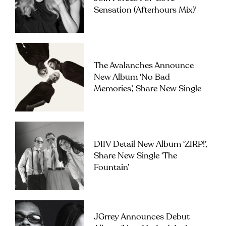
Sensation (Afterhours Mix)’
The Avalanches Announce
New Album ‘No Bad
Memories’, Share New Single
DIIV Detail New Album ‘ZIRP!’,
Share New Single ‘The
Fountain’
JGrrey Announces Debut