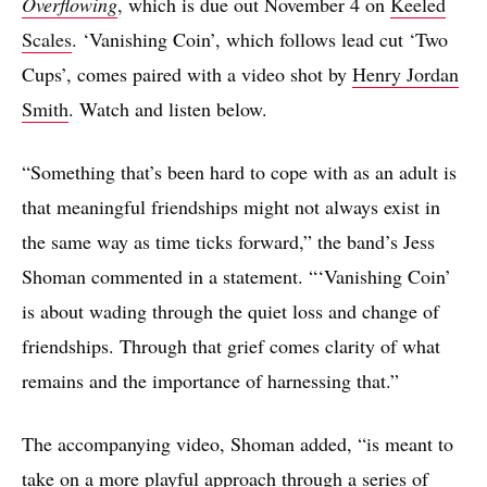
Overflowing
, which is due out November 4 on
Keeled
Scales
. ‘Vanishing Coin’, which follows lead cut ‘Two
Cups’, comes paired with a video shot by
Henry Jordan
Smith
. Watch and listen below.
“Something that’s been hard to cope with as an adult is
that meaningful friendships might not always exist in
the same way as time ticks forward,” the band’s Jess
Shoman commented in a statement. “‘Vanishing Coin’
is about wading through the quiet loss and change of
friendships. Through that grief comes clarity of what
remains and the importance of harnessing that.”
The accompanying video, Shoman added, “is meant to
take on a more playful approach through a series of