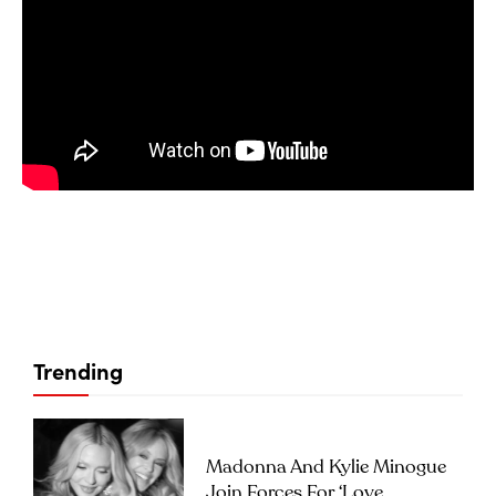
Trending
Madonna And Kylie Minogue
Join Forces For ‘Love