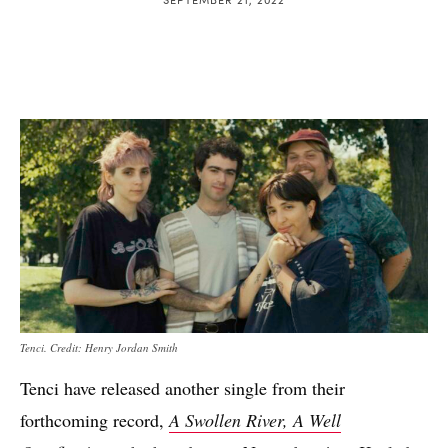
Tenci. Credit: Henry Jordan Smith
Tenci have released another single from their
forthcoming record,
A Swollen River, A Well