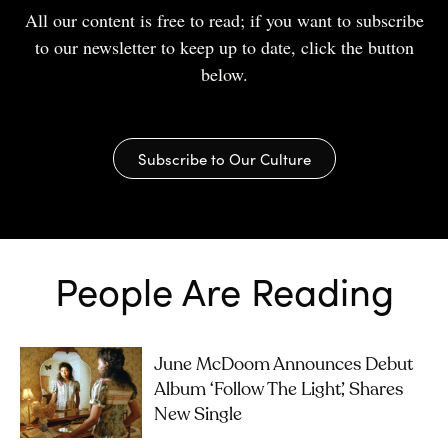
All our content is free to read; if you want to subscribe
to our newsletter to keep up to date, click the button
below.
Subscribe to Our Culture
People Are Reading
June McDoom Announces Debut
Album ‘Follow The Light’, Shares
New Single