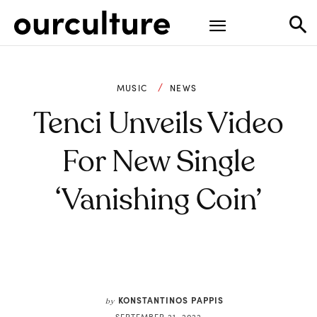
MUSIC
NEWS
Tenci Unveils Video
For New Single
‘Vanishing Coin’
KONSTANTINOS PAPPIS
by
SEPTEMBER 21, 2022