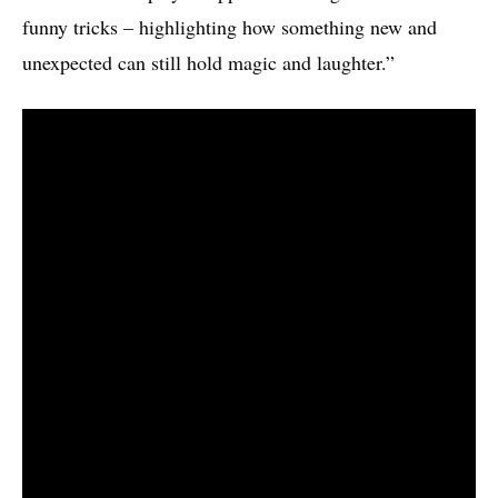
funny tricks – highlighting how something new and
unexpected can still hold magic and laughter.”