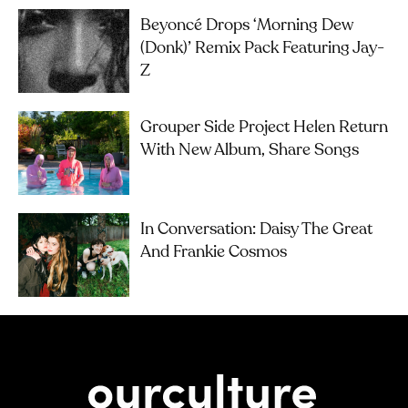
Beyoncé Drops ‘Morning Dew
(Donk)’ Remix Pack Featuring Jay-
Z
Grouper Side Project Helen Return
With New Album, Share Songs
In Conversation: Daisy The Great
And Frankie Cosmos