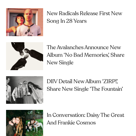
New Radicals Release First New
Song In 28 Years
The Avalanches Announce New
Album ‘No Bad Memories’, Share
New Single
DIIV Detail New Album ‘ZIRP!’,
Share New Single ‘The Fountain’
In Conversation: Daisy The Great
And Frankie Cosmos