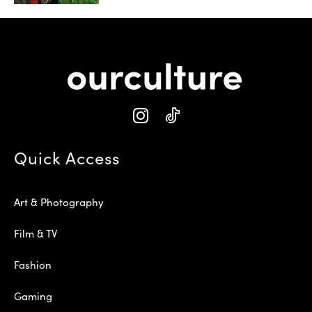
Quick Access
Art & Photography
Film & TV
Fashion
Gaming