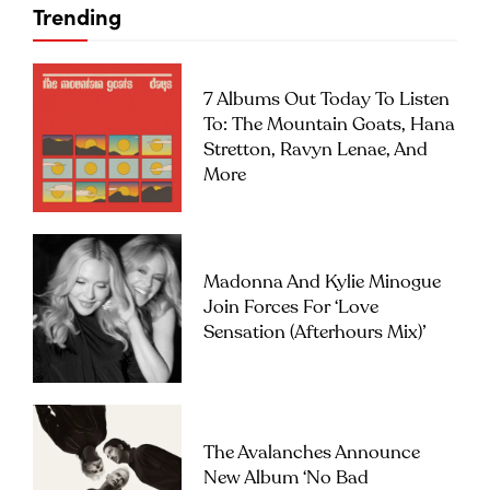
Trending
7 Albums Out Today To Listen
To: The Mountain Goats, Hana
Stretton, Ravyn Lenae, And
More
Madonna And Kylie Minogue
Join Forces For ‘Love
Sensation (Afterhours Mix)’
The Avalanches Announce
New Album ‘No Bad