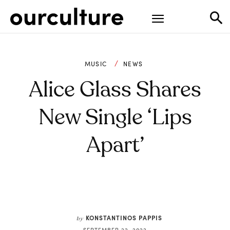
MUSIC
NEWS
Alice Glass Shares
New Single ‘Lips
Apart’
KONSTANTINOS PAPPIS
by
SEPTEMBER 22, 2022