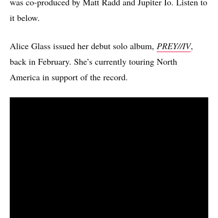
was co-produced by Matt Radd and Jupiter Io. Listen to
it below.
Alice Glass issued her debut solo album,
PREY//IV
,
back in February. She’s currently touring North
America in support of the record.