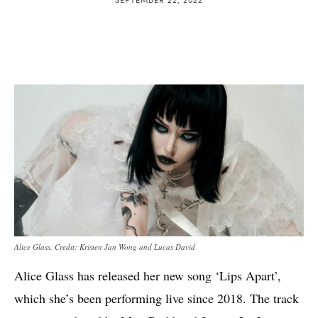
Alice Glass. Credit: Kristen Jan Wong and Lucas David
Alice Glass has released her new song ‘Lips Apart’,
which she’s been performing live since 2018. The track