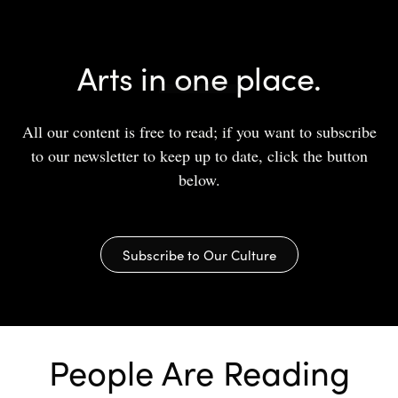
Arts in one place.
All our content is free to read; if you want to subscribe
to our newsletter to keep up to date, click the button
below.
Subscribe to Our Culture
People Are Reading