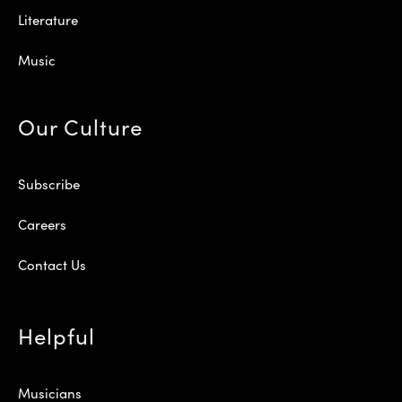
Literature
Music
Our Culture
Subscribe
Careers
Contact Us
Helpful
Musicians