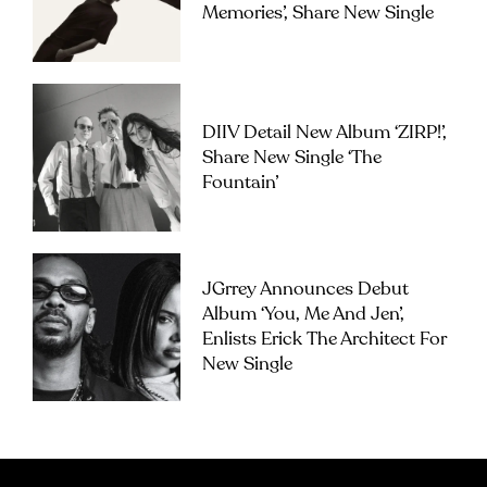
Memories’, Share New Single
DIIV Detail New Album ‘ZIRP!’,
Share New Single ‘The
Fountain’
JGrrey Announces Debut
Album ‘you, Me And Jen’,
Enlists Erick The Architect For
New Single