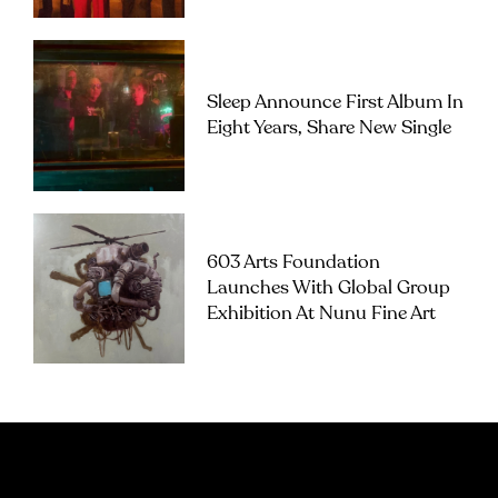
Sleep Announce First Album In
Eight Years, Share New Single
603 Arts Foundation
Launches With Global Group
Exhibition At Nunu Fine Art