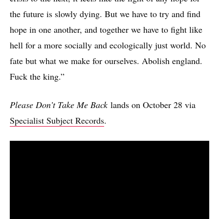
the future is slowly dying. But we have to try and find
hope in one another, and together we have to fight like
hell for a more socially and ecologically just world. No
fate but what we make for ourselves. Abolish england.
Fuck the king.”
Please Don’t Take Me Back
lands on October 28 via
Specialist Subject Records
.