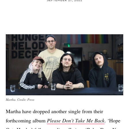
Martha. Credit: Press
Martha have dropped another single from their
forthcoming album
Please Don’t Take Me Back
. ‘Hope