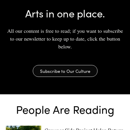
Arts in one place.
All our content is free to read; if you want to subscribe
to our newsletter to keep up to date, click the button
below.
Subscribe to Our Culture
People Are Reading