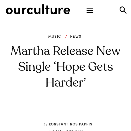
MUSIC
NEWS
Martha Release New
Single ‘Hope Gets
Harder’
KONSTANTINOS PAPPIS
by
SEPTEMBER 27, 2022