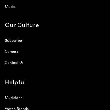
Music
Our Culture
Subscribe
Careers
Contact Us
Helpful
Musicians
Watch Brands