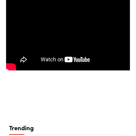
Trending