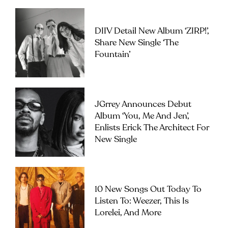
DIIV Detail New Album ‘ZIRP!’,
Share New Single ‘The
Fountain’
JGrrey Announces Debut
Album ‘you, Me And Jen’,
Enlists Erick The Architect For
New Single
10 New Songs Out Today To
Listen To: Weezer, This Is
Lorelei, And More