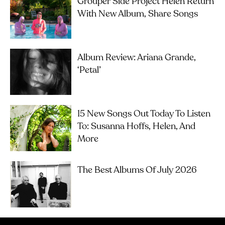
Grouper Side Project Helen Return
With New Album, Share Songs
Album Review: Ariana Grande,
‘petal’
15 New Songs Out Today To Listen
To: Susanna Hoffs, Helen, And
More
The Best Albums Of July 2026