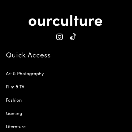
Quick Access
Art & Photography
Film & TV
Fashion
Gaming
Literature