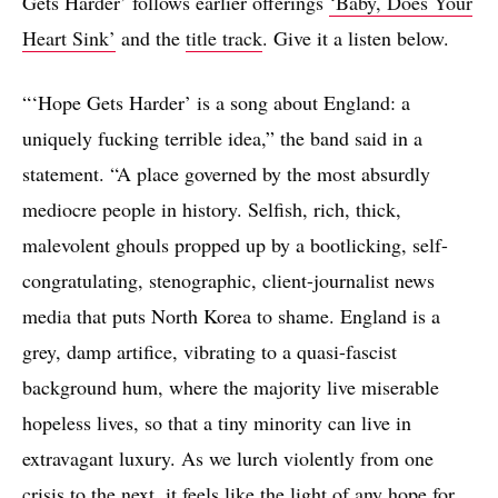
Gets Harder’ follows earlier offerings
‘Baby, Does Your
Heart Sink’
and the
title track
. Give it a listen below.
“‘Hope Gets Harder’ is a song about England: a
uniquely fucking terrible idea,” the band said in a
statement. “A place governed by the most absurdly
mediocre people in history. Selfish, rich, thick,
malevolent ghouls propped up by a bootlicking, self-
congratulating, stenographic, client-journalist news
media that puts North Korea to shame. England is a
grey, damp artifice, vibrating to a quasi-fascist
background hum, where the majority live miserable
hopeless lives, so that a tiny minority can live in
extravagant luxury. As we lurch violently from one
crisis to the next, it feels like the light of any hope for