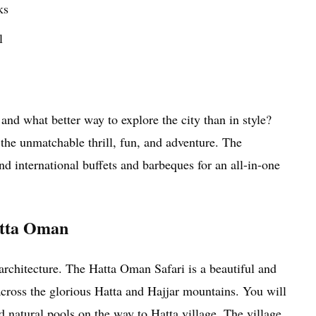
ks
l
and what better way to explore the city than in style?
he unmatchable thrill, fun, and adventure. The
d international buffets and barbeques for an all-in-one
Hatta Oman
architecture. The Hatta Oman Safari is a beautiful and
across the glorious Hatta and Hajjar mountains. You will
d natural pools on the way to Hatta village. The village