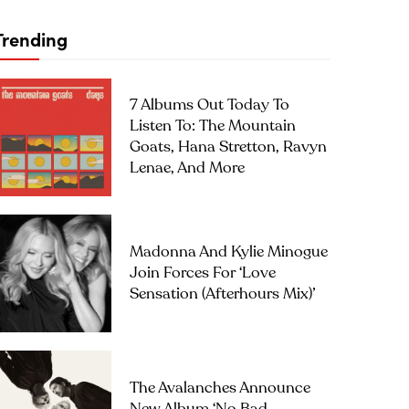
Trending
7 Albums Out Today To
Listen To: The Mountain
Goats, Hana Stretton, Ravyn
Lenae, And More
Madonna And Kylie Minogue
Join Forces For ‘Love
Sensation (Afterhours Mix)’
The Avalanches Announce