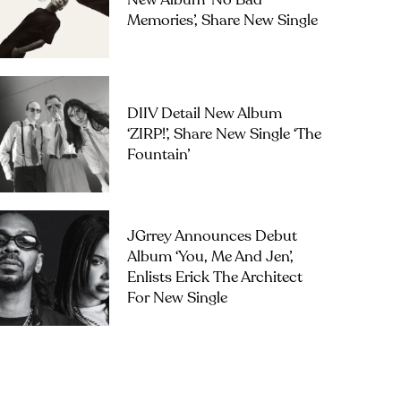
New Album ‘No Bad
Memories’, Share New Single
DIIV Detail New Album
‘ZIRP!’, Share New Single ‘The
Fountain’
JGrrey Announces Debut
Album ‘you, Me And Jen’,
Enlists Erick The Architect
For New Single