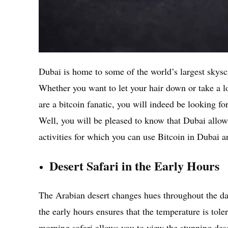
Dubai is home to some of the world’s largest skyscr
Whether you want to let your hair down or take a lo
are a bitcoin fanatic, you will indeed be looking fo
Well, you will be pleased to know that Dubai allows
activities for which you can use Bitcoin in Dubai a
Desert Safari in the Early Hours
The Arabian desert changes hues throughout the day
the early hours ensures that the temperature is tol
morning safari allows you to view the stunning dese