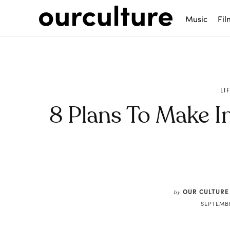
Music
Fil
LI
8 Plans To Make I
Share
OUR CULTURE
by
SEPTEMBE