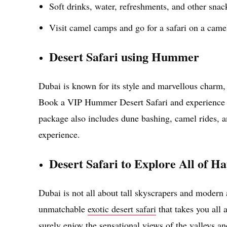
Soft drinks, water, refreshments, and other snac
Visit camel camps and go for a safari on a came
Desert Safari using Hummer
Dubai is known for its style and marvellous charm, 
Book a VIP Hummer Desert Safari and experience t
package also includes dune bashing, camel rides, an
experience.
Desert Safari to Explore All of 
Dubai is not all about tall skyscrapers and modern 
unmatchable
exotic desert safari
that takes you all 
surely enjoy the sensational views of the valleys an