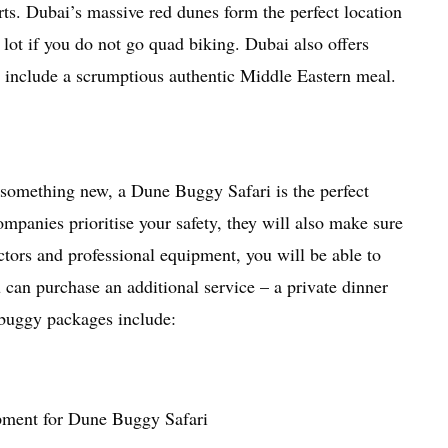
erts. Dubai’s massive red dunes form the perfect location
lot if you do not go quad biking. Dubai also offers
h include a scrumptious authentic Middle Eastern meal.
 something new, a Dune Buggy Safari is the perfect
ompanies prioritise your safety, they will also make sure
ctors and professional equipment, you will be able to
 can purchase an additional service – a private dinner
 buggy packages include:
pment for Dune Buggy Safari