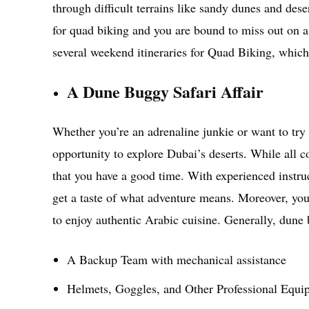
through difficult terrains like sandy dunes and des
for quad biking and you are bound to miss out on a 
several weekend itineraries for Quad Biking, whic
A Dune Buggy Safari Affair
Whether you’re an adrenaline junkie or want to try
opportunity to explore Dubai’s deserts. While all c
that you have a good time. With experienced instru
get a taste of what adventure means. Moreover, you
to enjoy authentic Arabic cuisine. Generally, dune
A Backup Team with mechanical assistance
Helmets, Goggles, and Other Professional Equi