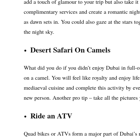
add a touch of glamour to your trip but also take it
complimentary services and create a romantic night
as dawn sets in. You could also gaze at the stars to
the night sky.
Desert Safari On Camels
What did you do if you didn’t enjoy Dubai in full-
on a camel. You will feel like royalty and enjoy l
mediaeval cuisine and complete this activity by ev
new person. Another pro tip – take all the pictures
Ride an ATV
Quad bikes or ATVs form a major part of Dubai’s rec