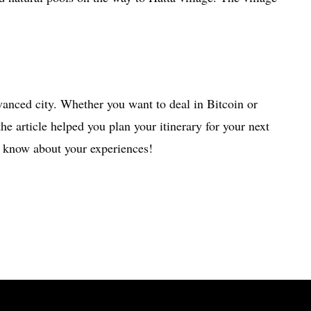
dvanced city. Whether you want to deal in Bitcoin or
he article helped you plan your itinerary for your next
 know about your experiences!