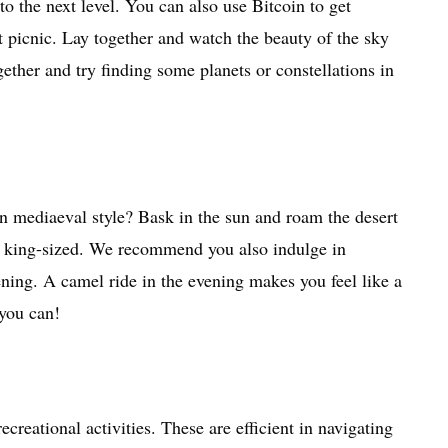
 to the next level. You can also use Bitcoin to get
 picnic. Lay together and watch the beauty of the sky
gether and try finding some planets or constellations in
on mediaeval style? Bask in the sun and roam the desert
ife king-sized. We recommend you also indulge in
ening. A camel ride in the evening makes you feel like a
 you can!
reational activities. These are efficient in navigating