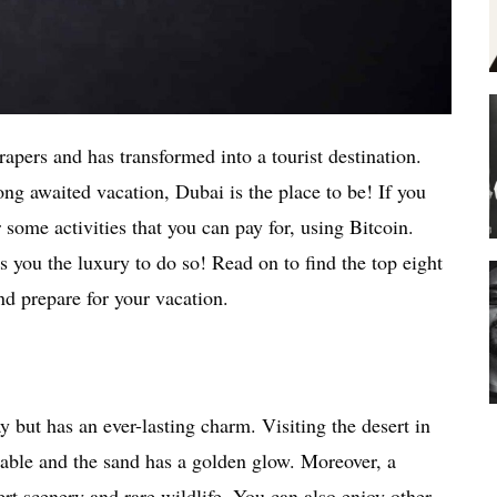
apers and has transformed into a tourist destination.
ng awaited vacation, Dubai is the place to be! If you
r some activities that you can pay for, using Bitcoin.
 you the luxury to do so! Read on to find the top eight
nd prepare for your vacation.
 but has an ever-lasting charm. Visiting the desert in
erable and the sand has a golden glow. Moreover, a
rt scenery and rare wildlife. You can also enjoy other