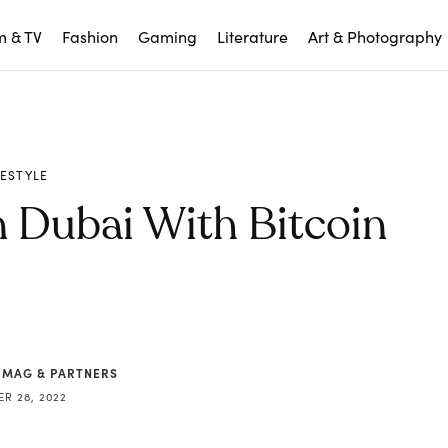
m & TV
Fashion
Gaming
Literature
Art & Photography
FESTYLE
n Dubai With Bitcoin
 MAG & PARTNERS
R 28, 2022