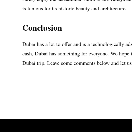
is famous for its historic beauty and architecture.
Conclusion
Dubai has a lot to offer and is a technologically a
cash,
Dubai has something for everyone
. We hope t
Dubai trip. Leave some comments below and let us
Share