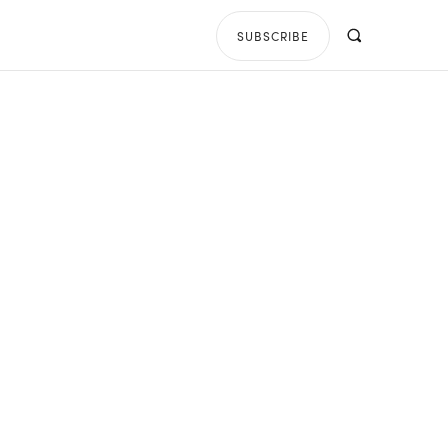
SUBSCRIBE