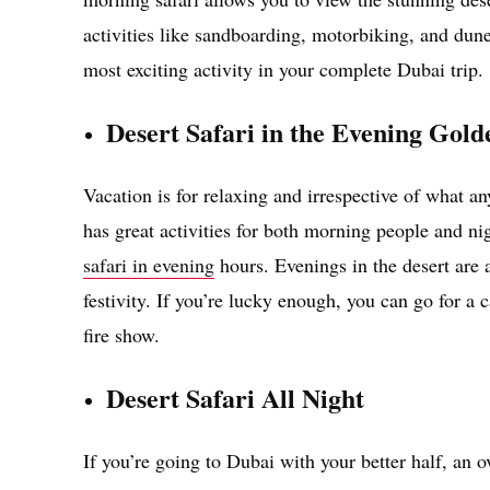
activities like sandboarding, motorbiking, and dune
most exciting activity in your complete Dubai trip.
Desert Safari in the Evening Gol
Vacation is for relaxing and irrespective of what a
has great activities for both morning people and ni
safari in evening
hours. Evenings in the desert are 
festivity. If you’re lucky enough, you can go for a
fire show.
Desert Safari All Night
If you’re going to Dubai with your better half, an ov