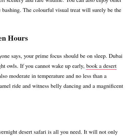
 bashing. The colourful visual treat will surely be the
den Hours
nyone says, your prime focus should be on sleep. Dubai
ght owls. If you cannot wake up early,
book a desert
also moderate in temperature and no less than a
 camel ride and witness belly dancing and a magnificent
ernight desert safari is all you need. It will not only