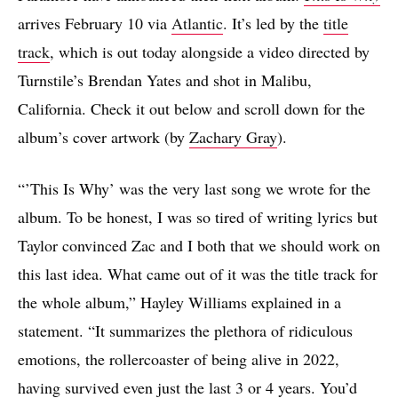
arrives February 10 via
Atlantic
. It’s led by the
title
track
, which is out today alongside a video directed by
Turnstile’s Brendan Yates and shot in Malibu,
California. Check it out below and scroll down for the
album’s cover artwork (by
Zachary Gray
).
“’This Is Why’ was the very last song we wrote for the
album. To be honest, I was so tired of writing lyrics but
Taylor convinced Zac and I both that we should work on
this last idea. What came out of it was the title track for
the whole album,” Hayley Williams explained in a
statement. “It summarizes the plethora of ridiculous
emotions, the rollercoaster of being alive in 2022,
having survived even just the last 3 or 4 years. You’d