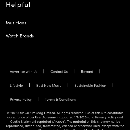
Helpful
Musicians
Watch Brands
Advertise with Us
Contact Us
Beyond
Lifestyle
Best New Music
Sustainable Fashion
Privacy Policy
Terms & Conditions
© 2026 Our Culture Mag Limited. All rights reserved. Use of this site constitutes
acceptance of our User Agreement (updated 1/1/2026) and Privacy Policy and
Cookie Statement (updated 1/1/2026). The material on this site may not be
reproduced, distributed, transmitted, cached or otherwise used, except with the