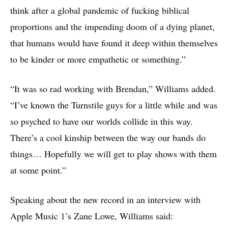
think after a global pandemic of fucking biblical
proportions and the impending doom of a dying planet,
that humans would have found it deep within themselves
to be kinder or more empathetic or something.”
“It was so rad working with Brendan,” Williams added.
“I’ve known the Turnstile guys for a little while and was
so psyched to have our worlds collide in this way.
There’s a cool kinship between the way our bands do
things… Hopefully we will get to play shows with them
at some point.”
Speaking about the new record in an interview with
Apple Music 1’s Zane Lowe, Williams said: