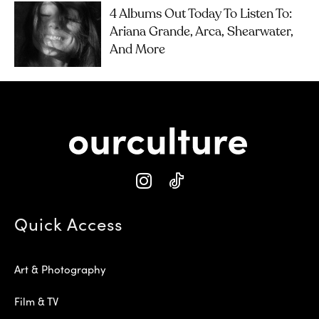
4 Albums Out Today To Listen To:
Ariana Grande, Arca, Shearwater,
And More
Quick Access
Art & Photography
Film & TV