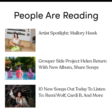
People Are Reading
Artist Spotlight: Mallory Hawk
Grouper Side Project Helen Return
With New Album, Share Songs
10 New Songs Out Today To Listen
To: Remi Wolf, Cardi B, And More