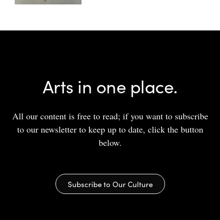
Arts in one place.
All our content is free to read; if you want to subscribe
to our newsletter to keep up to date, click the button
below.
Subscribe to Our Culture