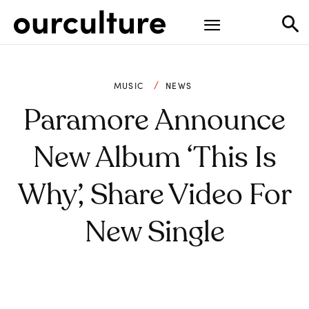
MUSIC
NEWS
Paramore Announce
New Album ‘This Is
Why’, Share Video For
New Single