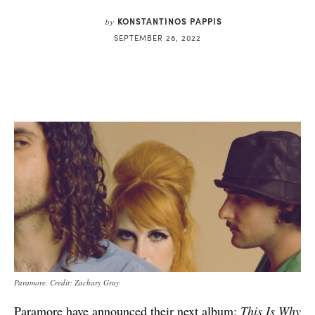
KONSTANTINOS PAPPIS
by
SEPTEMBER 28, 2022
Paramore. Credit: Zachary Gray
Paramore have announced their next album:
This Is Why