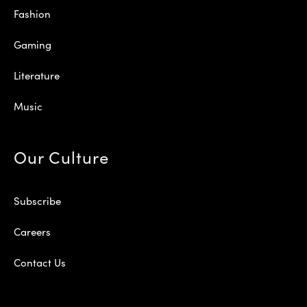
Fashion
Gaming
Literature
Music
Our Culture
Subscribe
Careers
Contact Us