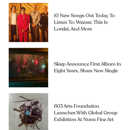
10 New Songs Out Today To
Listen To: Weezer, This Is
Lorelei, And More
Sleep Announce First Album In
Eight Years, Share New Single
603 Arts Foundation
Launches With Global Group
Exhibition At Nunu Fine Art