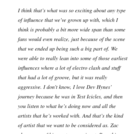
I think that’s what was so exciting about any type
of influence that we’ve grown up with, which I
think is probably a bit more wide span than some
fans would even realize, just because of the scene
that we ended up being such a big part of. We
were able to really lean into some of those earliest
influences where a lot of electro clash and stuff
that had a lot of groove, but it was really
aggressive. I don’t know, I love Dev Hynes’
journey because he was in Test Icicles, and then
you listen to what he’s doing now and all the
artists that he’s worked with. And that’s the kind
of artist that we want to be considered as. Zac