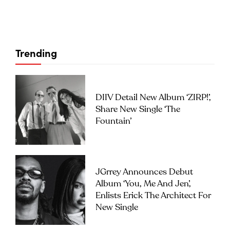
Trending
DIIV Detail New Album ‘ZIRP!’,
Share New Single ‘The
Fountain’
JGrrey Announces Debut
Album ‘you, Me And Jen’,
Enlists Erick The Architect For
New Single