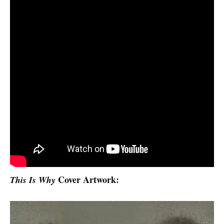
Cover Artwork:
This Is Why