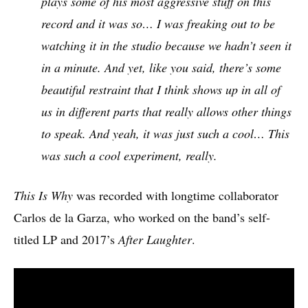
plays some of his most aggressive stuff on this
record and it was so… I was freaking out to be
watching it in the studio because we hadn’t seen it
in a minute. And yet, like you said, there’s some
beautiful restraint that I think shows up in all of
us in different parts that really allows other things
to speak. And yeah, it was just such a cool… This
was such a cool experiment, really.
This Is Why
was recorded with longtime collaborator
Carlos de la Garza, who worked on the band’s self-
titled LP and 2017’s
After Laughter
.