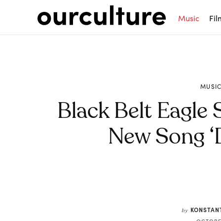
Music
Fil
MUSI
Black Belt Eagle
New Song ‘D
Share
KONSTAN
by