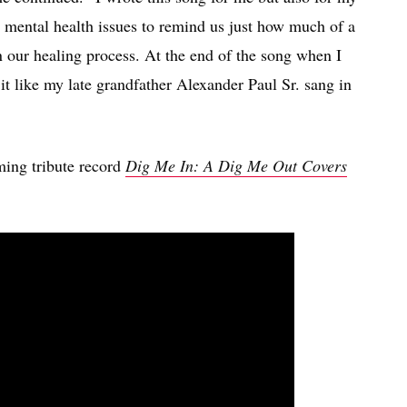
mental health issues to remind us just how much of a
n our healing process. At the end of the song when I
g it like my late grandfather Alexander Paul Sr. sang in
ming tribute record
Dig Me In: A Dig Me Out Covers