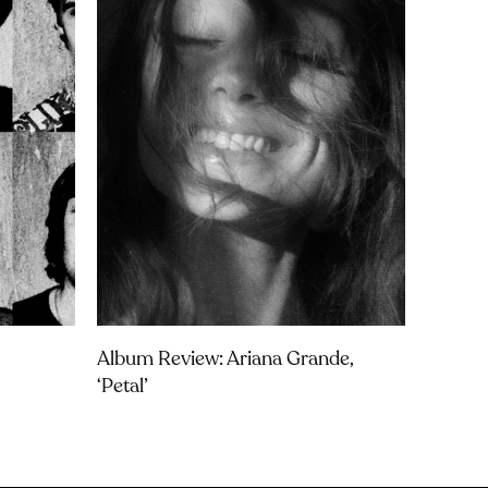
Album Review: Ariana Grande,
‘petal’