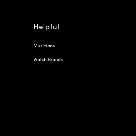
Helpful
Musicians
Watch Brands