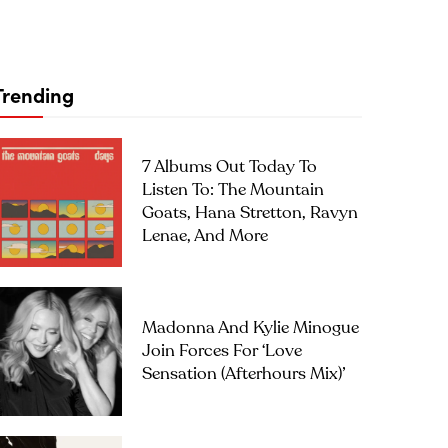
Trending
7 Albums Out Today To
Listen To: The Mountain
Goats, Hana Stretton, Ravyn
Lenae, And More
Madonna And Kylie Minogue
Join Forces For ‘Love
Sensation (Afterhours Mix)’