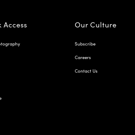
k Access
Our Culture
otography
Subscribe
Careers
Contact Us
e