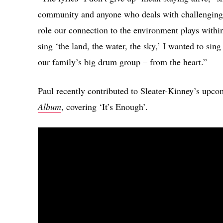
community and anyone who deals with challenging 
role our connection to the environment plays withi
sing ‘the land, the water, the sky,’ I wanted to sin
our family’s big drum group – from the heart.”
Paul recently contributed to Sleater-Kinney’s upco
Album
, covering ‘It’s Enough’.