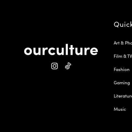
Quic
Art & Ph
Film & TV
Fashion
Gaming
Literatur
Music