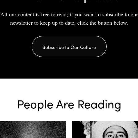
All our content is free to read; if you want to subscribe to our
newsletter to keep up to date, click the button below.
Subscribe to Our Culture
People Are Reading