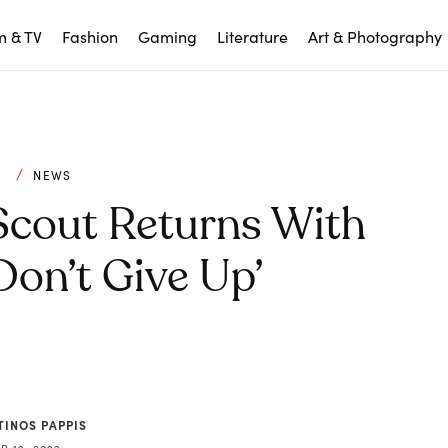
m & TV
Fashion
Gaming
Literature
Art & Photography
C
NEWS
 Scout Returns With
on’t Give Up’
TINOS PAPPIS