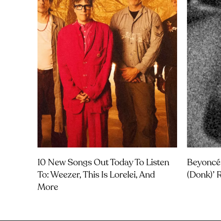
10 New Songs Out Today To Listen
Beyoncé
To: Weezer, This Is Lorelei, And
(Donk)’ 
More