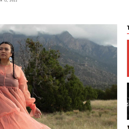
 12, 2022