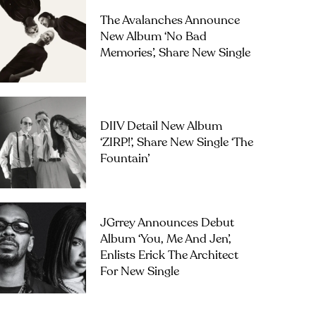
The Avalanches Announce
New Album ‘No Bad
Memories’, Share New Single
DIIV Detail New Album
‘ZIRP!’, Share New Single ‘The
Fountain’
JGrrey Announces Debut
Album ‘you, Me And Jen’,
Enlists Erick The Architect
For New Single