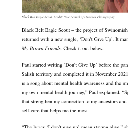
Black Belt Eagle Scout. Credit: Nate Lemuel of Darlisted Photography
Black Belt Eagle Scout – the project of Swinomish
returned with a new single, ‘Don’t Give Up’. It ma
My Brown Friends.
Check it out below.
Paul started writing ‘Don’t Give Up’ before the pa
Salish territory and completed it in November 202
is a song about mental health awareness and the im
my own mental health journey,” Paul explained. “S
that strengthen my connection to my ancestors and t
self-care that helps me the most.
“The lyrics ‘I don’t give up’ mean staying alive,” s