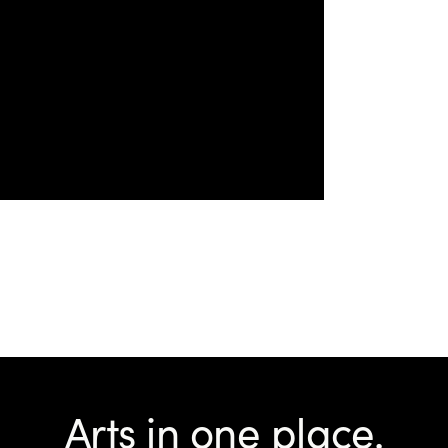
Arts in one place.