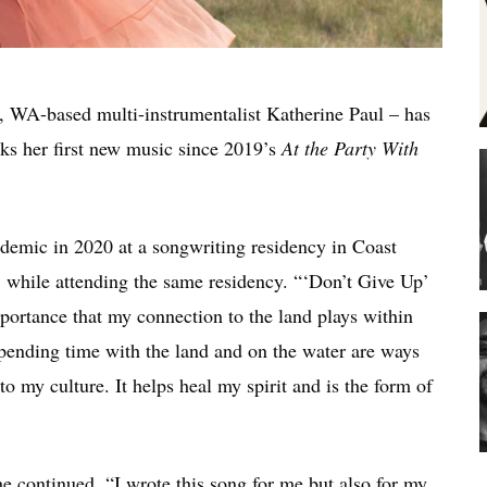
, WA-based multi-instrumentalist Katherine Paul – has
rks her first new music since 2019’s
At the Party With
ndemic in 2020 at a songwriting residency in Coast
1 while attending the same residency. “‘Don’t Give Up’
portance that my connection to the land plays within
pending time with the land and on the water are ways
o my culture. It helps heal my spirit and is the form of
he continued. “I wrote this song for me but also for my