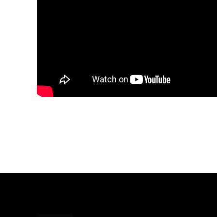
Share