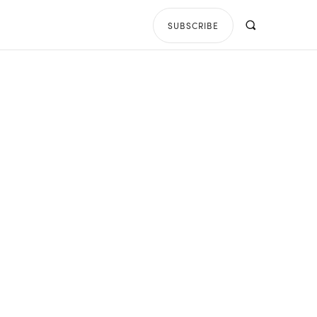
SUBSCRIBE