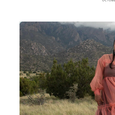
OCTOBER