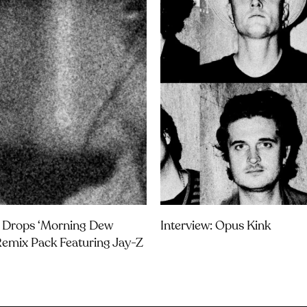
 Drops ‘Morning Dew
Interview: Opus Kink
Remix Pack Featuring Jay-Z