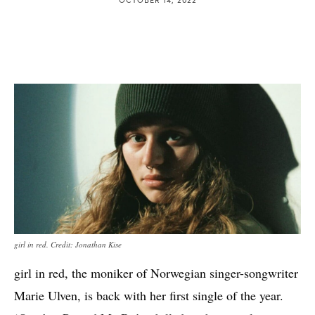
girl in red. Credit: Jonathan Kise
girl in red, the moniker of Norwegian singer-songwriter
Marie Ulven, is back with her first single of the year.