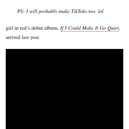
PS: I will probably make TikToks too. lol.
girl in red’s debut album,
If I Could Make It Go Quiet
,
arrived last year.