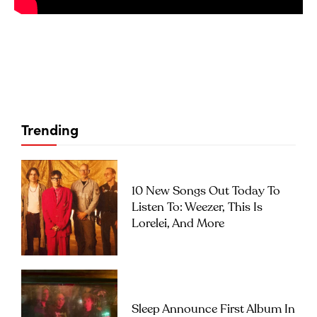
Trending
10 New Songs Out Today To
Listen To: Weezer, This Is
Lorelei, And More
Sleep Announce First Album In