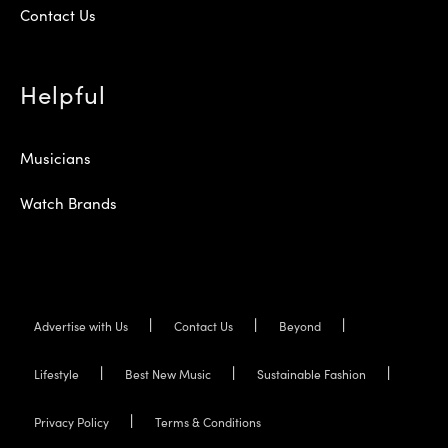
Contact Us
Helpful
Musicians
Watch Brands
Advertise with Us
Contact Us
Beyond
Lifestyle
Best New Music
Sustainable Fashion
Privacy Policy
Terms & Conditions