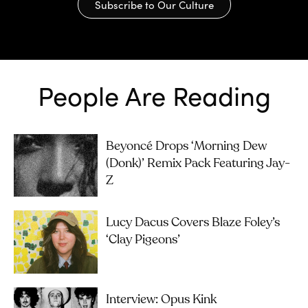
Subscribe to Our Culture
People Are Reading
Beyoncé Drops ‘Morning Dew
(Donk)’ Remix Pack Featuring Jay-
Z
Lucy Dacus Covers Blaze Foley’s
‘Clay Pigeons’
Interview: Opus Kink