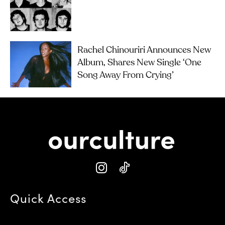
Rachel Chinouriri Announces New
Album, Shares New Single ‘One
Song Away From Crying’
Quick Access