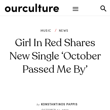
MUSIC
NEWS
Girl In Red Shares
New Single ‘October
Passed Me By’
KONSTANTINOS PAPPIS
by
OCTOBER 14, 2022