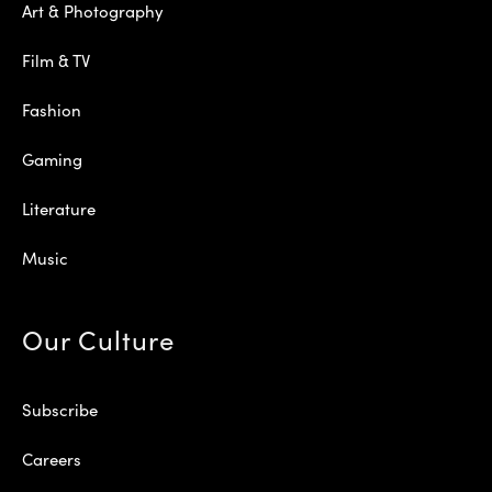
Art & Photography
Film & TV
Fashion
Gaming
Literature
Music
Our Culture
Subscribe
Careers