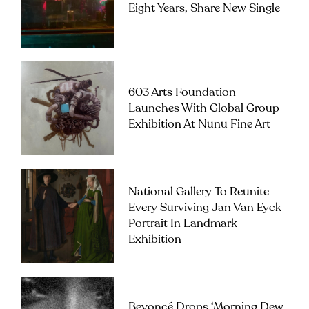
Eight Years, Share New Single
603 Arts Foundation
Launches With Global Group
Exhibition At Nunu Fine Art
National Gallery To Reunite
Every Surviving Jan Van Eyck
Portrait In Landmark
Exhibition
Beyoncé Drops ‘Morning Dew