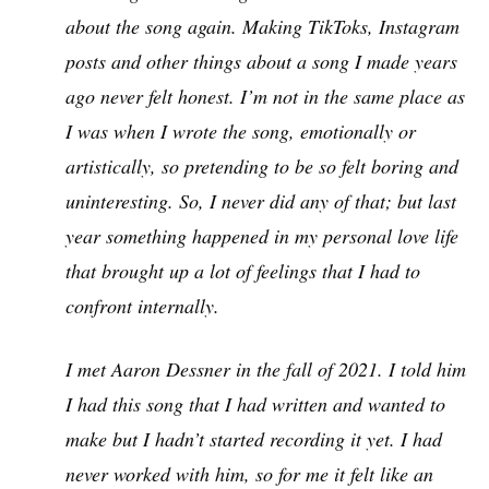
about the song again. Making TikToks, Instagram
posts and other things about a song I made years
ago never felt honest. I’m not in the same place as
I was when I wrote the song, emotionally or
artistically, so pretending to be so felt boring and
uninteresting. So, I never did any of that; but last
year something happened in my personal love life
that brought up a lot of feelings that I had to
confront internally.
I met Aaron Dessner in the fall of 2021. I told him
I had this song that I had written and wanted to
make but I hadn’t started recording it yet. I had
never worked with him, so for me it felt like an