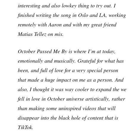
interesting and also lowkey thing to try out. I
finished writing the song in Oslo and LA, working
remotely with Aaron and with my great friend
Matias Tellez on mix.
October Passed Me By is where I’m at today,
emotionally and musically. Grateful for what has
been, and full of love for a very special person
that made a huge impact on me as a person. And
also, I thought it was way cooler to expand the we
fell in love in October universe artistically, rather
than making some uninspired videos that will
disappear into the black hole of content that is
TikTok.