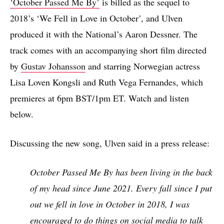
‘October Passed Me By’
is billed as the sequel to
2018’s ‘We Fell in Love in October’, and Ulven
produced it with the National’s Aaron Dessner. The
track comes with an accompanying short film directed
by
Gustav Johansson
and starring Norwegian actress
Lisa Loven Kongsli and Ruth Vega Fernandes, which
premieres at 6pm BST/1pm ET. Watch and listen
below.
Discussing the new song, Ulven said in a press release:
October Passed Me By has been living in the back
of my head since June 2021. Every fall since I put
out we fell in love in October in 2018, I was
encouraged to do things on social media to talk