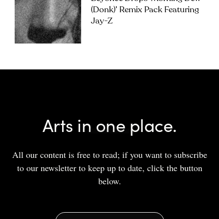
(Donk)’ Remix Pack Featuring
Jay-Z
Arts in one place.
All our content is free to read; if you want to subscribe
to our newsletter to keep up to date, click the button
below.