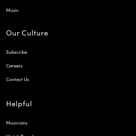
Music
Our Culture
Subscribe
Careers
Contact Us
Helpful
Musicians