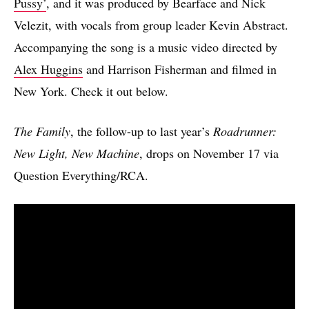
Pussy’
, and it was produced by Bearface and Nick
Velezit, with vocals from group leader Kevin Abstract.
Accompanying the song is a music video directed by
Alex Huggins
and Harrison Fisherman and filmed in
New York. Check it out below.
The Family
, the follow-up to last year’s
Roadrunner:
New Light, New Machine
, drops on November 17 via
Question Everything/RCA.