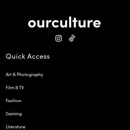
Quick Access
Art & Photography
Film & TV
Fashion
Gaming
Literature