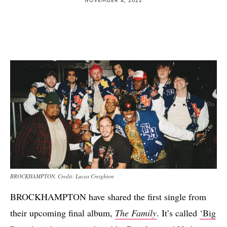
BROCKHAMPTON. Credit: Lucas Creighton
BROCKHAMPTON have shared the first single from
their upcoming final album,
The Family
. It’s called
‘Big