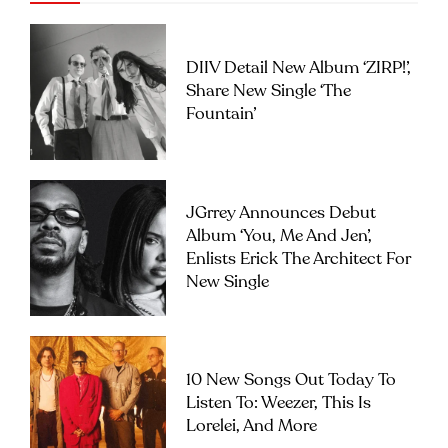
DIIV Detail New Album ‘ZIRP!’,
Share New Single ‘The
Fountain’
JGrrey Announces Debut
Album ‘you, Me And Jen’,
Enlists Erick The Architect For
New Single
10 New Songs Out Today To
Listen To: Weezer, This Is
Lorelei, And More