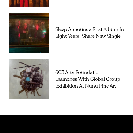
Sleep Announce First Album In
Eight Years, Share New Single
603 Arts Foundation
Launches With Global Group
Exhibition At Nunu Fine Art