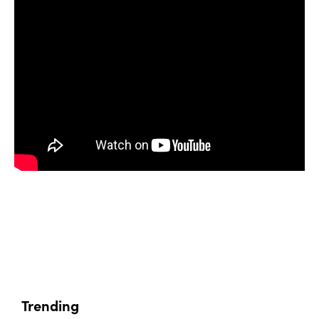
Trending