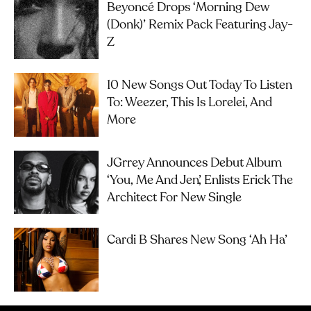
Beyoncé Drops ‘Morning Dew
(Donk)’ Remix Pack Featuring Jay-
Z
10 New Songs Out Today To Listen
To: Weezer, This Is Lorelei, And
More
JGrrey Announces Debut Album
‘you, Me And Jen’, Enlists Erick The
Architect For New Single
Cardi B Shares New Song ‘Ah Ha’