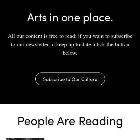
Arts in one place.
All our content is free to read; if you want to subscribe
to our newsletter to keep up to date, click the button
below.
Subscribe to Our Culture
People Are Reading