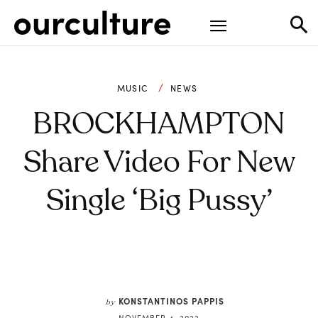
MUSIC
NEWS
BROCKHAMPTON
Share Video For New
Single ‘Big Pussy’
KONSTANTINOS PAPPIS
by
NOVEMBER 4, 2022