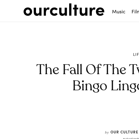
Music
Fil
LI
The Fall Of The 
Bingo Lin
Share
OUR CULTURE
by