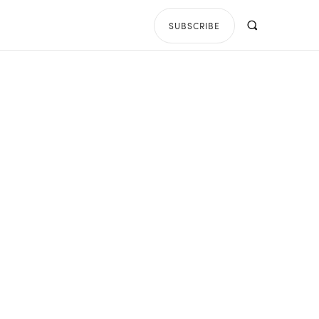
SUBSCRIBE