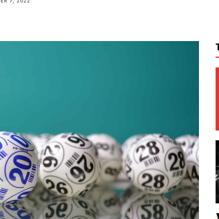
R 7, 2022