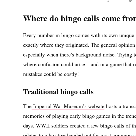
Where do bingo calls come fr
Every number in bingo comes with its own unique wo
exactly where they originated. The general opinion
especially when there’s background noise. Trying to
where confusion could arise – and in a game that re
mistakes could be costly!
Traditional bingo calls
The
Imperial War Museum’s website
hosts a transc
memories of playing early bingo games in the tren
days. WWII soldiers created a few bingo calls of t
relates to a laxative handed out for most common a