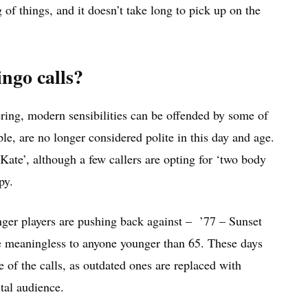
of things, and it doesn’t take long to pick up on the
ingo calls?
ering, modern sensibilities can be offended by some of
ple, are no longer considered polite in this day and age.
 Kate’, although a few callers are opting for ‘two body
py.
ounger players are pushing back against – ’77 – Sunset
be meaningless to anyone younger than 65. These days
e of the calls, as outdated ones are replaced with
tal audience.