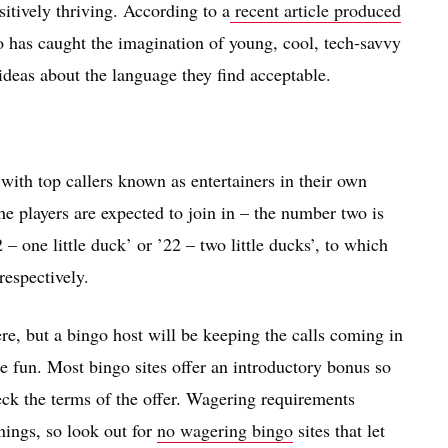
sitively thriving. According to a
recent article produced
go has caught the imagination of young, cool, tech-savvy
 ideas about the language they find acceptable.
 with top callers known as entertainers in their own
he players are expected to join in – the number two is
 – one little duck’ or ’22 – two little ducks’, to which
respectively.
ere, but a bingo host will be keeping the calls coming in
e fun. Most bingo sites offer an introductory bonus so
heck the terms of the offer. Wagering requirements
nings, so look out for
no wagering bingo
sites that let