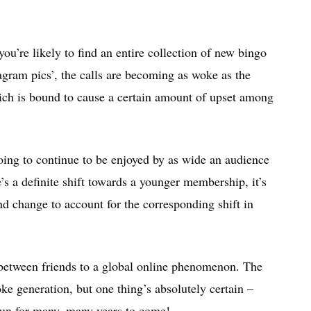
u’re likely to find an entire collection of new bingo
agram pics’, the calls are becoming as woke as the
ich is bound to cause a certain amount of upset among
 going to continue to be enjoyed by as wide an audience
e’s a definite shift towards a younger membership, it’s
and change to account for the corresponding shift in
between friends to a global online phenomenon. The
ke generation, but one thing’s absolutely certain –
 fun for many, many years to come!