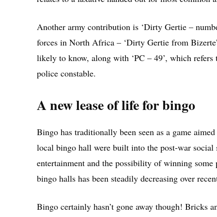
Another army contribution is ‘Dirty Gertie – numbe
forces in North Africa – ‘Dirty Gertie from Bizerte
likely to know, along with ‘PC – 49’, which refers 
police constable.
A new lease of life for bingo
Bingo has traditionally been seen as a game aimed p
local bingo hall were built into the post-war socia
entertainment and the possibility of winning some 
bingo halls has been steadily decreasing over recen
Bingo certainly hasn’t gone away though! Bricks an