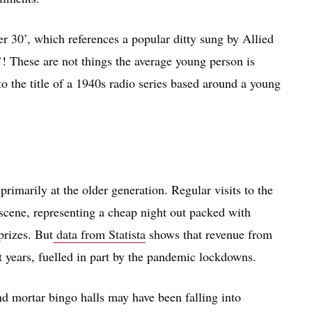
r 30’, which references a popular ditty sung by Allied
’! These are not things the average young person is
to the title of a 1940s radio series based around a young
rimarily at the older generation. Regular visits to the
l scene, representing a cheap night out packed with
prizes. But
data from Statista
shows that revenue from
t years, fuelled in part by the pandemic lockdowns.
d mortar bingo halls may have been falling into