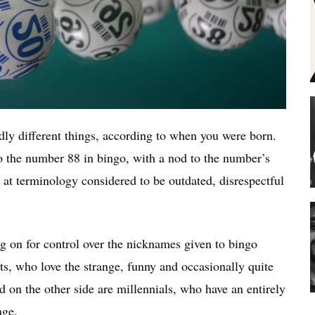
edly different things, according to when you were born.
to the number 88 in bingo, with a nod to the number’s
r at terminology considered to be outdated, disrespectful
ing on for control over the nicknames given to bingo
ts, who love the strange, funny and occasionally quite
 on the other side are millennials, who have an entirely
age.