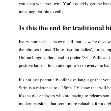
you keep what you win. You’ll quickly get the hang 
most popular bingo calls.
Is this the end for traditional b
Every number has its own call, but as we’re discov
the phrases in use. Those ‘two fat ladies’, for exam
Online bingo callers tend to prefer ’88 – Wills and
positive ladies’, in an attempt to keep everyone hap
It’s not just potentially offensive language that y
Strip is a reference to a 1960s TV show that will 
it’s the older players who are having to relearn som
modern versions that seem more relatable for a digi