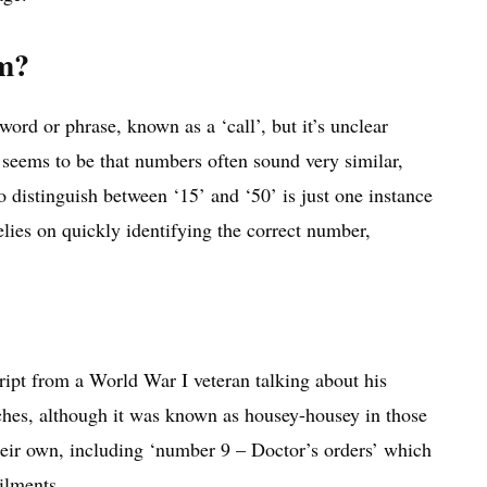
om?
rd or phrase, known as a ‘call’, but it’s unclear
 seems to be that numbers often sound very similar,
 distinguish between ‘15’ and ‘50’ is just one instance
lies on quickly identifying the correct number,
ript from a World War I veteran talking about his
ches, although it was known as housey-housey in those
heir own, including ‘number 9 – Doctor’s orders’ which
ilments.