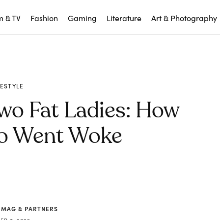
m & TV
Fashion
Gaming
Literature
Art & Photography
FESTYLE
Two Fat Ladies: How
go Went Woke
 MAG & PARTNERS