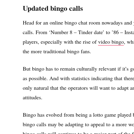
Updated bingo calls
Head for an online bingo chat room nowadays and yo
calls. From ‘Number 8 – Tinder date’ to ’86 – Inst
players, especially with the rise of
video bingo
, wh
the more traditional bingo fans.
But bingo has to remain culturally relevant if it’s
as possible. And with statistics indicating that ther
only natural that the operators will want to adapt 
attitudes.
Bingo has evolved from being a lotto game played 
bingo calls may be adapting to appeal to a more wo
bingo calls will continue to be a major part of the