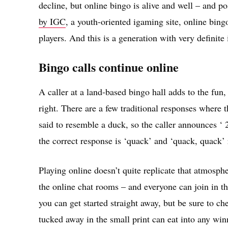
decline, but online bingo is alive and well – and po
by IGC
, a youth-oriented igaming site, online bin
players. And this is a generation with very definite
Bingo calls continue online
A caller at a land-based bingo hall adds to the fun,
right. There are a few traditional responses where t
said to resemble a duck, so the caller announces ‘ 2
the correct response is ‘quack’ and ‘quack, quack’ 
Playing online doesn’t quite replicate that atmosph
the online chat rooms – and everyone can join in th
you can get started straight away, but be sure to c
tucked away in the small print can eat into any win