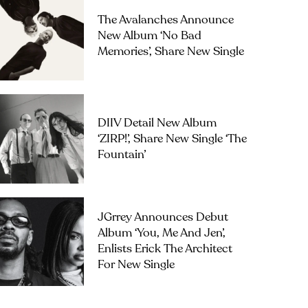
The Avalanches Announce
New Album ‘No Bad
Memories’, Share New Single
DIIV Detail New Album
‘ZIRP!’, Share New Single ‘The
Fountain’
JGrrey Announces Debut
Album ‘you, Me And Jen’,
Enlists Erick The Architect
For New Single