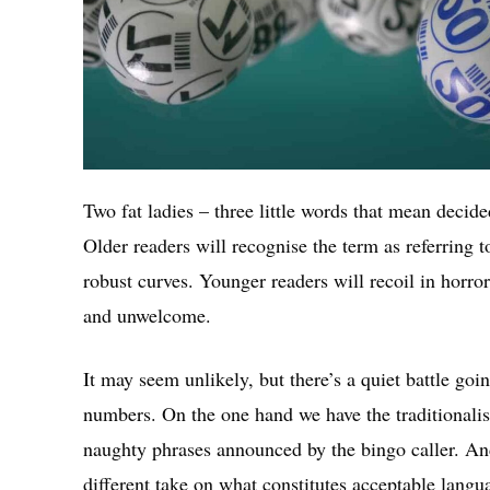
Two fat ladies – three little words that mean decid
Older readers will recognise the term as referring 
robust curves. Younger readers will recoil in horro
and unwelcome.
It may seem unlikely, but there’s a quiet battle go
numbers. On the one hand we have the traditionalis
naughty phrases announced by the bingo caller. And
different take on what constitutes acceptable langu