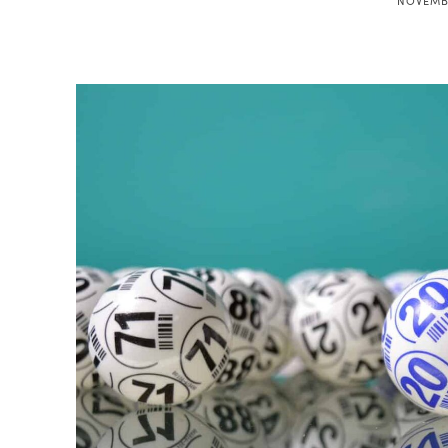
NOVEMBE