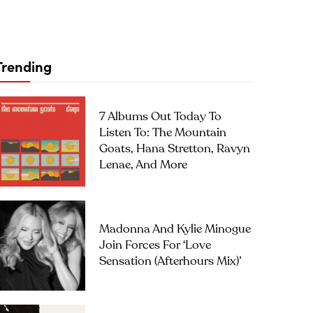
Trending
7 Albums Out Today To
Listen To: The Mountain
Goats, Hana Stretton, Ravyn
Lenae, And More
Madonna And Kylie Minogue
Join Forces For ‘Love
Sensation (Afterhours Mix)’