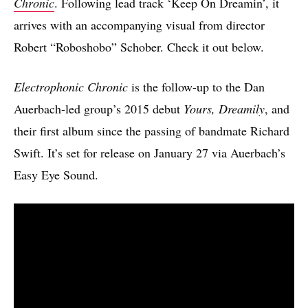
Chronic
. Following lead track ‘Keep On Dreamin’, it
arrives with an accompanying visual from director
Robert “Roboshobo” Schober. Check it out below.
Electrophonic Chronic
is the follow-up to the Dan
Auerbach-led group’s 2015 debut
Yours, Dreamily
, and
their first album since the passing of bandmate Richard
Swift. It’s set for release on January 27 via Auerbach’s
Easy Eye Sound.