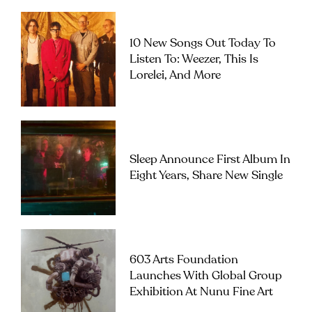
10 New Songs Out Today To
Listen To: Weezer, This Is
Lorelei, And More
Sleep Announce First Album In
Eight Years, Share New Single
603 Arts Foundation
Launches With Global Group
Exhibition At Nunu Fine Art