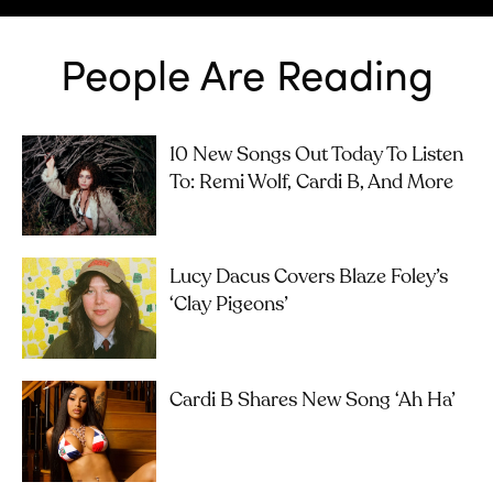
People Are Reading
10 New Songs Out Today To Listen
To: Remi Wolf, Cardi B, And More
Lucy Dacus Covers Blaze Foley’s
‘Clay Pigeons’
Cardi B Shares New Song ‘Ah Ha’