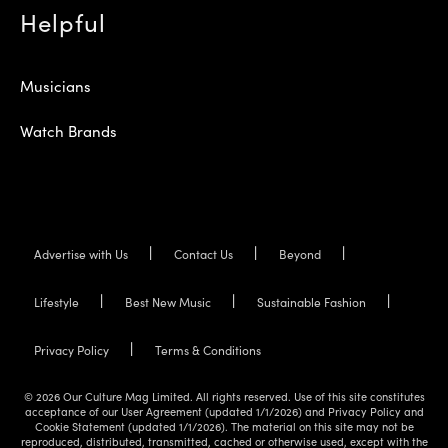
Helpful
Musicians
Watch Brands
Advertise with Us
Contact Us
Beyond
Lifestyle
Best New Music
Sustainable Fashion
Privacy Policy
Terms & Conditions
© 2026 Our Culture Mag Limited. All rights reserved. Use of this site constitutes
acceptance of our User Agreement (updated 1/1/2026) and Privacy Policy and
Cookie Statement (updated 1/1/2026). The material on this site may not be
reproduced, distributed, transmitted, cached or otherwise used, except with the