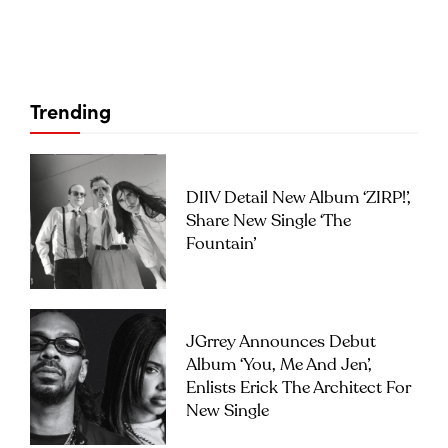
Trending
DIIV Detail New Album ‘ZIRP!’,
Share New Single ‘The
Fountain’
JGrrey Announces Debut
Album ‘you, Me And Jen’,
Enlists Erick The Architect For
New Single