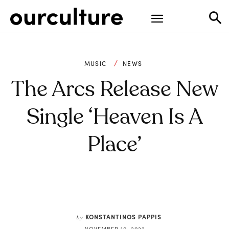
MUSIC
NEWS
The Arcs Release New
Single ‘Heaven Is A
Place’
KONSTANTINOS PAPPIS
by
NOVEMBER 10, 2022