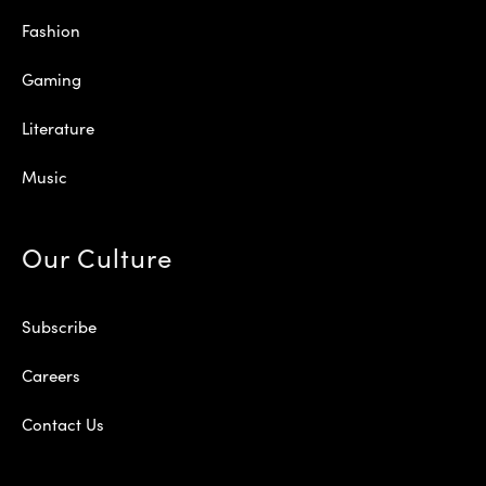
Fashion
Gaming
Literature
Music
Our Culture
Subscribe
Careers
Contact Us