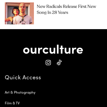
New Radicals Release First New
Song In 28 Years
Quick Access
Art & Photography
Film & TV