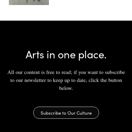
Arts in one place.
All our content is free to read; if you want to subscribe
to our newsletter to keep up to date, click the button
below.
Subscribe to Our Culture