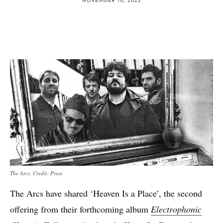
The Arcs. Credit: Press
The Arcs have shared ‘Heaven Is a Place’, the second
offering from their forthcoming album
Electrophonic