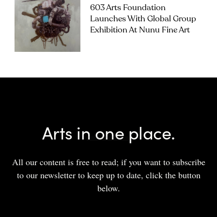
603 Arts Foundation
Launches With Global Group
Exhibition At Nunu Fine Art
Arts in one place.
All our content is free to read; if you want to subscribe
to our newsletter to keep up to date, click the button
below.