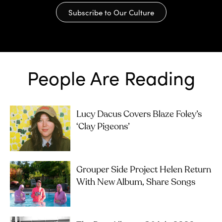
Subscribe to Our Culture
People Are Reading
Lucy Dacus Covers Blaze Foley’s
‘Clay Pigeons’
Grouper Side Project Helen Return
With New Album, Share Songs