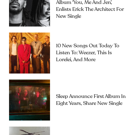
Album ‘you, Me And Jen’,
Enlists Erick The Architect For
New Single
10 New Songs Out Today To
Listen To: Weezer, This Is
Lorelei, And More
Sleep Announce First Album In
Eight Years, Share New Single