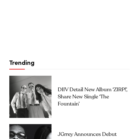
Trending
DIIV Detail New Album ‘ZIRP!’,
Share New Single ‘The
Fountain’
JGrrey Announces Debut