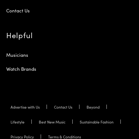
Contact Us
Helpful
Musicians
Watch Brands
Advertise with Us
Contact Us
Beyond
Lifestyle
Best New Music
Sustainable Fashion
Privacy Policy
Terms & Conditions