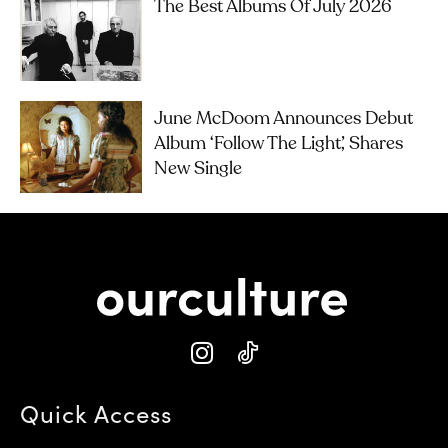
The Best Albums Of July 2026
June McDoom Announces Debut
Album ‘Follow The Light’, Shares
New Single
Quick Access