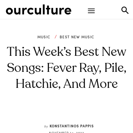
MUSIC
BEST NEW MUSIC
This Week’s Best New
Songs: Fever Ray, Pile,
Hatchie, And More
KONSTANTINOS PAPPIS
by
NOVEMBER 14, 2022