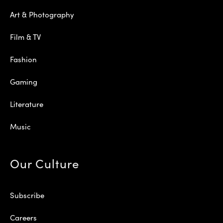
Art & Photography
Film & TV
Fashion
Gaming
Literature
Music
Our Culture
Subscribe
Careers