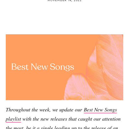
Throughout the week, we update our
Best New Songs
playlist
with the new releases that caught our attention
the most, be it a single leading up to the release of an