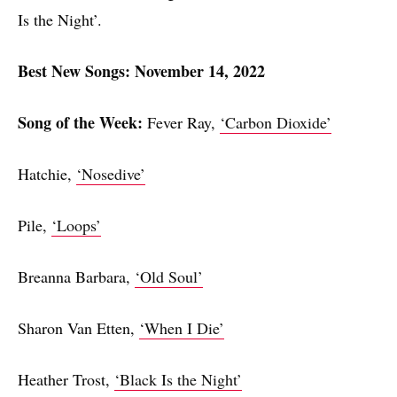
Is the Night’.
Best New Songs: November 14, 2022
Song of the Week:
Fever Ray,
‘Carbon Dioxide’
Hatchie,
‘Nosedive’
Pile,
‘Loops’
Breanna Barbara,
‘Old Soul’
Sharon Van Etten,
‘When I Die’
Heather Trost,
‘Black Is the Night’