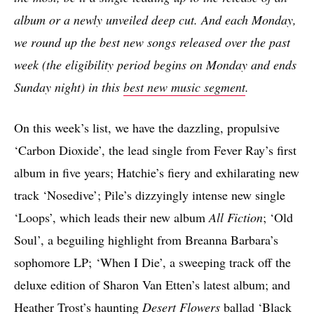
album or a newly unveiled deep cut. And each Monday,
we round up the best new songs released over the past
week (the eligibility period begins on Monday and ends
Sunday night) in this
best new music segment
.
On this week’s list, we have the dazzling, propulsive
‘Carbon Dioxide’, the lead single from Fever Ray’s first
album in five years; Hatchie’s fiery and exhilarating new
track ‘Nosedive’; Pile’s dizzyingly intense new single
‘Loops’, which leads their new album
All Fiction
; ‘Old
Soul’, a beguiling highlight from Breanna Barbara’s
sophomore LP;
‘When I Die’, a sweeping track off the
deluxe edition of Sharon Van Etten’s latest album; and
Heather Trost’s haunting
Desert Flowers
ballad ‘Black