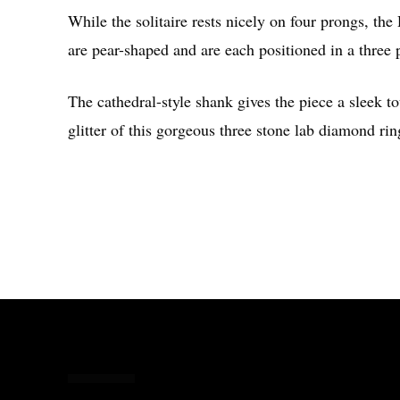
While the solitaire rests nicely on four prongs, the
are pear-shaped and are each positioned in a three
The cathedral-style shank gives the piece a sleek to
glitter of this gorgeous three stone lab diamond rin
Share