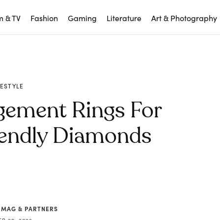
m & TV
Fashion
Gaming
Literature
Art & Photography
FESTYLE
gement Rings For
endly Diamonds
 MAG & PARTNERS