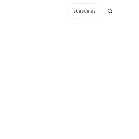
SUBSCRIBE