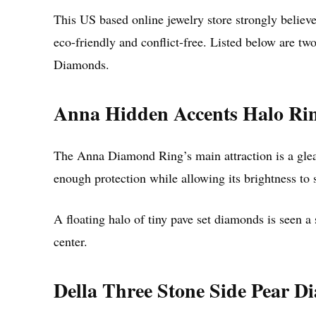
This US based online jewelry store strongly believ
eco-friendly and conflict-free. Listed below are t
Diamonds.
Anna Hidden Accents Halo Ri
The Anna Diamond Ring’s main attraction is a gleam
enough protection while allowing its brightness to 
A floating halo of tiny pave set diamonds is seen a
center.
Della Three Stone Side Pear 