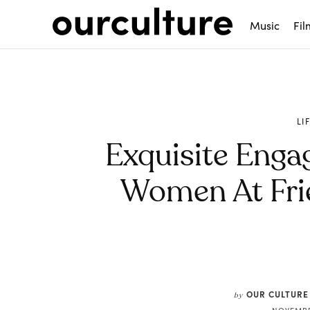
Music
Fil
LI
Exquisite Enga
Women At Fri
Share
OUR CULTURE
by