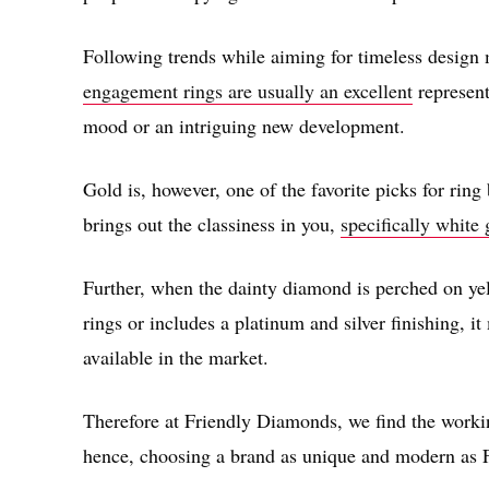
Following trends while aiming for timeless design
engagement rings are usually an excellent
represent
mood or an intriguing new development.
Gold is, however, one of the favorite picks for ring
brings out the classiness in you,
specifically white
Further, when the dainty diamond is perched on y
rings or includes a platinum and silver finishing, 
available in the market.
Therefore at Friendly Diamonds, we find the workin
hence, choosing a brand as unique and modern as 