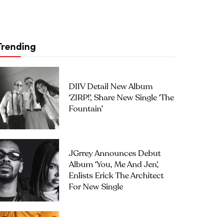
Trending
DIIV Detail New Album
‘ZIRP!’, Share New Single ‘The
Fountain’
JGrrey Announces Debut
Album ‘you, Me And Jen’,
Enlists Erick The Architect
For New Single