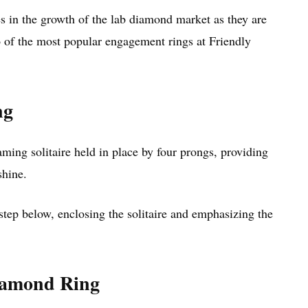
es in the growth of the lab diamond market as they are
wo of the most popular engagement rings at Friendly
ng
ing solitaire held in place by four prongs, providing
shine.
 step below, enclosing the solitaire and emphasizing the
Diamond Ring