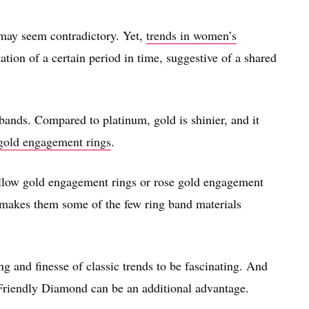
 may seem contradictory. Yet,
trends in women’s
ation of a certain period in time, suggestive of a shared
 bands. Compared to platinum, gold is shinier, and it
 gold engagement rings
.
ellow gold engagement rings or rose gold engagement
it makes them some of the few ring band materials
g and finesse of classic trends to be fascinating. And
Friendly Diamond can be an additional advantage.