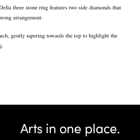
 Della three stone ring features two side diamonds that
 prong arrangement.
uch, gently tapering towards the top to highlight the
g.
Arts in one place.