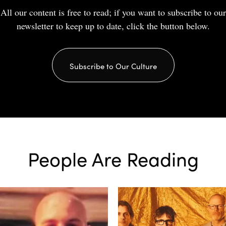
All our content is free to read; if you want to subscribe to our
newsletter to keep up to date, click the button below.
Subscribe to Our Culture
People Are Reading