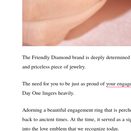
The Friendly Diamond brand is deeply determined t
and priceless piece of jewelry.
The need for you to be just as proud of
your engage
Day One lingers heavily.
Adorning a beautiful engagement ring that is perche
back to ancient times. At the time, it served as a s
into the love emblem that we recognize today.