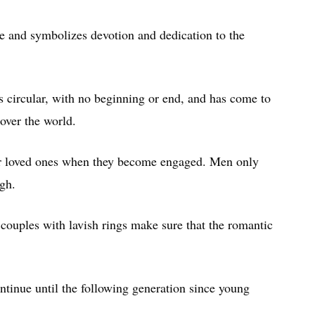
e and symbolizes devotion and dedication to the
 is circular, with no beginning or end, and has come to
 over the world.
ir loved ones when they become engaged. Men only
gh.
couples with lavish rings make sure that the romantic
tinue until the following generation since young