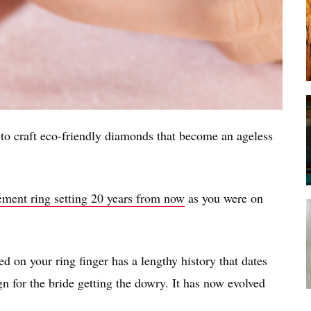
o craft eco-friendly diamonds that become an ageless
ment ring setting 20 years from now
as you were on
d on your ring finger has a lengthy history that dates
ign for the bride getting the dowry. It has now evolved