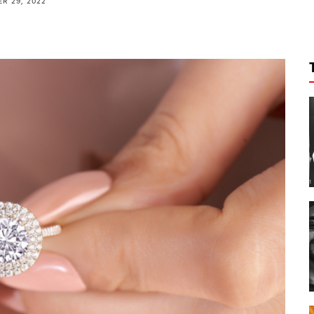
R 29, 2022