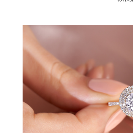
NOVEMBE