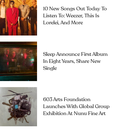
10 New Songs Out Today To
Listen To: Weezer, This Is
Lorelei, And More
Sleep Announce First Album
In Eight Years, Share New
Single
603 Arts Foundation
Launches With Global Group
Exhibition At Nunu Fine Art