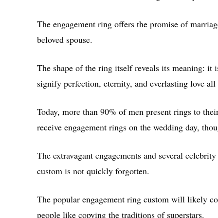
The engagement ring offers the promise of marriag
beloved spouse.
The shape of the ring itself reveals its meaning: it
signify perfection, eternity, and everlasting love all
Today, more than 90% of men present rings to the
receive engagement rings on the wedding day, thou
The extravagant engagements and several celebrity 
custom is not quickly forgotten.
The popular engagement ring custom will likely con
people like copying the traditions of superstars.