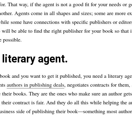
or. That way, if the agent is not a good fit for your needs or 
other. Agents come in all shapes and sizes; some are more e
while some have connections with specific publishers or edito
ill be able to find the right publisher for your book so that i
 possible.
 literary agent.
 book and you want to get it published, you need a literary age
ents
authors in publishing deals
, negotiates contracts for them,
their books. They are the ones who make sure an author gets 
their contract is fair. And they do all this while helping the 
business side of publishing their book—something most author