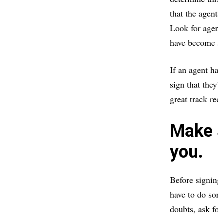
that the agen
Look for agen
have become s
If an agent ha
sign that the
great track r
Make s
you.
Before signin
have to do so
doubts, ask f