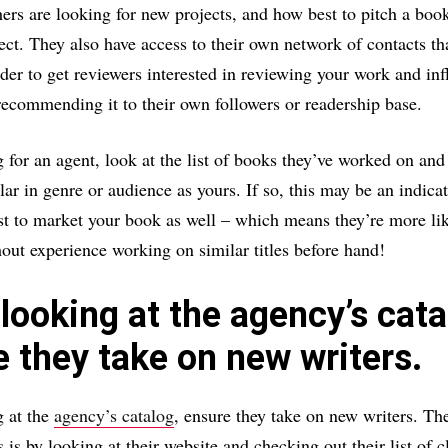
ers are looking for new projects, and how best to pitch a book
t. They also have access to their own network of contacts th
rder to get reviewers interested in reviewing your work and inf
 recommending it to their own followers or readership base.
for an agent, look at the list of books they’ve worked on and 
lar in genre or audience as yours. If so, this may be an indicat
 to market your book as well – which means they’re more lik
ut experience working on similar titles before hand!
ooking at the agency’s cata
 they take on new writers.
 at the
agency’s catalog
, ensure they take on new writers. Th
 is by looking at their website and checking out their list of c