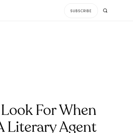
SUBSCRIBE
 Look For When
A Literary Agent