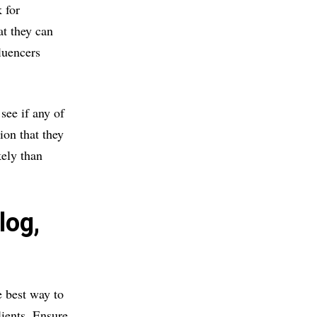
 for
at they can
luencers
see if any of
ion that they
ely than
log,
e best way to
lients. Ensure