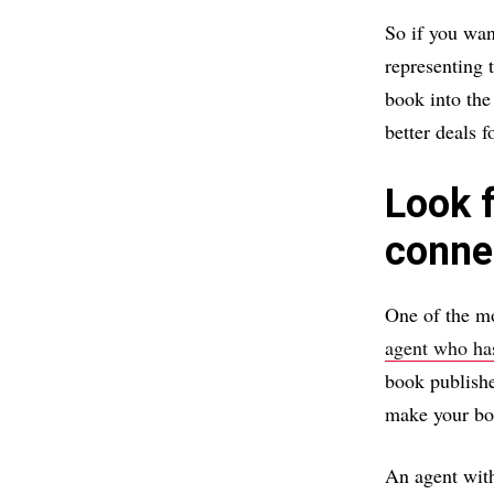
So if you wan
representing 
book into the
better deals 
Look 
conne
One of the mo
agent who ha
book publishe
make your bo
An agent with