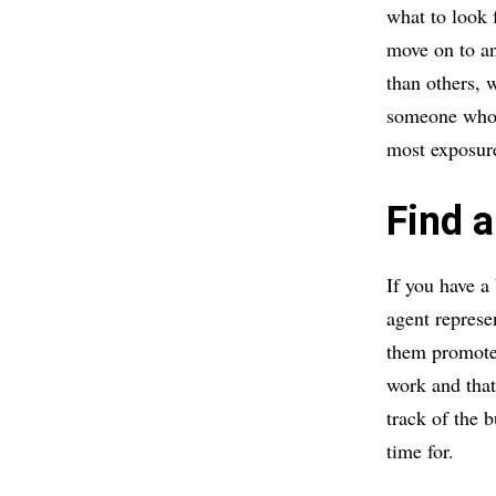
what to look f
move on to an
than others, 
someone who w
most exposure
Find a
If you have a
agent repres
them promote 
work and that 
track of the 
time for.