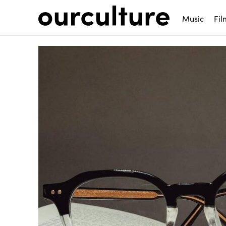
Music
Fil