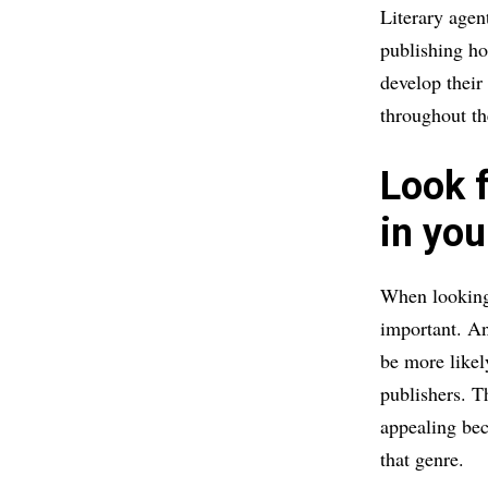
Literary agent
publishing ho
develop their
throughout th
Look 
in you
When looking 
important. An
be more likel
publishers. T
appealing bec
that genre.