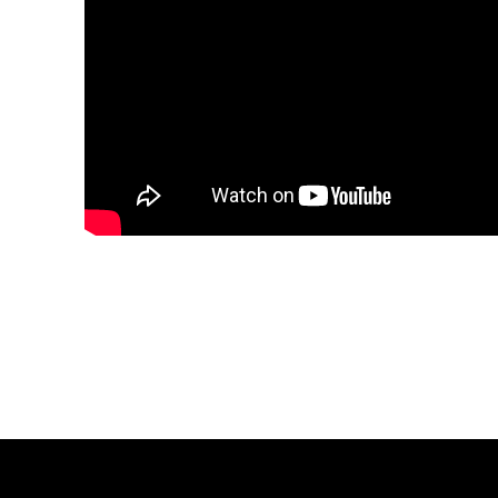
Share