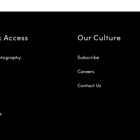
k Access
Our Culture
otography
Subscribe
Careers
Contact Us
e