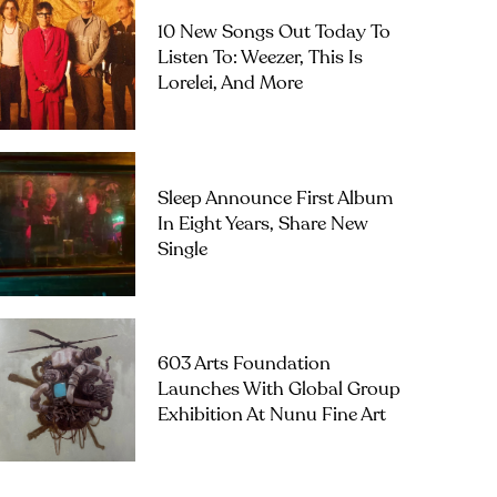
10 New Songs Out Today To
Listen To: Weezer, This Is
Lorelei, And More
Sleep Announce First Album
In Eight Years, Share New
Single
603 Arts Foundation
Launches With Global Group
Exhibition At Nunu Fine Art