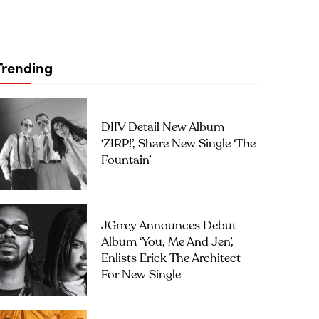
Trending
DIIV Detail New Album
‘ZIRP!’, Share New Single ‘The
Fountain’
JGrrey Announces Debut
Album ‘you, Me And Jen’,
Enlists Erick The Architect
For New Single