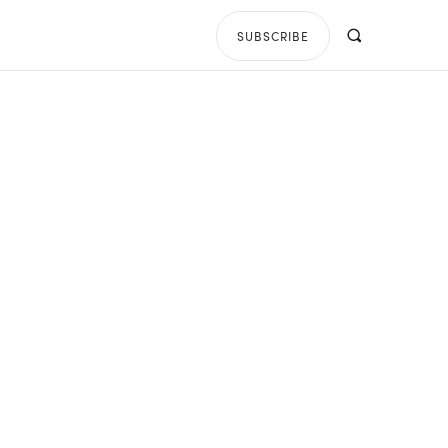
SUBSCRIBE