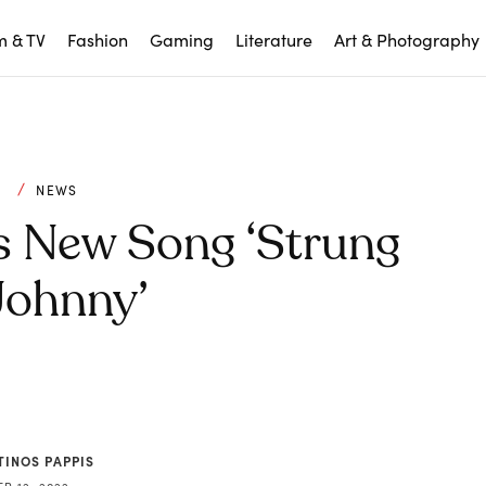
m & TV
Fashion
Gaming
Literature
Art & Photography
C
NEWS
s New Song ‘Strung
Johnny’
TINOS PAPPIS