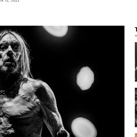
R 12, 2022