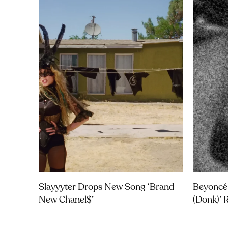
Slayyyter Drops New Song ‘brand
Beyoncé
New Chanel$’
(Donk)’ 