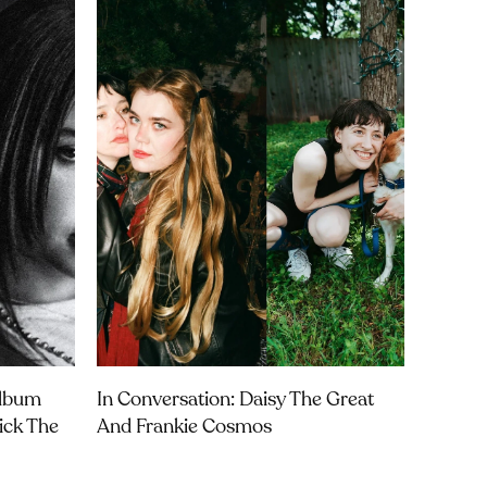
Album
In Conversation: Daisy The Great
rick The
And Frankie Cosmos