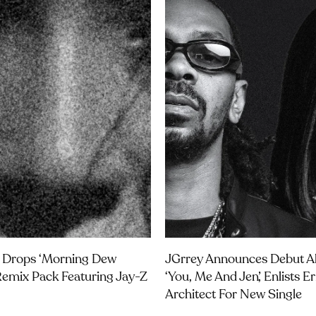
 Drops ‘Morning Dew
JGrrey Announces Debut 
Remix Pack Featuring Jay-Z
‘you, Me And Jen’, Enlists E
Architect For New Single