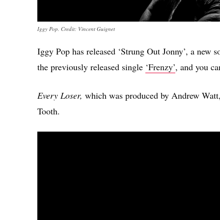
Iggy Pop. Credit: Vincent Guignet
Iggy Pop has released ‘Strung Out Jonny’, a new 
the previously released single
‘Frenzy’
, and you ca
Every Loser,
which was produced by Andrew Watt, i
Tooth.