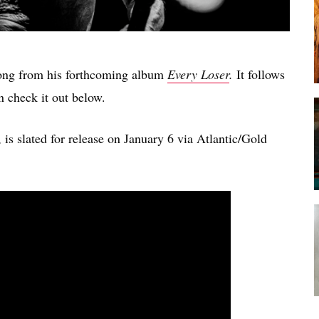
song from his forthcoming album
Every Loser
.
It follows
n check it out below.
s slated for release on January 6 via Atlantic/Gold