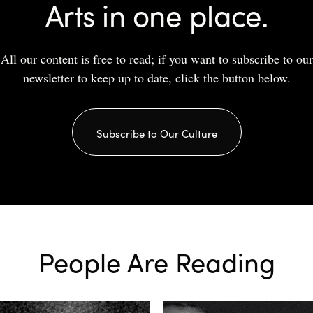
Arts in one place.
All our content is free to read; if you want to subscribe to our
newsletter to keep up to date, click the button below.
Subscribe to Our Culture
People Are Reading