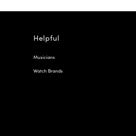
Helpful
Musicians
Watch Brands