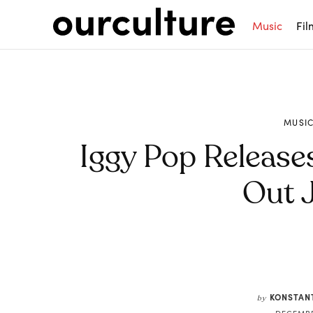
Music
Fil
MUSI
Iggy Pop Release
Out 
Share
KONSTAN
by