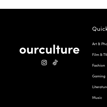
Quic
Art & Ph
Film & TV
Fashion
Gaming
Literatur
Music