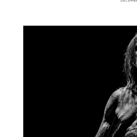
DECEMBE