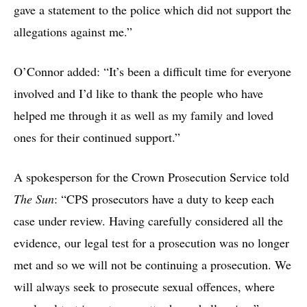
gave a statement to the police which did not support the
allegations against me.”
O’Connor added: “It’s been a difficult time for everyone
involved and I’d like to thank the people who have
helped me through it as well as my family and loved
ones for their continued support.”
A spokesperson for the Crown Prosecution Service told
The Sun
: “CPS prosecutors have a duty to keep each
case under review. Having carefully considered all the
evidence, our legal test for a prosecution was no longer
met and so we will not be continuing a prosecution. We
will always seek to prosecute sexual offences, where