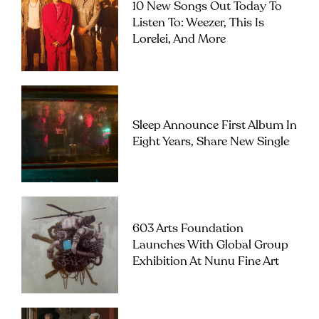
10 New Songs Out Today To
Listen To: Weezer, This Is
Lorelei, And More
Sleep Announce First Album In
Eight Years, Share New Single
603 Arts Foundation
Launches With Global Group
Exhibition At Nunu Fine Art