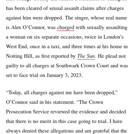
has been cleared of sexual assault claims after charges
against him were dropped. The singer, whose real name
is Alex O’Connor, was
charged
with sexually assaulting
a woman on six separate occasions, twice in London’s
West End, once in a taxi, and three times at his home in
Notting Hill, as first reported by
The Sun
. He plead not
guilty to all charges at Southwark Crown Court and was
set to face trial on January 3, 2023.
“Today, all charges against me have been dropped,”
O’Connor said in his statement. “The Crown
Prosecution Service reviewed the evidence and decided
that there is no merit in this case going to trial. I have
always denied these allegations and am grateful that the