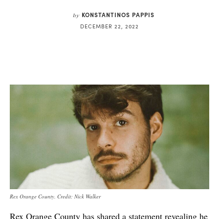
KONSTANTINOS PAPPIS
by
DECEMBER 22, 2022
Rex Orange County. Credit: Nick Walker
Rex Orange County has shared a statement revealing he