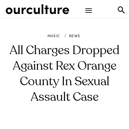
MUSIC
NEWS
All Charges Dropped
Against Rex Orange
County In Sexual
Assault Case