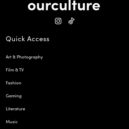
Quick Access
Art & Photography
Film & TV
Fashion
Gaming
Literature
Music