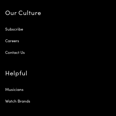
Our Culture
Subscribe
Careers
Contact Us
Helpful
Musicians
Watch Brands