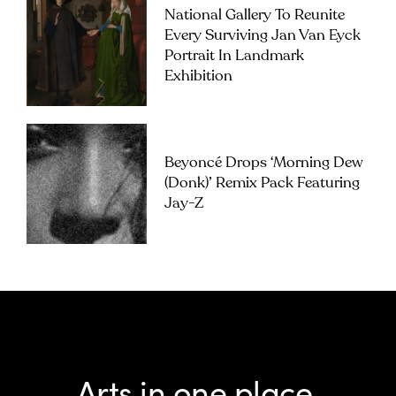
National Gallery To Reunite
Every Surviving Jan Van Eyck
Portrait In Landmark
Exhibition
Beyoncé Drops ‘Morning Dew
(Donk)’ Remix Pack Featuring
Jay-Z
Arts in one place.