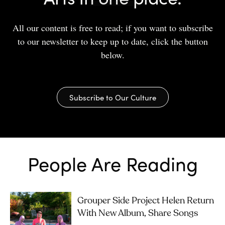
All our content is free to read; if you want to subscribe
to our newsletter to keep up to date, click the button
below.
Subscribe to Our Culture
People Are Reading
Grouper Side Project Helen Return
With New Album, Share Songs