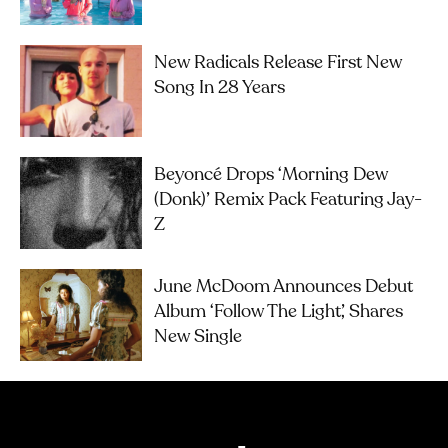
New Radicals Release First New
Song In 28 Years
Beyoncé Drops ‘Morning Dew
(Donk)’ Remix Pack Featuring Jay-
Z
June McDoom Announces Debut
Album ‘Follow The Light’, Shares
New Single