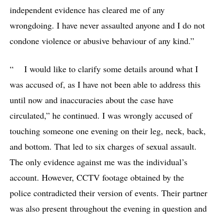
independent evidence has cleared me of any
wrongdoing. I have never assaulted anyone and I do not
condone violence or abusive behaviour of any kind.”
“ I would like to clarify some details around what I
was accused of, as I have not been able to address this
until now and inaccuracies about the case have
circulated,” he continued. I was wrongly accused of
touching someone one evening on their leg, neck, back,
and bottom. That led to six charges of sexual assault.
The only evidence against me was the individual’s
account. However, CCTV footage obtained by the
police contradicted their version of events. Their partner
was also present throughout the evening in question and