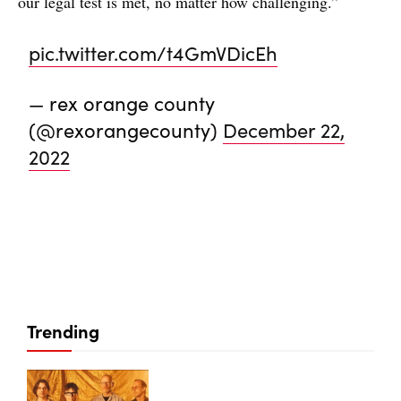
our legal test is met, no matter how challenging.”
pic.twitter.com/t4GmVDicEh
— rex orange county
(@rexorangecounty)
December 22,
2022
Trending