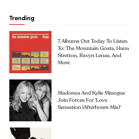
Trending
7 Albums Out Today To Listen
To: The Mountain Goats, Hana
Stretton, Ravyn Lenae, And
More
Madonna And Kylie Minogue
Join Forces For ‘Love
Sensation (Afterhours Mix)’