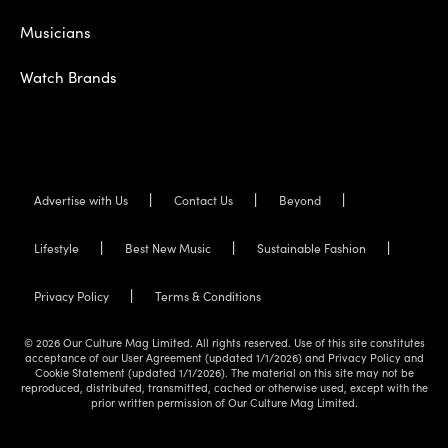
Musicians
Watch Brands
Advertise with Us
Contact Us
Beyond
Lifestyle
Best New Music
Sustainable Fashion
Privacy Policy
Terms & Conditions
© 2026 Our Culture Mag Limited. All rights reserved. Use of this site constitutes
acceptance of our User Agreement (updated 1/1/2026) and Privacy Policy and
Cookie Statement (updated 1/1/2026). The material on this site may not be
reproduced, distributed, transmitted, cached or otherwise used, except with the
prior written permission of Our Culture Mag Limited.