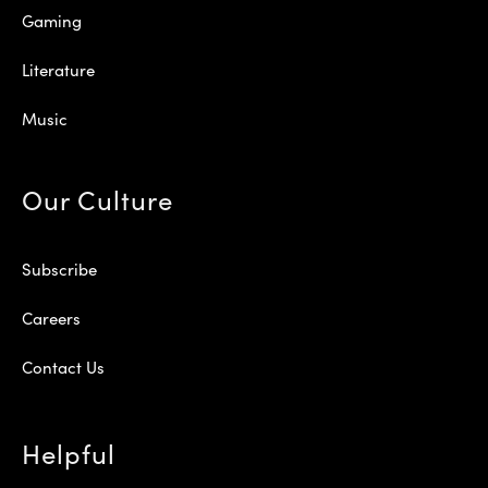
Gaming
Literature
Music
Our Culture
Subscribe
Careers
Contact Us
Helpful