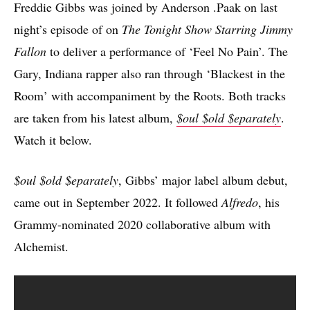
Freddie Gibbs was joined by Anderson .Paak on last
night’s episode of on
The Tonight Show Starring Jimmy
Fallon
to deliver a performance of ‘Feel No Pain’. The
Gary, Indiana rapper also ran through ‘Blackest in the
Room’ with accompaniment by the Roots. Both tracks
are taken from his latest album,
$oul $old $eparately
.
Watch it below.
$oul $old $eparately
, Gibbs’ major label album debut,
came out in September 2022. It followed
Alfredo
, his
Grammy-nominated 2020 collaborative album with
Alchemist.