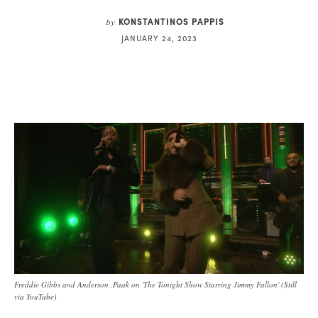
KONSTANTINOS PAPPIS
by
JANUARY 24, 2023
Freddie Gibbs and Anderson .Paak on 'The Tonight Show Starring Jimmy Fallon' (Still
via YouTube)