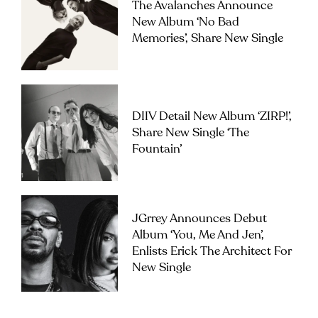
The Avalanches Announce
New Album ‘No Bad
Memories’, Share New Single
DIIV Detail New Album ‘ZIRP!’,
Share New Single ‘The
Fountain’
JGrrey Announces Debut
Album ‘you, Me And Jen’,
Enlists Erick The Architect For
New Single