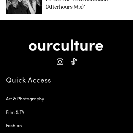
(Afterhours Mix)’
Quick Access
Art & Photography
Film & TV
Fashion