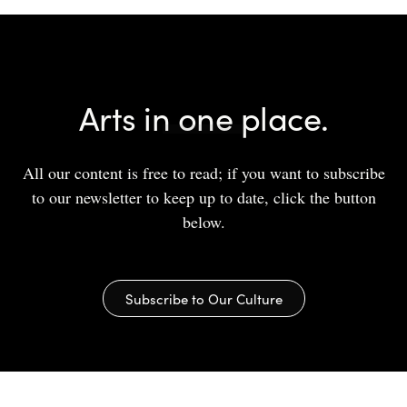
Arts in one place.
All our content is free to read; if you want to subscribe
to our newsletter to keep up to date, click the button
below.
Subscribe to Our Culture