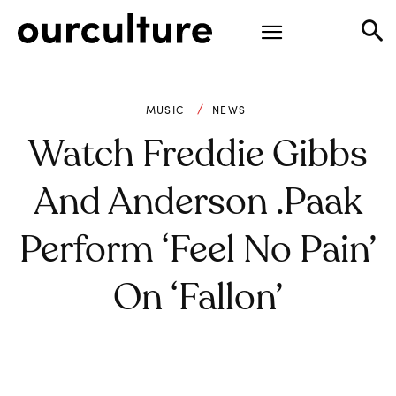
MUSIC
NEWS
Watch Freddie Gibbs
And Anderson .Paak
Perform ‘Feel No Pain’
On ‘Fallon’