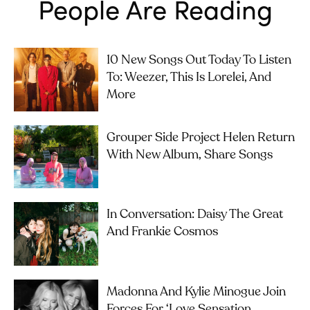
People Are Reading
10 New Songs Out Today To Listen
To: Weezer, This Is Lorelei, And
More
Grouper Side Project Helen Return
With New Album, Share Songs
In Conversation: Daisy The Great
And Frankie Cosmos
Madonna And Kylie Minogue Join
Forces For ‘Love Sensation