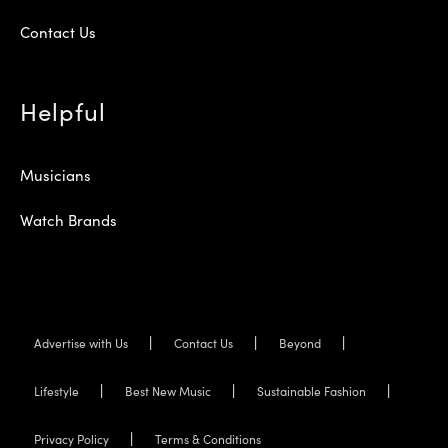
Contact Us
Helpful
Musicians
Watch Brands
Advertise with Us
Contact Us
Beyond
Lifestyle
Best New Music
Sustainable Fashion
Privacy Policy
Terms & Conditions