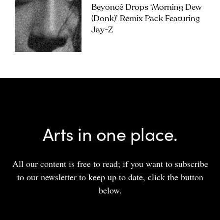
Beyoncé Drops ‘Morning Dew
(Donk)’ Remix Pack Featuring
Jay-Z
Arts in one place.
All our content is free to read; if you want to subscribe
to our newsletter to keep up to date, click the button
below.