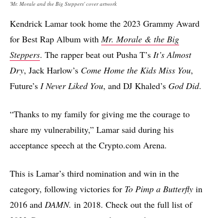
'Mr. Morale and the Big Steppers' cover artwork
Kendrick Lamar took home the 2023 Grammy Award
for Best Rap Album with
Mr. Morale & the Big
Steppers
. The rapper beat out Pusha T’s
It’s Almost
Dry
, Jack Harlow’s
Come Home the Kids Miss You
,
Future’s
I Never Liked You
, and DJ Khaled’s
God Did
.
“Thanks to my family for giving me the courage to
share my vulnerability,” Lamar said during his
acceptance speech at the Crypto.com Arena.
This is Lamar’s third nomination and win in the
category, following victories for
To Pimp a Butterfly
in
2016 and
DAMN.
in 2018. Check out the full list of