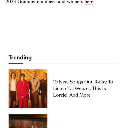
2023 Grammy nominees and winners
here
.
Trending
10 New Songs Out Today To
Listen To: Weezer, This Is
Lorelei, And More