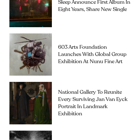
Sleep Announce First Album In
Eight Years, Share New Single
603 Arts Foundation
Launches With Global Group
Exhibition At Nunu Fine Art
National Gallery To Reunite
Every Surviving Jan Van Eyck
Portrait In Landmark
Exhibition