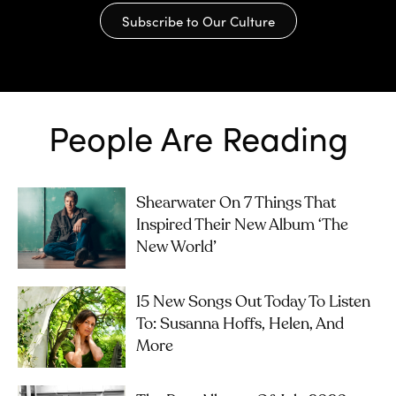
Subscribe to Our Culture
People Are Reading
Shearwater On 7 Things That
Inspired Their New Album ‘The
New World’
15 New Songs Out Today To Listen
To: Susanna Hoffs, Helen, And
More