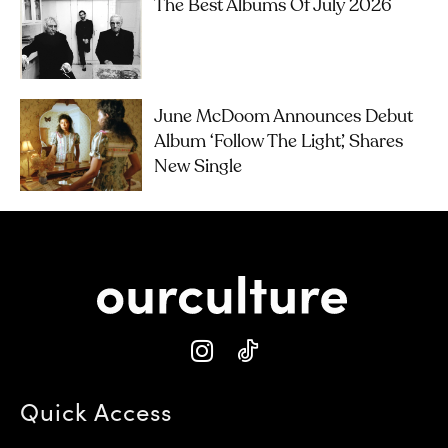
The Best Albums Of July 2026
June McDoom Announces Debut
Album ‘Follow The Light’, Shares
New Single
Quick Access