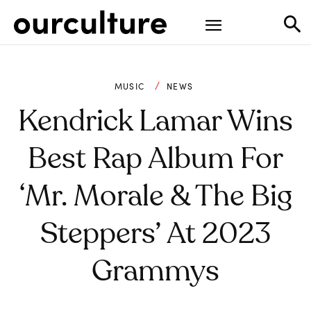
MUSIC
NEWS
Kendrick Lamar Wins
Best Rap Album For
‘Mr. Morale & The Big
Steppers’ At 2023
Grammys