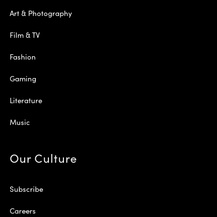
Art & Photography
Film & TV
Fashion
Gaming
Literature
Music
Our Culture
Subscribe
Careers