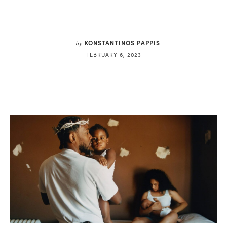
KONSTANTINOS PAPPIS
by
FEBRUARY 6, 2023