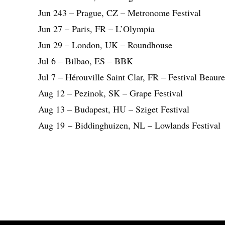
Jun 243 – Prague, CZ – Metronome Festival
Jun 27 – Paris, FR – L’Olympia
Jun 29 – London, UK – Roundhouse
Jul 6 – Bilbao, ES – BBK
Jul 7 – Hérouville Saint Clar, FR – Festival Beaur
Aug 12 – Pezinok, SK – Grape Festival
Aug 13 – Budapest, HU – Sziget Festival
Aug 19 – Biddinghuizen, NL – Lowlands Festival
Share