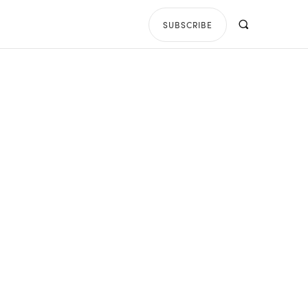
SUBSCRIBE