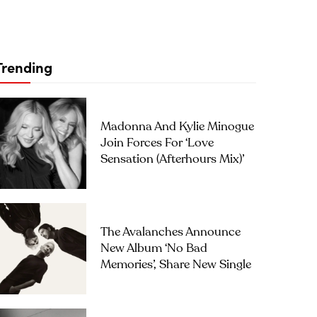
Trending
Madonna And Kylie Minogue
Join Forces For ‘Love
Sensation (Afterhours Mix)’
The Avalanches Announce
New Album ‘No Bad
Memories’, Share New Single