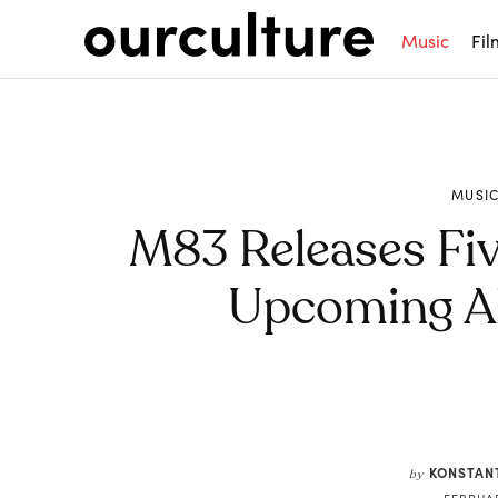
Music
Fil
MUSI
M83 Releases Fi
Upcoming Al
Share
KONSTAN
by