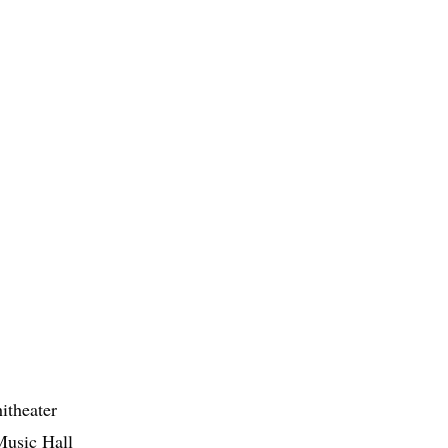
itheater
Music Hall