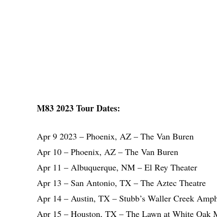
M83 2023 Tour Dates:
Apr 9 2023 – Phoenix, AZ – The Van Buren
Apr 10 – Phoenix, AZ – The Van Buren
Apr 11 – Albuquerque, NM – El Rey Theater
Apr 13 – San Antonio, TX – The Aztec Theatre
Apr 14 – Austin, TX – Stubb’s Waller Creek Amph
Apr 15 – Houston, TX – The Lawn at White Oak 