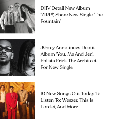
DIIV Detail New Album
‘ZIRP!’, Share New Single ‘The
Fountain’
JGrrey Announces Debut
Album ‘you, Me And Jen’,
Enlists Erick The Architect
For New Single
10 New Songs Out Today To
Listen To: Weezer, This Is
Lorelei, And More