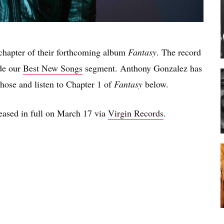
t chapter of their forthcoming album
Fantasy
. The record
de our
Best New Songs
segment. Anthony Gonzalez has
those and listen to Chapter 1 of
Fantasy
below.
leased in full on March 17 via
Virgin Records
.