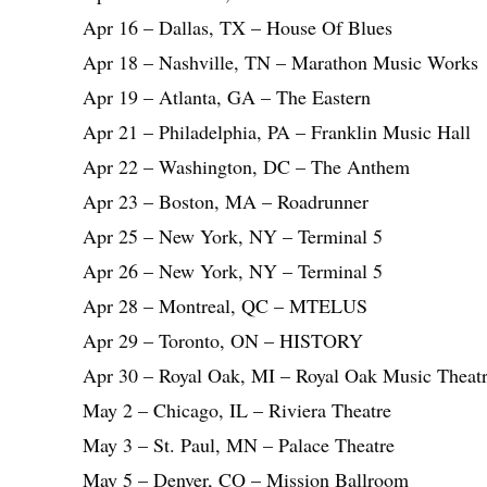
Apr 16 – Dallas, TX – House Of Blues
Apr 18 – Nashville, TN – Marathon Music Works
Apr 19 – Atlanta, GA – The Eastern
Apr 21 – Philadelphia, PA – Franklin Music Hall
Apr 22 – Washington, DC – The Anthem
Apr 23 – Boston, MA – Roadrunner
Apr 25 – New York, NY – Terminal 5
Apr 26 – New York, NY – Terminal 5
Apr 28 – Montreal, QC – MTELUS
Apr 29 – Toronto, ON – HISTORY
Apr 30 – Royal Oak, MI – Royal Oak Music Theat
May 2 – Chicago, IL – Riviera Theatre
May 3 – St. Paul, MN – Palace Theatre
May 5 – Denver, CO – Mission Ballroom