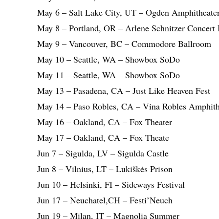
May 6 – Salt Lake City, UT – Ogden Amphitheate
May 8 – Portland, OR – Arlene Schnitzer Concert 
May 9 – Vancouver, BC – Commodore Ballroom
May 10 – Seattle, WA – Showbox SoDo
May 11 – Seattle, WA – Showbox SoDo
May 13 – Pasadena, CA – Just Like Heaven Fest
May 14 – Paso Robles, CA – Vina Robles Amphith
May 16 – Oakland, CA – Fox Theater
May 17 – Oakland, CA – Fox Theate
Jun 7 – Sigulda, LV – Sigulda Castle
Jun 8 – Vilnius, LT – Lukiškės Prison
Jun 10 – Helsinki, FI – Sideways Festival
Jun 17 – Neuchatel,CH – Festi’Neuch
Jun 19 – Milan, IT – Magnolia Summer