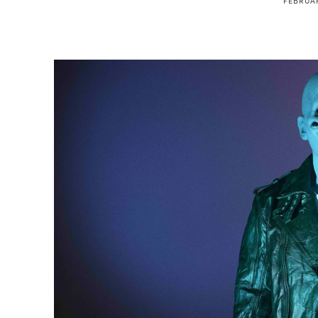
FEBRUAR