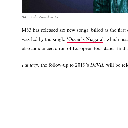
M83. Credit: Anouck Bertin
M83 has released six new songs, billed as the firs
was led by the single
‘Ocean’s Niagara’
, which ma
also announced a run of European tour dates; find 
Fantasy
, the follow-up to 2019’s
DSVII
, will be re