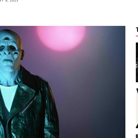
Y 9, 2023