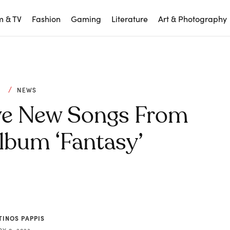
m & TV
Fashion
Gaming
Literature
Art & Photography
C
NEWS
ve New Songs From
bum ‘Fantasy’
TINOS PAPPIS