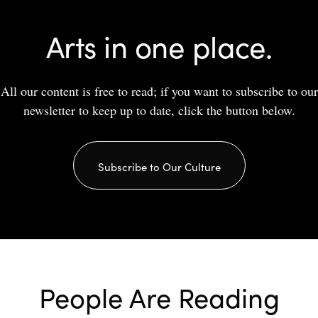
Arts in one place.
All our content is free to read; if you want to subscribe to our
newsletter to keep up to date, click the button below.
Subscribe to Our Culture
People Are Reading