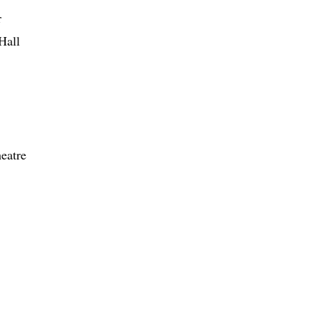
r
Hall
eatre