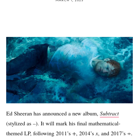
Ed Sheeran has announced a new album,
Subtract
(stylized as
–
). It will mark his final mathematical-
themed LP, following 2011’s
+
, 2014’s
x
, and 2017’s
÷
.