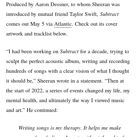
Produced by Aaron Dessner, to whom Sheeran was
introduced by mutual friend Taylor Swift,
Subtract
comes out May 5 via
Atlantic
. Check out its cover
artwork and tracklist below.
“I had been working on
Subtract
for a decade, trying to
sculpt the perfect acoustic album, writing and recording
hundreds of songs with a clear vision of what I thought
it should be,” Sheeran wrote in a statement. “Then at
the start of 2022, a series of events changed my life, my
mental health, and ultimately the way I viewed music
and art.” He continued:
Writing songs is my therapy. It helps me make