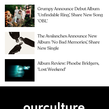
Grumpy Announce Debut Album
‘Unfindable Ring’, Share New Song
‘OBL’
The Avalanches Announce New
Album ‘No Bad Memories’, Share
New Single
Album Review: Phoebe Bridgers,
‘Lost Weekend’