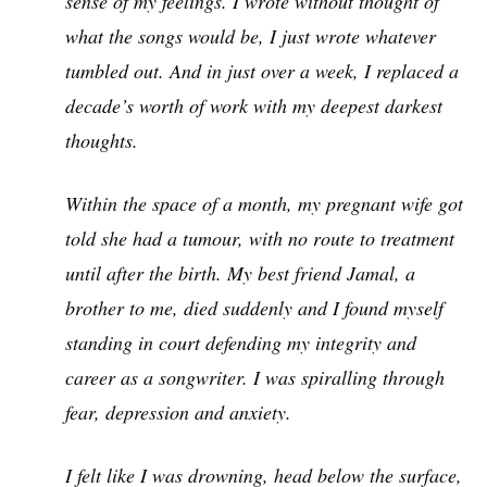
sense of my feelings. I wrote without thought of
what the songs would be, I just wrote whatever
tumbled out. And in just over a week, I replaced a
decade’s worth of work with my deepest darkest
thoughts.
Within the space of a month, my pregnant wife got
told she had a tumour, with no route to treatment
until after the birth. My best friend Jamal, a
brother to me, died suddenly and I found myself
standing in court defending my integrity and
career as a songwriter. I was spiralling through
fear, depression and anxiety.
I felt like I was drowning, head below the surface,