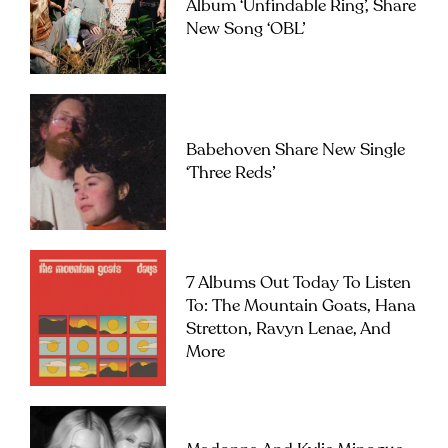
Album ‘Unfindable Ring’, Share
New Song ‘OBL’
Babehoven Share New Single
‘Three Reds’
7 Albums Out Today To Listen
To: The Mountain Goats, Hana
Stretton, Ravyn Lenae, And
More