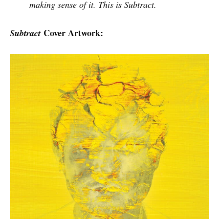
making sense of it. This is Subtract.
Cover Artwork:
Subtract