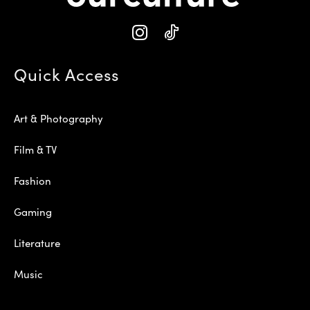
Quick Access
Art & Photography
Film & TV
Fashion
Gaming
Literature
Music