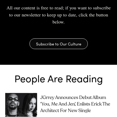
All our content is free to read; if you want to subscribe
to our newsletter to keep up to date, click the button
below.
Subscribe to Our Culture
People Are Reading
JGrrey Announces Debut Album
‘you, Me And Jen’, Enlists Erick The
Architect For New Single