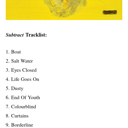
Tracklist:
Subtract
1. Boat
2. Salt Water
3. Eyes Closed
4. Life Goes On
5. Dusty
6. End Of Youth
7. Colourblind
8. Curtains
9. Borderline