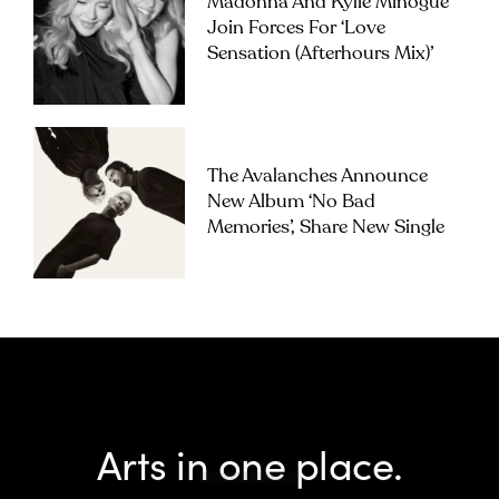
Madonna And Kylie Minogue
Join Forces For ‘Love
Sensation (Afterhours Mix)’
The Avalanches Announce
New Album ‘No Bad
Memories’, Share New Single
Arts in one place.