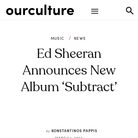
MUSIC
NEWS
Ed Sheeran
Announces New
Album ‘Subtract’
KONSTANTINOS PAPPIS
by
MARCH 1, 2023