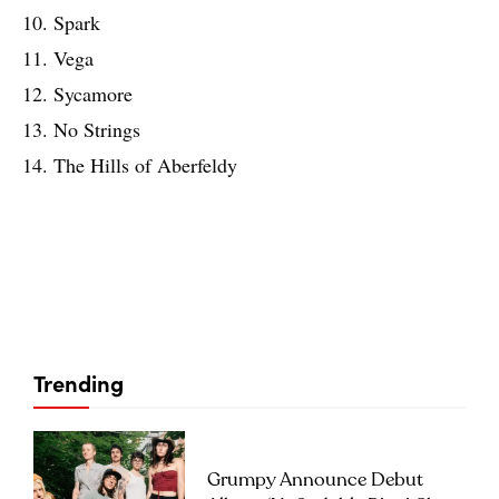
10. Spark
11. Vega
12. Sycamore
13. No Strings
14. The Hills of Aberfeldy
Trending
Grumpy Announce Debut