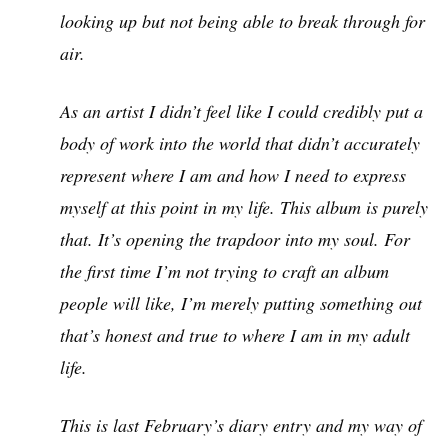
looking up but not being able to break through for
air.
As an artist I didn’t feel like I could credibly put a
body of work into the world that didn’t accurately
represent where I am and how I need to express
myself at this point in my life. This album is purely
that. It’s opening the trapdoor into my soul. For
the first time I’m not trying to craft an album
people will like, I’m merely putting something out
that’s honest and true to where I am in my adult
life.
This is last February’s diary entry and my way of