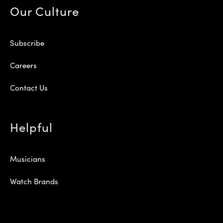
Our Culture
Subscribe
Careers
Contact Us
Helpful
Musicians
Watch Brands