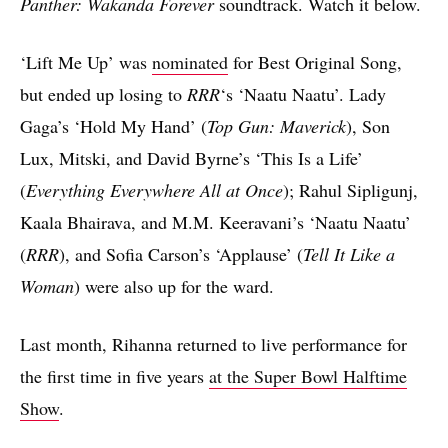
Panther: Wakanda Forever
soundtrack. Watch it below.
‘Lift Me Up’ was
nominated
for Best Original Song,
but ended up losing to
RRR
‘s ‘Naatu Naatu’. Lady
Gaga’s ‘Hold My Hand’ (
Top Gun: Maverick
), Son
Lux, Mitski, and David Byrne’s ‘This Is a Life’
(
Everything Everywhere All at Once
); Rahul Sipligunj,
Kaala Bhairava, and M.M. Keeravani’s ‘Naatu Naatu’
(
RRR
), and Sofia Carson’s ‘Applause’ (
Tell It Like a
Woman
) were also up for the ward.
Last month, Rihanna returned to live performance for
the first time in five years
at the Super Bowl Halftime
Show
.