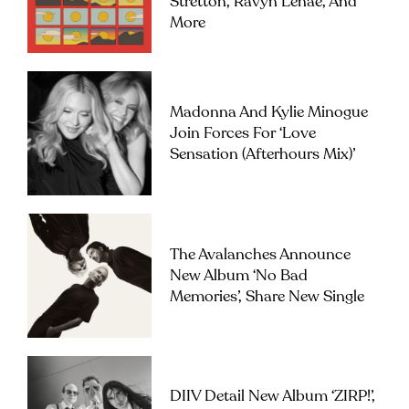
Stretton, Ravyn Lenae, And
More
Madonna And Kylie Minogue
Join Forces For ‘Love
Sensation (Afterhours Mix)’
The Avalanches Announce
New Album ‘No Bad
Memories’, Share New Single
DIIV Detail New Album ‘ZIRP!’,