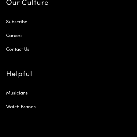
Our Culture
Subscribe
Careers
Contact Us
Helpful
Musicians
Watch Brands