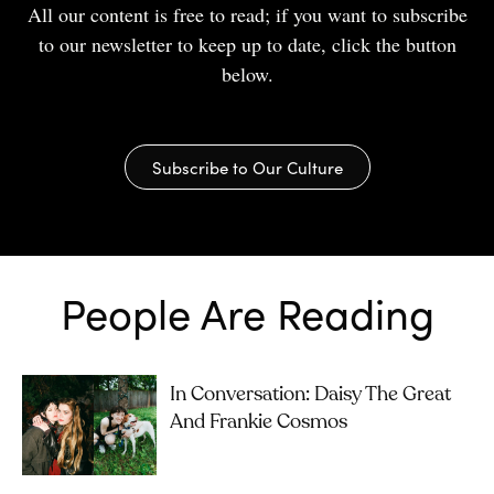
All our content is free to read; if you want to subscribe
to our newsletter to keep up to date, click the button
below.
Subscribe to Our Culture
People Are Reading
In Conversation: Daisy The Great
And Frankie Cosmos