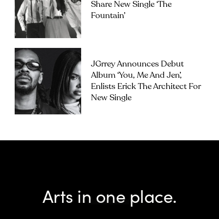
Share New Single ‘The
Fountain’
JGrrey Announces Debut
Album ‘you, Me And Jen’,
Enlists Erick The Architect For
New Single
Arts in one place.