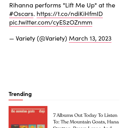
Rihanna performs "Lift Me Up" at the
#Oscars
.
https://t.co/ndiKiHfmID
pic.twitter.com/cyESzOZnmm
— Variety (@Variety)
March 13, 2023
Trending
7 Albums Out Today To Listen
To: The Mountain Goats, Hana