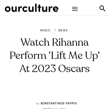
MUSIC
NEWS
Watch Rihanna
Perform ‘Lift Me Up’
At 2023 Oscars
KONSTANTINOS PAPPIS
by
MARCH 13, 2023