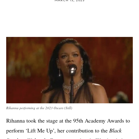
Rihanna performing at the 2023 Oscars (Still)
Rihanna took the stage at the 95th Academy Awards to
perform ‘Lift Me Up’, her contribution to the
Black