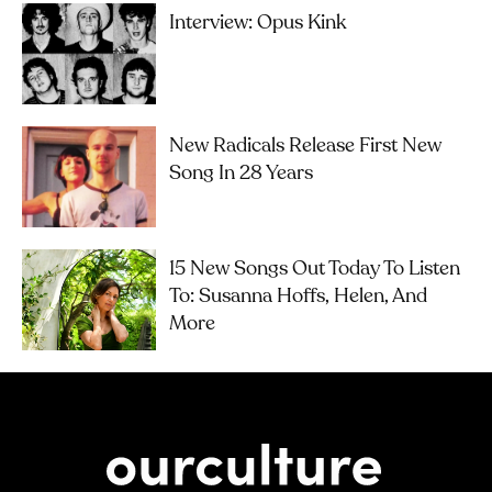
Interview: Opus Kink
New Radicals Release First New
Song In 28 Years
15 New Songs Out Today To Listen
To: Susanna Hoffs, Helen, And
More