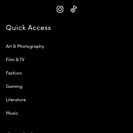
Quick Access
Art & Photography
Film & TV
Fashion
Gaming
Literature
Music