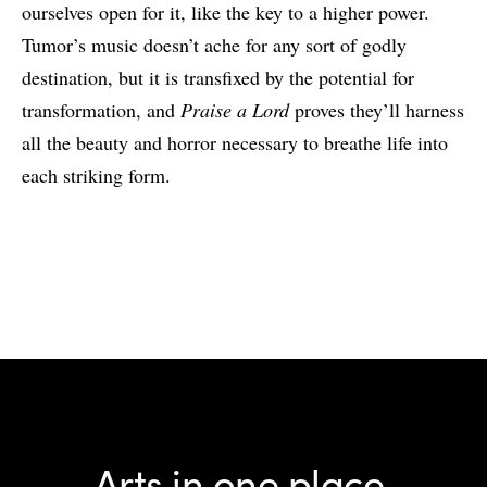
ourselves open for it, like the key to a higher power.
Tumor’s music doesn’t ache for any sort of godly
destination, but it is transfixed by the potential for
transformation, and
Praise a Lord
proves they’ll harness
all the beauty and horror necessary to breathe life into
each striking form.
Arts in one place.