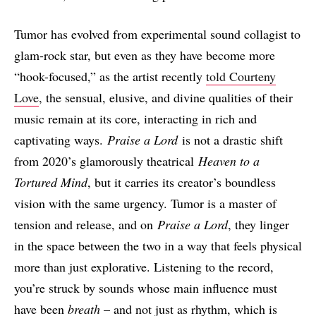
Tumor has evolved from experimental sound collagist to
glam-rock star, but even as they have become more
“hook-focused,” as the artist recently
told Courteny
Love
, the sensual, elusive, and divine qualities of their
music remain at its core, interacting in rich and
captivating ways.
Praise a Lord
is not a drastic shift
from 2020’s glamorously theatrical
Heaven to a
Tortured Mind
, but it carries its creator’s boundless
vision with the same urgency. Tumor is a master of
tension and release, and on
Praise a Lord
, they linger
in the space between the two in a way that feels physical
more than just explorative. Listening to the record,
you’re struck by sounds whose main influence must
have been
breath
– and not just as rhythm, which is