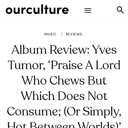
MUSIC
REVIEWS
Album Review: Yves
Tumor, ‘Praise A Lord
Who Chews But
Which Does Not
Consume; (Or Simply,
Hot Between Worlds)’