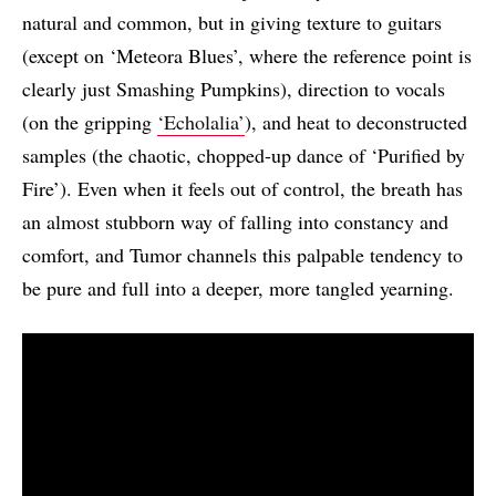
natural and common, but in giving texture to guitars
(except on ‘Meteora Blues’, where the reference point is
clearly just Smashing Pumpkins), direction to vocals
(on the gripping
‘Echolalia’
), and heat to deconstructed
samples (the chaotic, chopped-up dance of ‘Purified by
Fire’). Even when it feels out of control, the breath has
an almost stubborn way of falling into constancy and
comfort, and Tumor channels this palpable tendency to
be pure and full into a deeper, more tangled yearning.