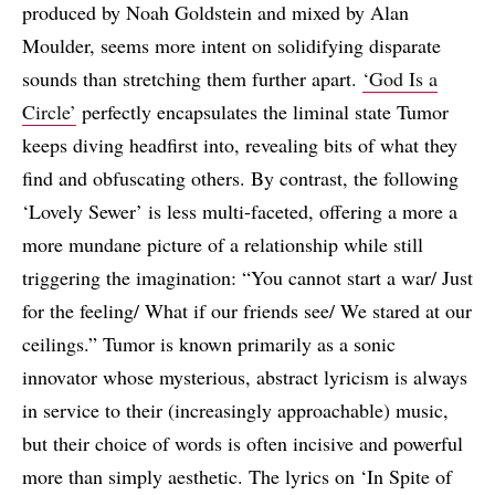
produced by Noah Goldstein and mixed by Alan
Moulder, seems more intent on solidifying disparate
sounds than stretching them further apart.
‘God Is a
Circle’
perfectly encapsulates the liminal state Tumor
keeps diving headfirst into, revealing bits of what they
find and obfuscating others. By contrast, the following
‘Lovely Sewer’ is less multi-faceted, offering a more a
more mundane picture of a relationship while still
triggering the imagination: “You cannot start a war/ Just
for the feeling/ What if our friends see/ We stared at our
ceilings.” Tumor is known primarily as a sonic
innovator whose mysterious, abstract lyricism is always
in service to their (increasingly approachable) music,
but their choice of words is often incisive and powerful
more than simply aesthetic. The lyrics on ‘In Spite of