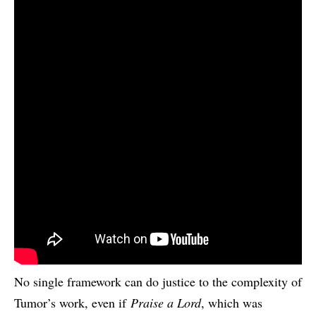
No single framework can do justice to the complexity of
Tumor’s work, even if
Praise a Lord
, which was