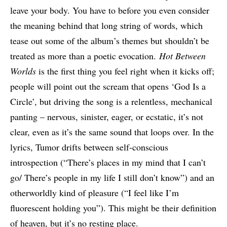
leave your body. You have to before you even consider
the meaning behind that long string of words, which
tease out some of the album’s themes but shouldn’t be
treated as more than a poetic evocation.
Hot Between
Worlds
is the first thing you feel right when it kicks off;
people will point out the scream that opens ‘God Is a
Circle’, but driving the song is a relentless, mechanical
panting – nervous, sinister, eager, or ecstatic, it’s not
clear, even as it’s the same sound that loops over. In the
lyrics, Tumor drifts between self-conscious
introspection (“There’s places in my mind that I can’t
go/ There’s people in my life I still don’t know”) and an
otherworldly kind of pleasure (“I feel like I’m
fluorescent holding you”). This might be their definition
of heaven, but it’s no resting place.