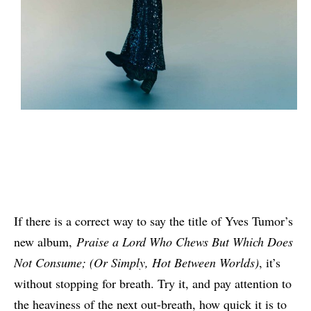
If there is a correct way to say the title of Yves Tumor’s
new album,
Praise a Lord Who Chews But Which Does
Not Consume; (Or Simply, Hot Between Worlds)
, it’s
without stopping for breath. Try it, and pay attention to
the heaviness of the next out-breath, how quick it is to