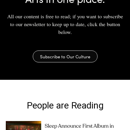
All our content is free to read; if you want to subscribe
to our newsletter to keep up to date, click the button
below.
Subscribe to Our Culture
People are Reading
Sleep Announce First Album in