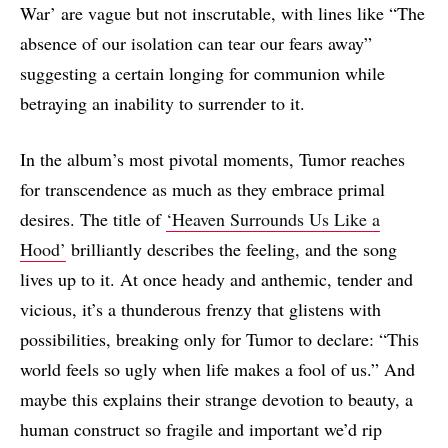
War’ are vague but not inscrutable, with lines like “The
absence of our isolation can tear our fears away”
suggesting a certain longing for communion while
betraying an inability to surrender to it.
In the album’s most pivotal moments, Tumor reaches
for transcendence as much as they embrace primal
desires. The title of
‘Heaven Surrounds Us Like a
Hood’
brilliantly describes the feeling, and the song
lives up to it. At once heady and anthemic, tender and
vicious, it’s a thunderous frenzy that glistens with
possibilities, breaking only for Tumor to declare: “This
world feels so ugly when life makes a fool of us.” And
maybe this explains their strange devotion to beauty, a
human construct so fragile and important we’d rip