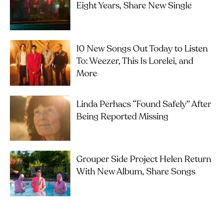
Eight Years, Share New Single
10 New Songs Out Today to Listen
To: Weezer, This Is Lorelei, and
More
Linda Perhacs “Found Safely” After
Being Reported Missing
Grouper Side Project Helen Return
With New Album, Share Songs