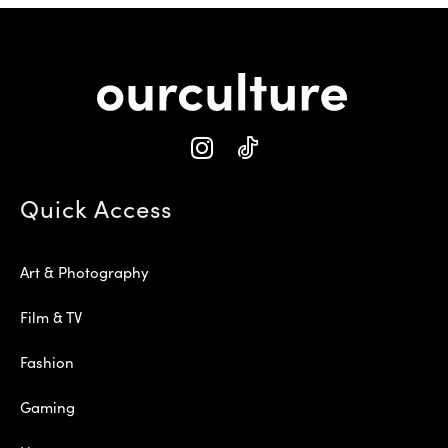
Quick Access
Art & Photography
Film & TV
Fashion
Gaming