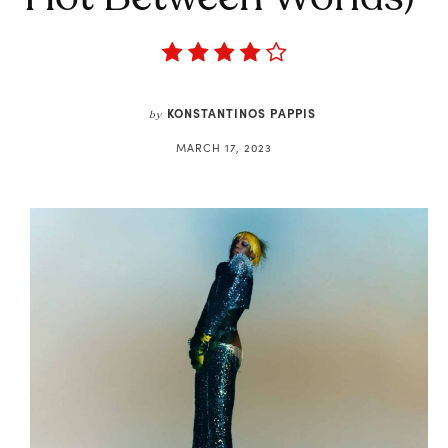
KONSTANTINOS PAPPIS
by
MARCH 17, 2023