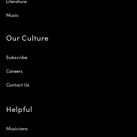
Literature
Music
Our Culture
Subscribe
Careers
Contact Us
Helpful
Musicians