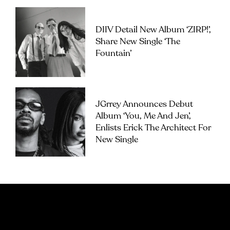
DIIV Detail New Album ‘ZIRP!’,
Share New Single ‘The
Fountain’
JGrrey Announces Debut
Album ‘you, Me And Jen’,
Enlists Erick The Architect For
New Single