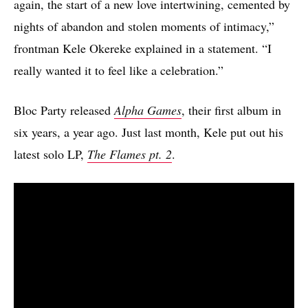
again, the start of a new love intertwining, cemented by
nights of abandon and stolen moments of intimacy,”
frontman Kele Okereke explained in a statement. “I
really wanted it to feel like a celebration.”
Bloc Party released
Alpha Games
, their first album in
six years, a year ago. Just last month, Kele put out his
latest solo LP,
The Flames pt. 2
.