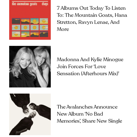
7 Albums Out Today To Listen
To: The Mountain Goats, Hana
Stretton, Ravyn Lenae, And
More
Madonna And Kylie Minogue
Join Forces For ‘Love
Sensation (Afterhours Mix)’
The Avalanches Announce
New Album ‘No Bad
Memories’, Share New Single