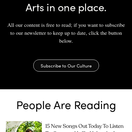
Arts in one place.
All our content is free to read; if you want to subscribe
to our newsletter to keep up to date, click the button
below.
Subscribe to Our Culture
People Are Reading
15 New Songs Out Today To Listen