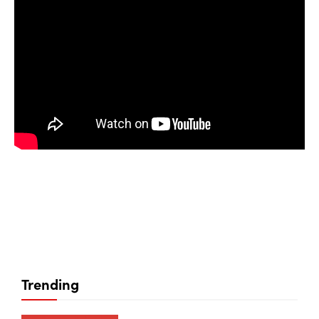
Trending