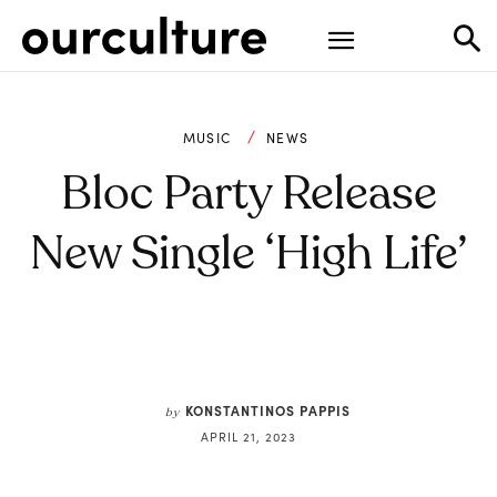
MUSIC
NEWS
Bloc Party Release
New Single ‘High Life’
KONSTANTINOS PAPPIS
by
APRIL 21, 2023