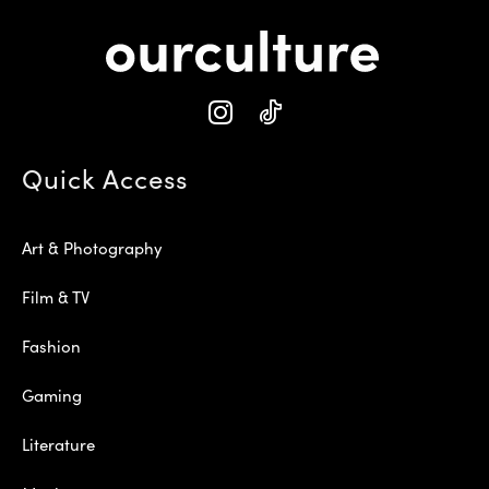
Quick Access
Art & Photography
Film & TV
Fashion
Gaming
Literature