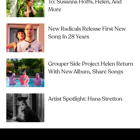
To: Susanna Hoffs, Helen, And
More
New Radicals Release First New
Song In 28 Years
Grouper Side Project Helen Return
With New Album, Share Songs
Artist Spotlight: Hana Stretton