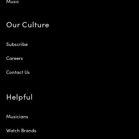
Music
Our Culture
Subscribe
Careers
Contact Us
Helpful
Musicians
Watch Brands