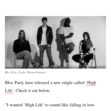
Bloc Party. Credit: Wunmi Onibudo
Bloc Party have released a new single called
‘High
Life’
. Check it out below.
“I wanted ‘High Life’ to sound like falling in love