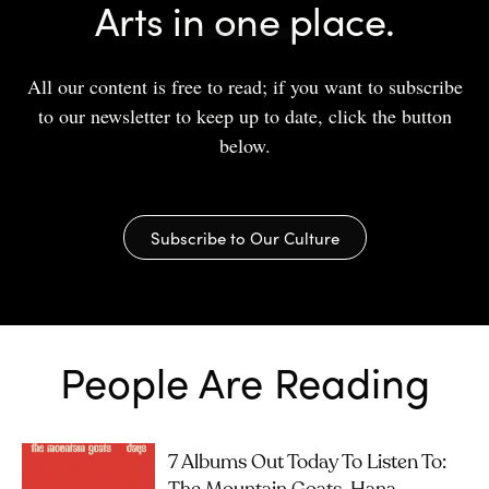
Arts in one place.
All our content is free to read; if you want to subscribe
to our newsletter to keep up to date, click the button
below.
Subscribe to Our Culture
People Are Reading
7 Albums Out Today To Listen To: