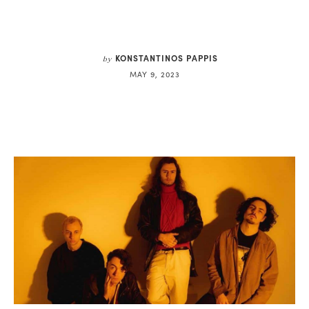
KONSTANTINOS PAPPIS
by
MAY 9, 2023