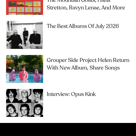
The Mountain Goats, Hana
Stretton, Ravyn Lenae, And More
The Best Albums Of July 2026
Grouper Side Project Helen Return
With New Album, Share Songs
Interview: Opus Kink