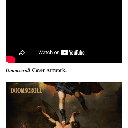
Cover Artwork:
Doomscroll