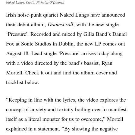
Naked Lungs. Credit: Nicholas O’Donnell
Irish noise-punk quartet Naked Lungs have announced
their debut album,
Doomscroll
, with the new single
‘Pressure’. Recorded and mixed by Gilla Band’s Daniel
Fox at Sonic Studios in Dublin, the new LP comes out
August 18. Lead single ‘Pressure’ arrives today along
with a video directed by the band’s bassist, Ryan
Mortell. Check it out and find the album cover and
tracklist below.
“Keeping in line with the lyrics, the video explores the
concept of anxiety and toxicity boiling over to manifest
itself as a literal monster for us to overcome,” Mortell
explained in a statement. “By showing the negative