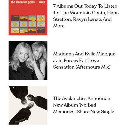
7 Albums Out Today To Listen
To: The Mountain Goats, Hana
Stretton, Ravyn Lenae, And
More
Madonna And Kylie Minogue
Join Forces For ‘Love
Sensation (Afterhours Mix)’
The Avalanches Announce
New Album ‘No Bad
Memories’, Share New Single