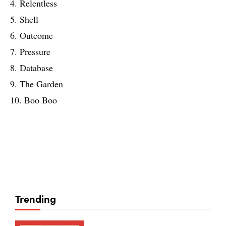
4. Relentless
5. Shell
6. Outcome
7. Pressure
8. Database
9. The Garden
10. Boo Boo
Trending