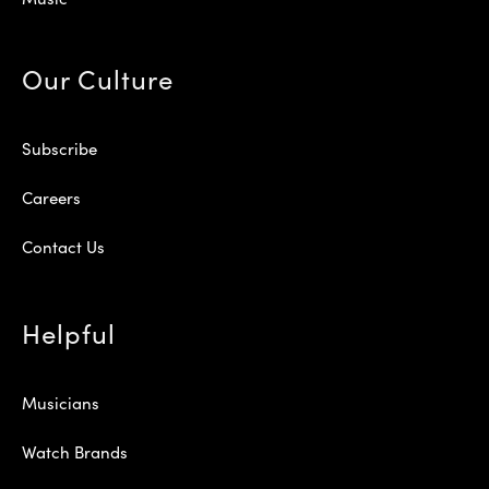
Our Culture
Subscribe
Careers
Contact Us
Helpful
Musicians
Watch Brands