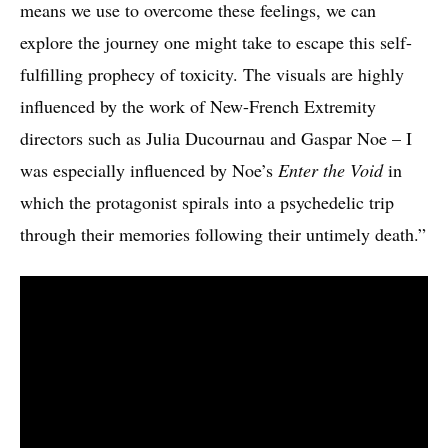
means we use to overcome these feelings, we can
explore the journey one might take to escape this self-
fulfilling prophecy of toxicity. The visuals are highly
influenced by the work of New-French Extremity
directors such as Julia Ducournau and Gaspar Noe – I
was especially influenced by Noe’s
Enter the Void
in
which the protagonist spirals into a psychedelic trip
through their memories following their untimely death.”