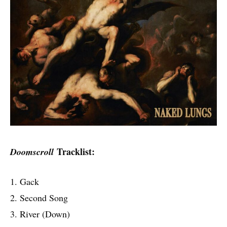
Tracklist:
Doomscroll
1. Gack
2. Second Song
3. River (Down)