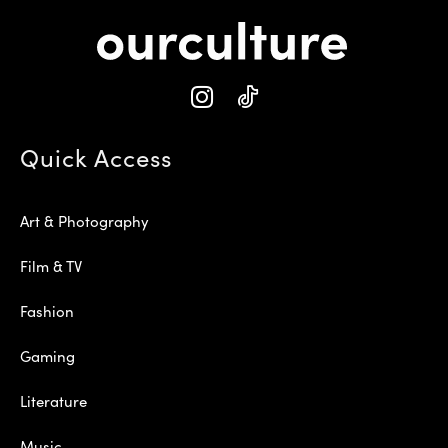
Quick Access
Art & Photography
Film & TV
Fashion
Gaming
Literature
Music