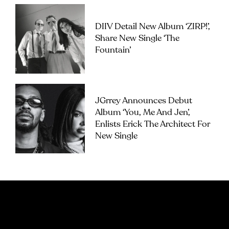
DIIV Detail New Album ‘ZIRP!’,
Share New Single ‘The
Fountain’
JGrrey Announces Debut
Album ‘you, Me And Jen’,
Enlists Erick The Architect For
New Single