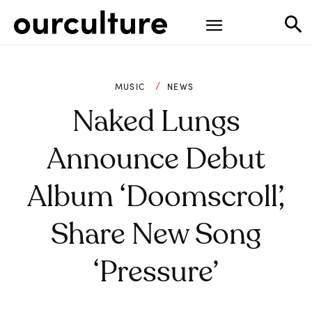
MUSIC
NEWS
Naked Lungs
Announce Debut
Album ‘Doomscroll’,
Share New Song
‘Pressure’